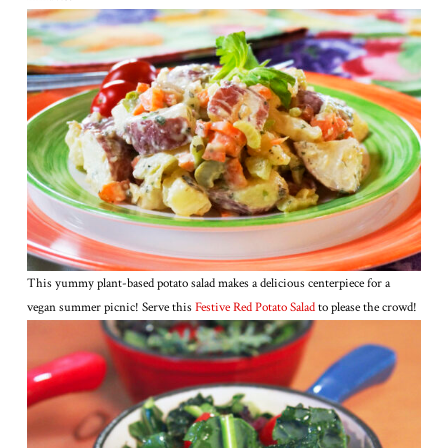
This yummy plant-based potato salad makes a delicious centerpiece for a
vegan summer picnic! Serve this
Festive Red Potato Salad
to please the crowd!