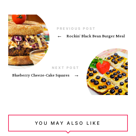
PREVIOUS POST
←
Rockin’ Black Bean Burger Meal
NEXT POST
Blueberry Cheeze-Cake Squares
→
YOU MAY ALSO LIKE