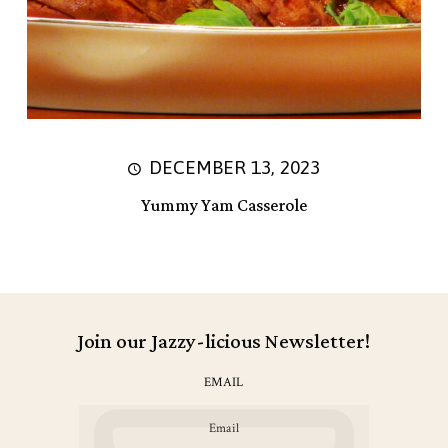
DECEMBER 13, 2023
Yummy Yam Casserole
Join our Jazzy-licious Newsletter!
EMAIL