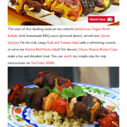
The stars of this dazzling meal are my colorful
Jazzylicious Vegan Shish
Kebabs
with homemade BBQ sauce (pictured above), served over
Quick
Quinoa
. On the side, tangy
Kale and Tomato Salad
adds a refreshing crunch,
or serve my
Festive Red Potato Salad
! For dessert,
Choco-Peanut Butter Cups
make a fun and decadent treat. You can
watc
h
my simple step-by-step
instructions on
YouTube, HER
E
.