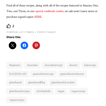
Find all of these recipes, along with all of the recipes featured in Seasons One,
Two,
and
Three, in our
special cookbook combo
, on sale now! Learn more or
purchase signed copies
HERE
.
2
(VISITED 1,073 TIMES, 1 VISITS TODAY)
Share this:
bbqmenu
chocolate
chocolaterecipe
dessert
kalerecipe
KALESALAD
peanutbuttercups
peanutbutterdessert
plantbased
plantbasedbbq
plantbasedchocolate
plantbasedrecipes
shishkebabs
vegan
veganrecipe
veganrecipes