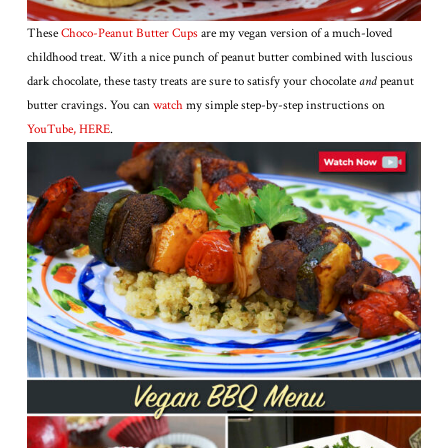
These
Choco-Peanut Butter Cups
are my vegan version of a much-loved
childhood treat. With a nice punch of peanut butter combined with luscious
dark chocolate, these tasty treats are sure to satisfy your chocolate
and
peanut
butter cravings. You can
watc
h
my simple step-by-step instructions on
YouTube, HER
E
.