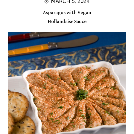
MARCH 5, 2024
Asparagus with Vegan
Hollandaise Sauce