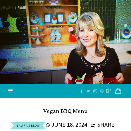
Jazzy
Vegetarian
–
Vegan
and
Delicious!
Vegan BBQ Menu
JUNE 18, 2024
SHARE
LAURA'S BLOG