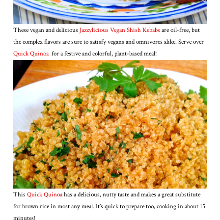
These vegan and delicious
Jazzylicious Vegan Shish Kebabs
are oil-free, but
the complex flavors are sure to satisfy vegans and omnivores alike. Serve over
Quick Quinoa
for a festive and colorful, plant-based meal!
This
Quick Quinoa
has a delicious, nutty taste and makes a great substitute
for brown rice in most any meal. It’s quick to prepare too, cooking in about 15
minutes!