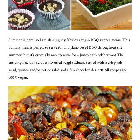
Summer is here, so I am sharing my fabulous vegan BBQ supper menu! This
yummy meal is perfect to serve for any plant-based BBQ throughout the
summer, but it’s especially nice to serve for a Juneteenth celebration! The
enticing line up includes flavorful veggie kebabs, served with a crisp kale
salad, quinoa and/or potato salad and a fun chocolate dessert! All recipes are
100% vegan.