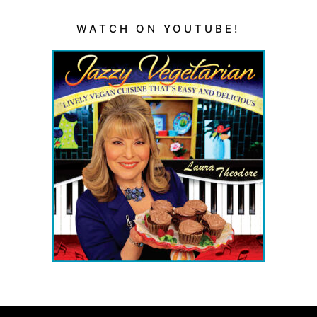
WATCH ON YOUTUBE!