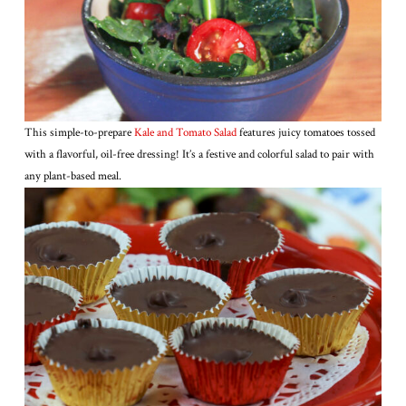
This simple-to-prepare
Kale and Tomato Salad
features juicy tomatoes tossed
with a flavorful, oil-free dressing! It’s a festive and colorful salad to pair with
any plant-based meal.