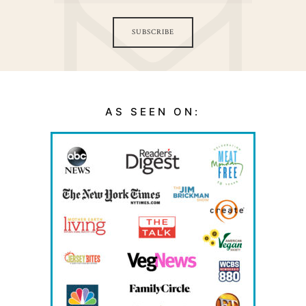
SUBSCRIBE
AS SEEN ON: