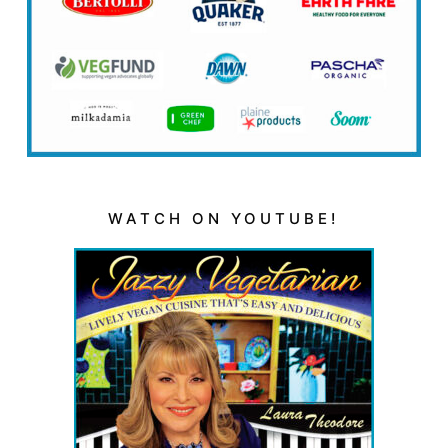
WATCH ON YOUTUBE!