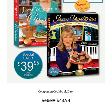
Companion Cookbook Duo!
Original
Current
$
60.89
$
48.94
price
price