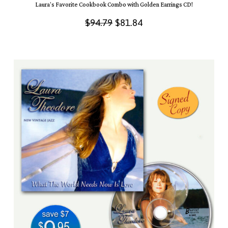
Laura’s Favorite Cookbook Combo with Golden Earrings CD!
Original
Current
$
94.79
$
81.84
price
price
was:
is:
$94.79.
$81.84.