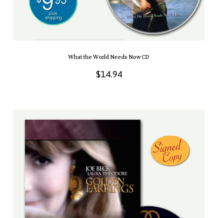
What the World Needs Now CD
$
14.94