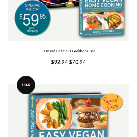
Easy and Delicious Cookbook Trio
Original
Current
$
92.94
$
70.94
price
price
was:
is:
SALE
$92.94.
$70.94.