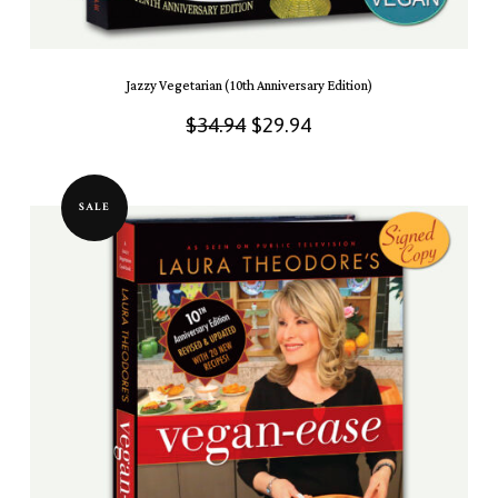
Jazzy Vegetarian (10th Anniversary Edition)
Original
Current
$
34.94
$
29.94
price
price
was:
is:
SALE
$34.94.
$29.94.