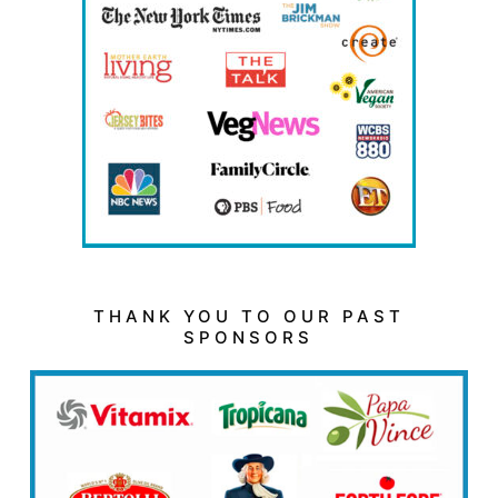
THANK YOU TO OUR PAST
SPONSORS