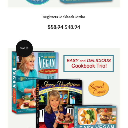
Beginners Cookbook Combo
Original
Current
$
58.94
$
48.94
price
price
was:
is:
SALE
$58.94.
$48.94.