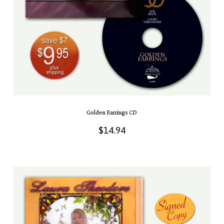
Golden Earrings CD
$
14.94