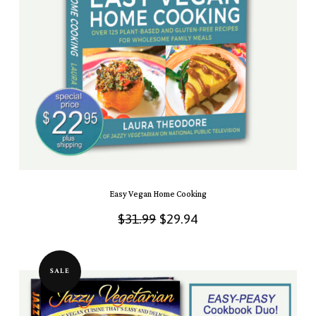
Easy Vegan Home Cooking
Original
Current
$
31.99
$
29.94
price
price
was:
is:
SALE
$31.99.
$29.94.