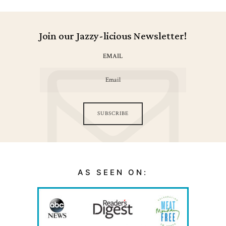
Join our Jazzy-licious Newsletter!
EMAIL
SUBSCRIBE
AS SEEN ON: