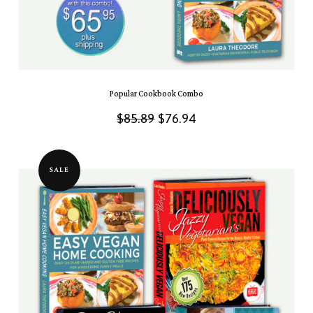
Popular Cookbook Combo
Original
Current
$
85.89
$
76.94
price
price
was:
is:
SALE
$85.89.
$76.94.