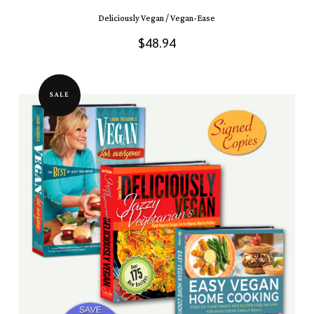
Deliciously Vegan / Vegan-Ease
$
48.94
SALE