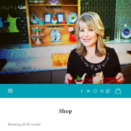
Jazzy
Vegetarian
–
Vegan
and
Delicious!
Shop
Showing all 20 results