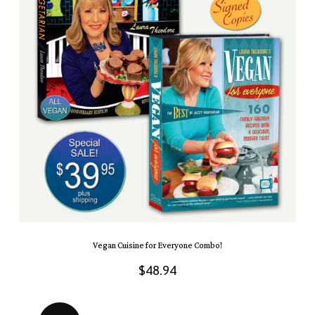
Vegan Cuisine for Everyone Combo!
$
48.94