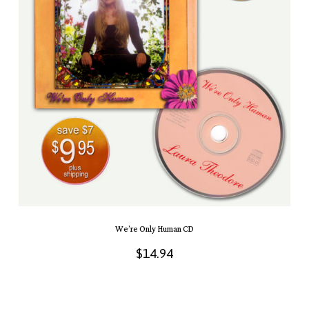
We’re Only Human CD
$
14.94