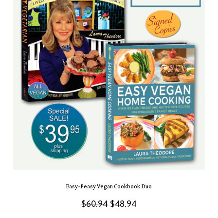
Easy-Peasy Vegan Cookbook Duo
Original
Current
$
60.94
$
48.94