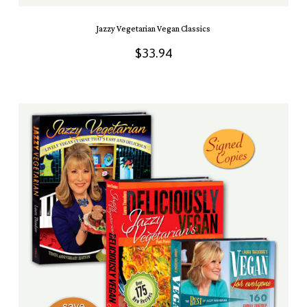
Jazzy Vegetarian Vegan Classics
$
33.94