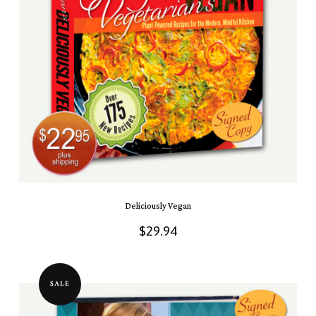
Deliciously Vegan
$
29.94
SALE