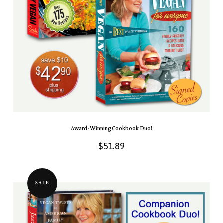
Award-Winning Cookbook Duo!
$
51.89
SALE