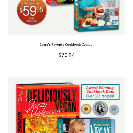
Laura’s Favorite Cookbook Combo!
$
70.94