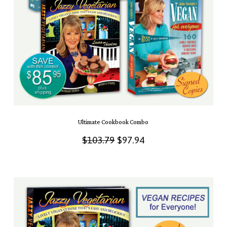
Ultimate Cookbook Combo
Original
Current
$
103.79
$
97.94
price
price
was:
is:
$103.79.
$97.94.