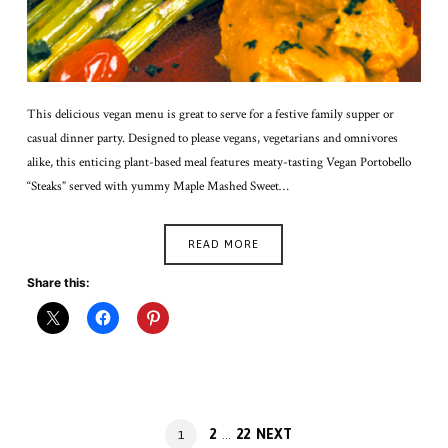
This delicious vegan menu is great to serve for a festive family supper or
casual dinner party. Designed to please vegans, vegetarians and omnivores
alike, this enticing plant-based meal features meaty-tasting Vegan Portobello
“Steaks” served with yummy Maple Mashed Sweet…
READ MORE
Share this:
Posts
PAGE
PAGE
2
22
NEXT
PAGE
1
…