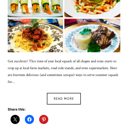
Got zucchini? This time of year local squash of all shapes and sizes starts to
crop up at local farm markets, road side stands, and even supermarkets. Here
are fourteen delicious (and sometimes unique) ways to serve summer squash
for…
READ MORE
Share this: