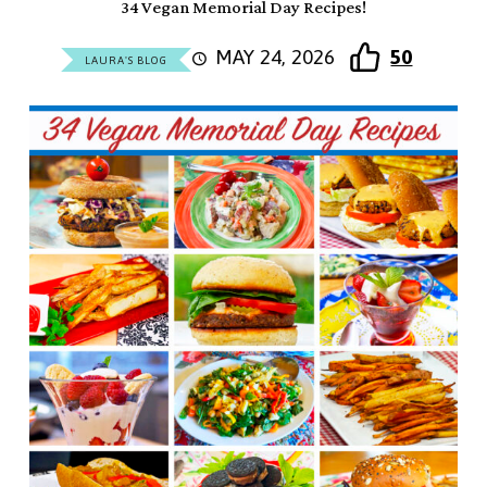
34 Vegan Memorial Day Recipes!
MAY 24, 2026
50
LAURA'S BLOG