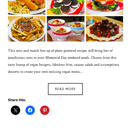
This mix-and-match line up of plant-powered recipes will bring lots of
jazzylicious-ness to your Memorial Day weekend meals. Choose from this
tasty lineup of vegan burgers, fabulous fries, snazzy salads and scrumptious
desserts to create your own enticing vegan menu…
READ MORE
Share this: