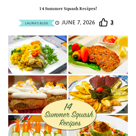
14 Summer Squash Recipes!
JUNE 7, 2026
3
LAURA'S BLOG