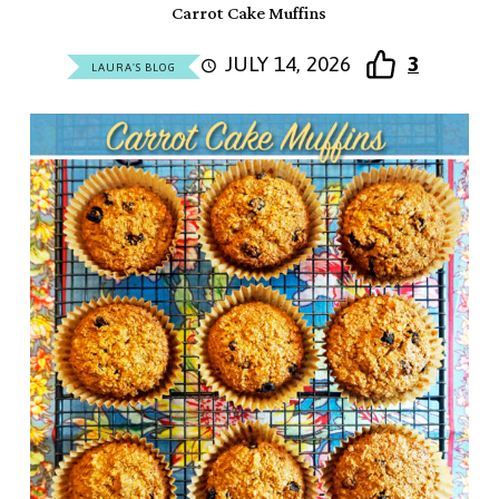
Carrot Cake Muffins
JULY 14, 2026
3
LAURA'S BLOG