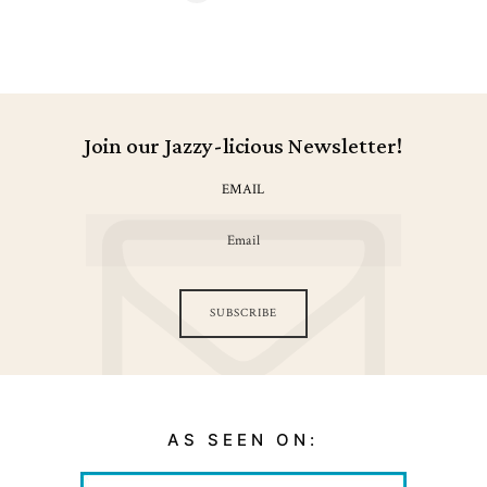
navigation
Join our Jazzy-licious Newsletter!
EMAIL
SUBSCRIBE
AS SEEN ON: