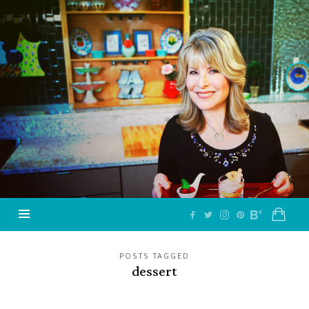
Jazzy
Vegetarian
–
Vegan
and
Delicious!
POSTS TAGGED
dessert