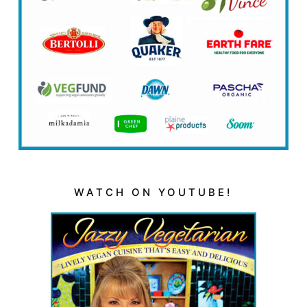
WATCH ON YOUTUBE!