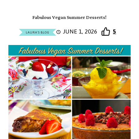
Fabulous Vegan Summer Desserts!
JUNE 1, 2026
5
LAURA'S BLOG