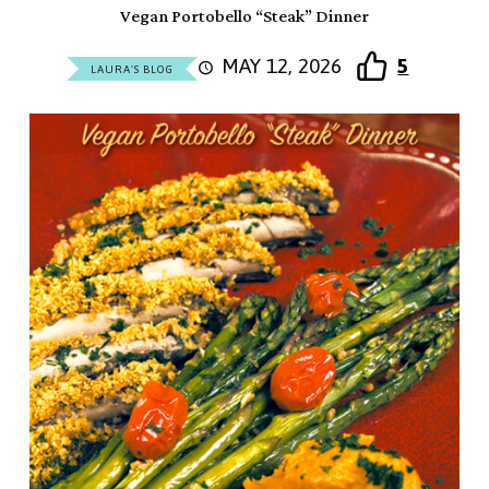
Vegan Portobello “Steak” Dinner
MAY 12, 2026
5
LAURA'S BLOG