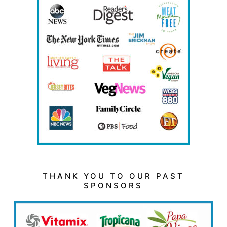
THANK YOU TO OUR PAST
SPONSORS