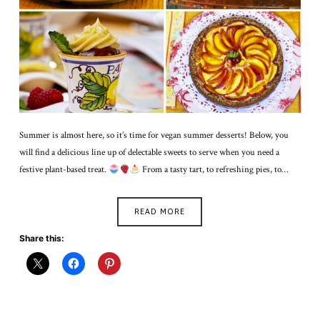
Summer is almost here, so it’s time for vegan summer desserts! Below, you
will find a delicious line up of delectable sweets to serve when you need a
festive plant-based treat.
From a tasty tart, to refreshing pies, to…
READ MORE
Share this: