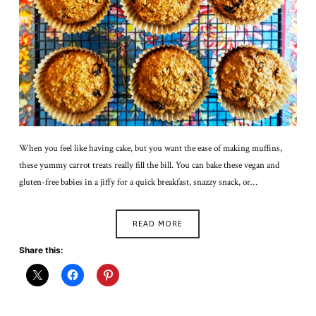
When you feel like having cake, but you want the ease of making muffins,
these yummy carrot treats really fill the bill. You can bake these vegan and
gluten-free babies in a jiffy for a quick breakfast, snazzy snack, or…
READ MORE
Share this: