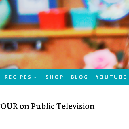
RECIPES
SHOP
BLOG
YOUTUBE
UR on Public Television