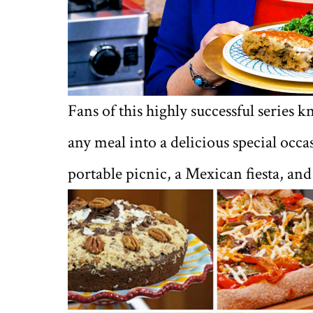
Fans of this highly successful series
any meal into a delicious special occa
portable picnic, a Mexican fiesta, an