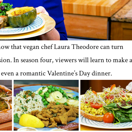
 know that vegan chef Laura Theodore can turn
sion. In season four, viewers will learn to make 
d even a romantic Valentine’s Day dinner.