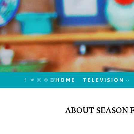
HOME
TELEVISION
ABOUT SEASON FO