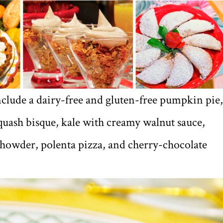
nclude a dairy-free and gluten-free pumpkin pie,
squash bisque, kale with creamy walnut sauce,
chowder, polenta pizza, and cherry-chocolate