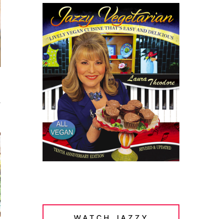
a
WATCH JAZZY