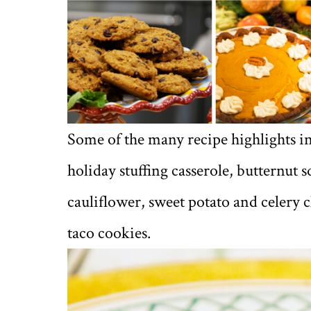
Some of the many recipe highlights i
holiday stuffing casserole, butternut 
cauliflower, sweet potato and celery 
taco cookies.