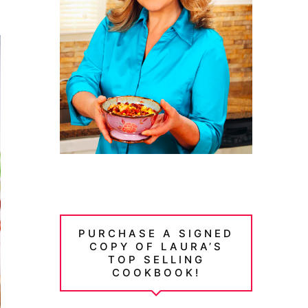
PURCHASE A SIGNED
COPY OF LAURA’S
TOP SELLING
COOKBOOK!