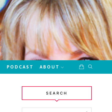
!
PODCAST
ABOUT
SEARCH
SEARCH