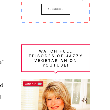
SUBSCRIBE
WATCH FULL
EPISODES OF JAZZY
e”
VEGETARIAN ON
YOUTUBE!
nd
t