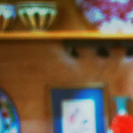
Jazzy
Vegetarian
–
Vegan
and
Delicious!