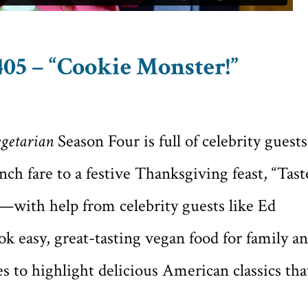
05 – “Cookie Monster!”
getarian
Season Four is full of celebrity guests
ch fare to a festive Thanksgiving feast, “Tast
with help from celebrity guests like Ed
 easy, great-tasting vegan food for family a
s to highlight delicious American classics tha