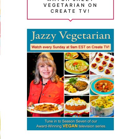
VEGETARIAN ON
CREATE TV!