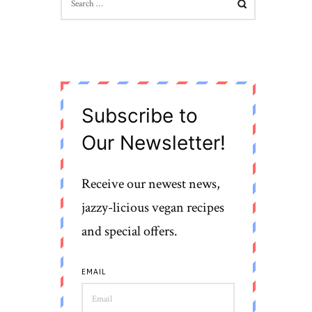
FOR:
Subscribe to
Our Newsletter!
Receive our newest news,
jazzy-licious vegan recipes
and special offers.
EMAIL