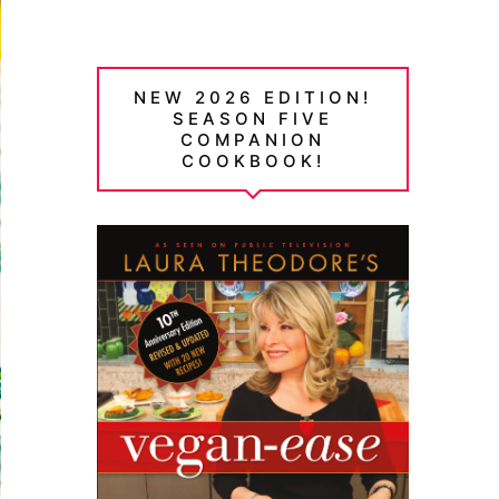
NEW 2026 EDITION!
SEASON FIVE
COMPANION
COOKBOOK!