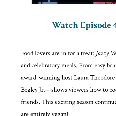
Watch Episode 4
Food lovers are in for a treat:
Jazzy Ve
and celebratory meals. From easy brun
award-winning host Laura Theodore—
Begley Jr.—shows viewers how to cook
friends. This exciting season continue
are entirely vegan!