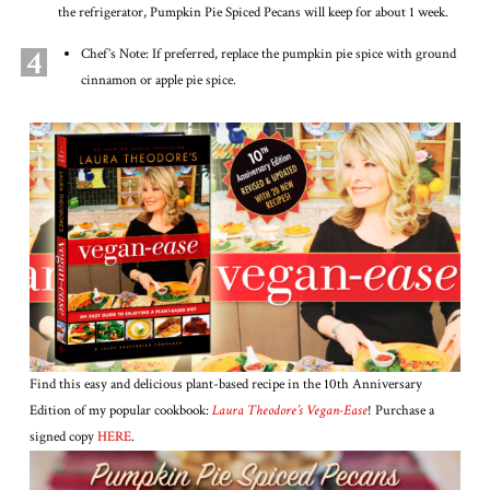
the refrigerator, Pumpkin Pie Spiced Pecans will keep for about 1 week.
4
Chef’s Note: If preferred, replace the pumpkin pie spice with ground
cinnamon or apple pie spice.
Find this easy and delicious plant-based recipe in the 10th Anniversary
Edition of my popular cookbook:
Laura Theodore’s Vegan-Ease
! Purchase a
signed copy
HERE
.