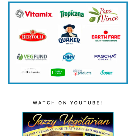
WATCH ON YOUTUBE!