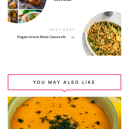
NEXT POST
Vegan Green Bean Casserole
→
YOU MAY ALSO LIKE