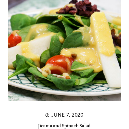
JUNE 7, 2020
Jicama and Spinach Salad