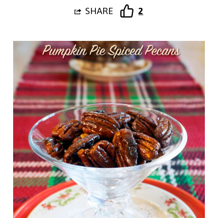
SHARE
2