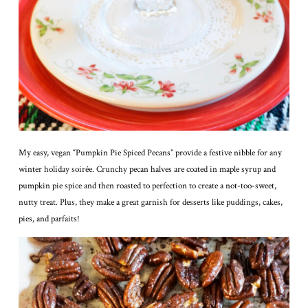
My easy, vegan “Pumpkin Pie Spiced Pecans” provide a festive nibble for any
winter holiday soirée. Crunchy pecan halves are coated in maple syrup and
pumpkin pie spice and then roasted to perfection to create a not-too-sweet,
nutty treat. Plus, they make a great garnish for desserts like puddings, cakes,
pies, and parfaits!