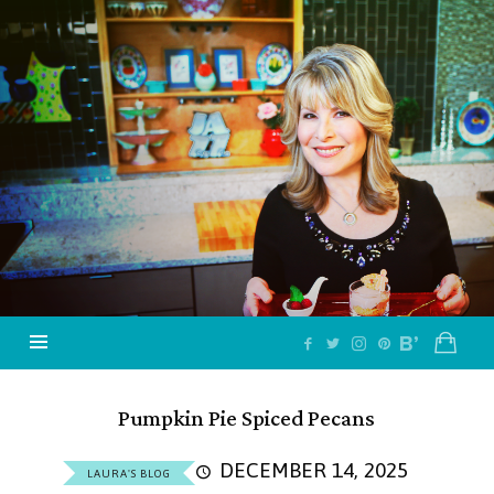
Jazzy
Vegetarian
–
Vegan
and
Delicious!
Pumpkin Pie Spiced Pecans
DECEMBER 14, 2025
LAURA'S BLOG