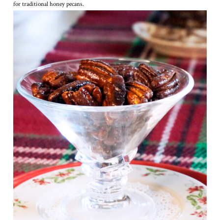
for traditional honey pecans.