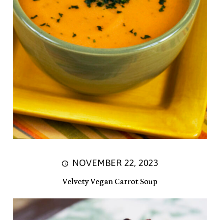
NOVEMBER 22, 2023
Velvety Vegan Carrot Soup