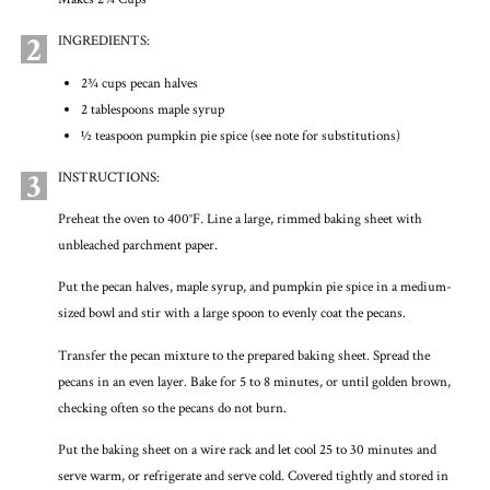
2
INGREDIENTS:
2¾ cups pecan halves
2 tablespoons maple syrup
½ teaspoon pumpkin pie spice (see note for substitutions)
3
INSTRUCTIONS:
Preheat the oven to 400°F. Line a large, rimmed baking sheet with
unbleached parchment paper.
Put the pecan halves, maple syrup, and pumpkin pie spice in a medium-
sized bowl and stir with a large spoon to evenly coat the pecans.
Transfer the pecan mixture to the prepared baking sheet. Spread the
pecans in an even layer. Bake for 5 to 8 minutes, or until golden brown,
checking often so the pecans do not burn.
Put the baking sheet on a wire rack and let cool 25 to 30 minutes and
serve warm, or refrigerate and serve cold. Covered tightly and stored in