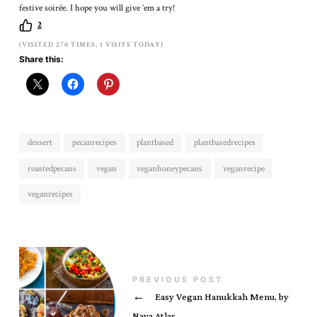
festive soirée. I hope you will give ’em a try!
2
(VISITED 270 TIMES, 1 VISITS TODAY)
Share this:
dessert
pecanrecipes
plantbased
plantbasedrecipes
roastedpecans
vegan
veganhoneypecans
veganrecipe
veganrecipes
PREVIOUS POST
←
Easy Vegan Hanukkah Menu, by
Nava Atlas