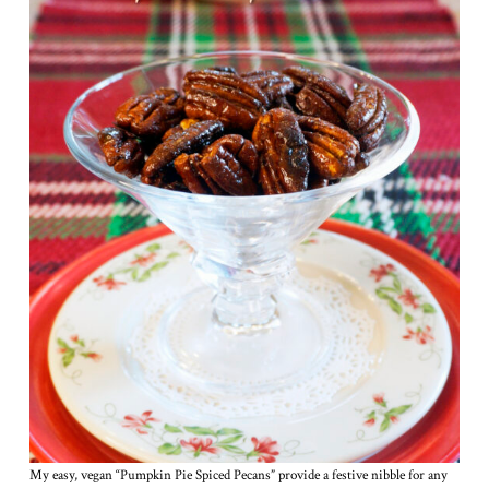
My easy, vegan “Pumpkin Pie Spiced Pecans” provide a festive nibble for any