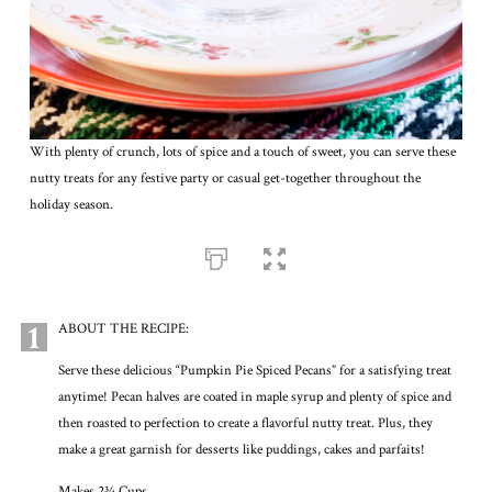
With plenty of crunch, lots of spice and a touch of sweet, you can serve these
nutty treats for any festive party or casual get-together throughout the
holiday season.
1
ABOUT THE RECIPE:
Serve these delicious “Pumpkin Pie Spiced Pecans” for a satisfying treat
anytime! Pecan halves are coated in maple syrup and plenty of spice and
then roasted to perfection to create a flavorful nutty treat. Plus, they
make a great garnish for desserts like puddings, cakes and parfaits!
Makes 2¾ Cups