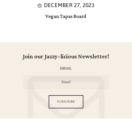
DECEMBER 27, 2023
Vegan Tapas Board
Join our Jazzy-licious Newsletter!
EMAIL
SUBSCRIBE