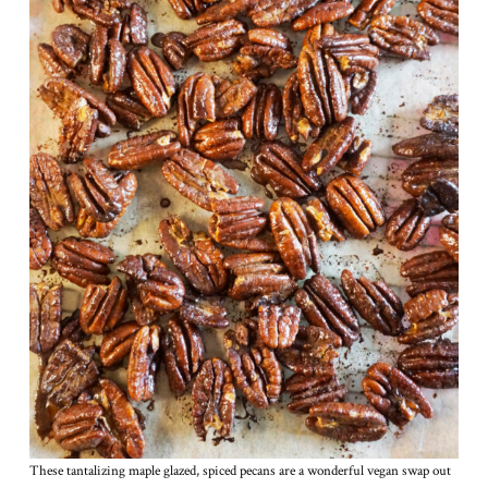
These tantalizing maple glazed, spiced pecans are a wonderful vegan swap out