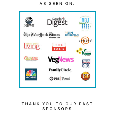
AS SEEN ON:
THANK YOU TO OUR PAST
SPONSORS