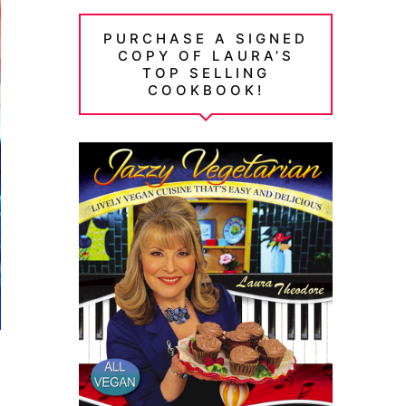
PURCHASE A SIGNED
COPY OF LAURA’S
TOP SELLING
COOKBOOK!