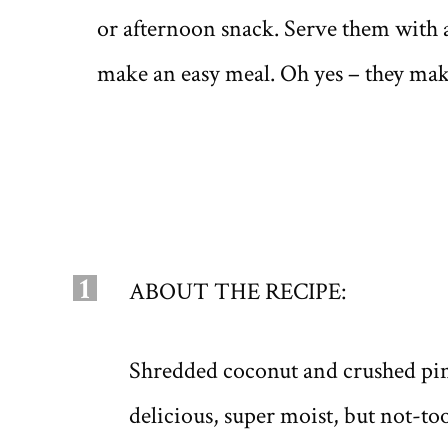
or afternoon snack. Serve them with a
make an easy meal. Oh yes – they make
1
ABOUT THE RECIPE:
Shredded coconut and crushed pine
delicious, super moist, but not-t