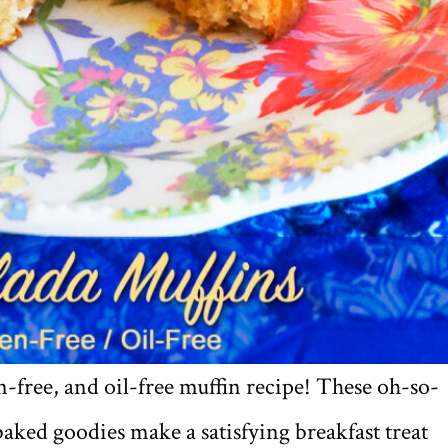
n-free, and oil-free muffin recipe! These oh-so-
baked goodies make a satisfying breakfast treat