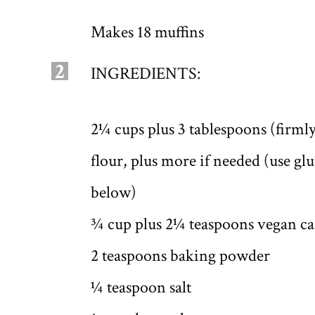
Makes 18 muffins
2
INGREDIENTS:
2¼ cups plus 3 tablespoons (firml
flour, plus more if needed (use gl
below)
¾ cup plus 2¼ teaspoons vegan ca
2 teaspoons baking powder
¼ teaspoon salt