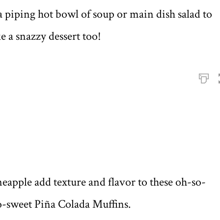
 piping hot bowl of soup or main dish salad to
 a snazzy dessert too!
apple add texture and flavor to these oh-so-
oo-sweet Piña Colada Muffins.