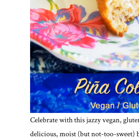
Celebrate with this jazzy vegan, glute
delicious, moist (but not-too-sweet) 