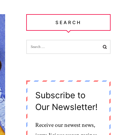
SEARCH
SEARCH
FOR:
Subscribe to
Our Newsletter!
Receive our newest news,