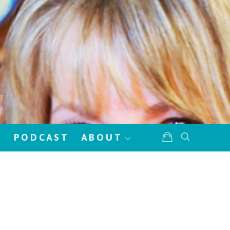
!
PODCAST
ABOUT