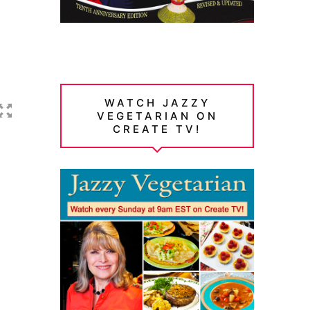
WATCH JAZZY
VEGETARIAN ON
CREATE TV!