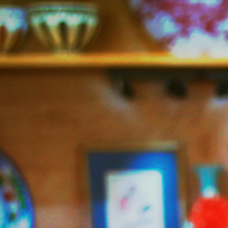
Jazzy
Vegetarian
–
Vegan
and
Delicious!