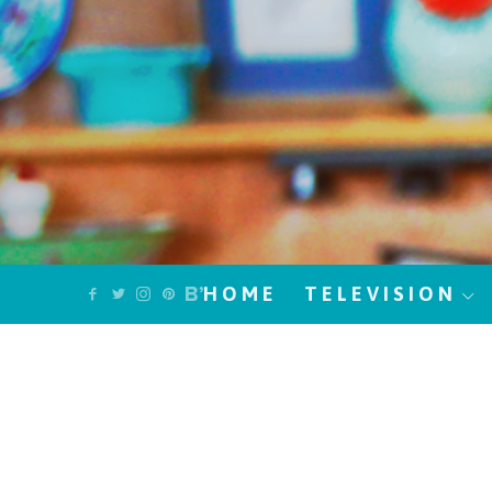
HOME
TELEVISION