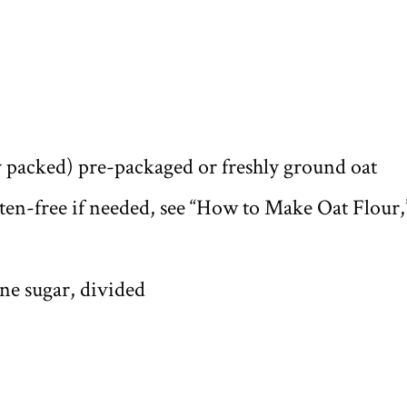
y packed) pre-packaged or freshly ground oat
uten-free if needed, see “How to Make Oat Flour,
ne sugar, divided