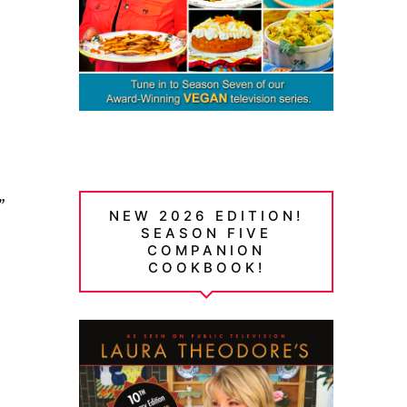
”
NEW 2026 EDITION!
SEASON FIVE
COMPANION
COOKBOOK!