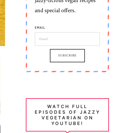
jazzy-licious vegan recipes
and special offers.
EMAIL
SUBSCRIBE
WATCH FULL
EPISODES OF JAZZY
VEGETARIAN ON
YOUTUBE!