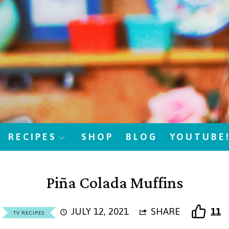
RECIPES
SHOP
BLOG
YOUTUBE
Piña Colada Muffins
JULY 12, 2021
SHARE
11
TV RECIPES