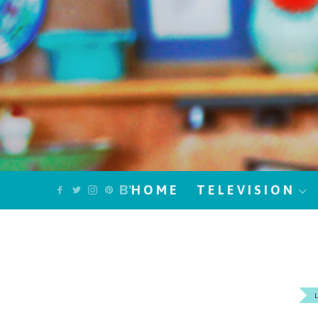
HOME
TELEVISION