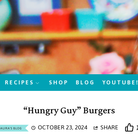
RECIPES
SHOP
BLOG
YOUTUBE
“Hungry Guy” Burgers
OCTOBER 23, 2024
SHARE
LAURA'S BLOG