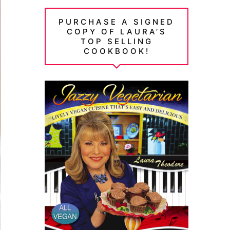
PURCHASE A SIGNED
COPY OF LAURA’S
TOP SELLING
COOKBOOK!