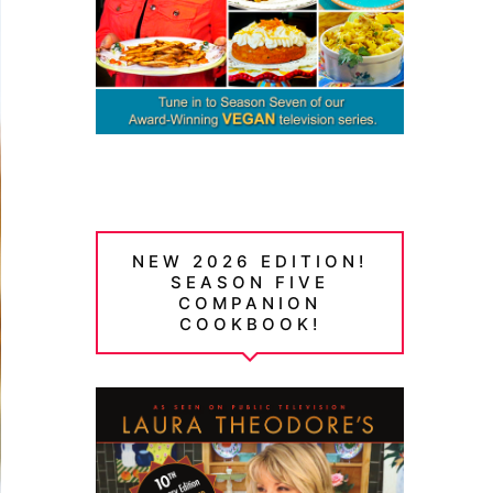
NEW 2026 EDITION!
SEASON FIVE
COMPANION
COOKBOOK!