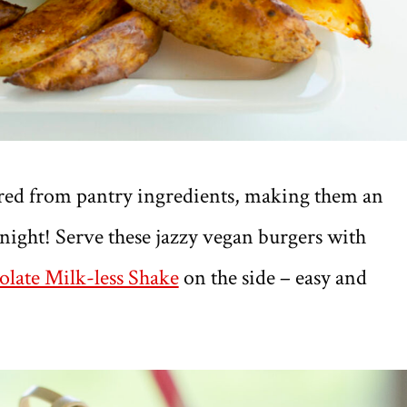
red from pantry ingredients, making them an
 night! Serve these jazzy vegan burgers with
late Milk-less Shake
on the side – easy and