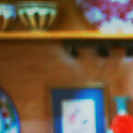
Jazzy
Vegetarian
–
Vegan
and
Delicious!