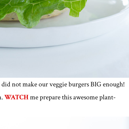
 did not make our veggie burgers BIG enough!
n.
WATCH
me prepare this awesome plant-