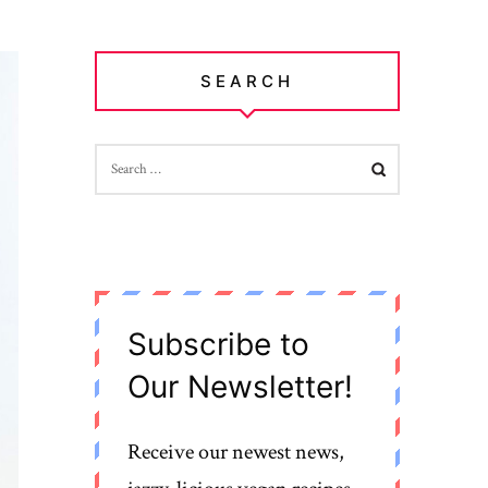
SEARCH
SEARCH
FOR:
Subscribe to
Our Newsletter!
Receive our newest news,