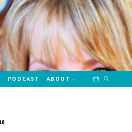
!
PODCAST
ABOUT
16