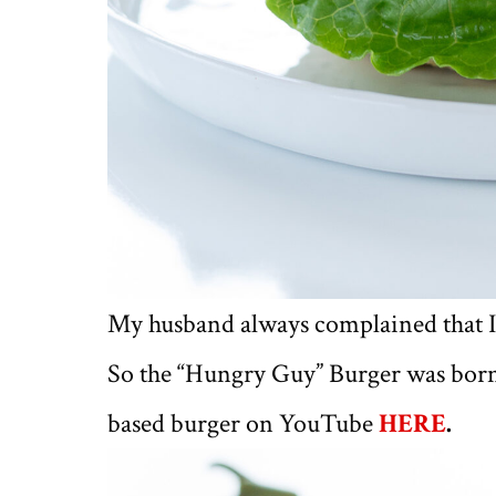
My husband always complained that I
So the “Hungry Guy” Burger was bor
based burger on YouTube
HERE
.