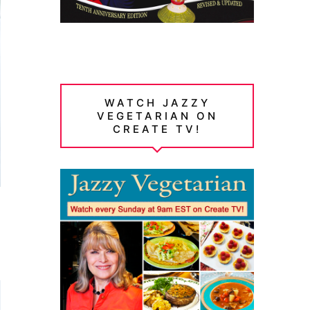
WATCH JAZZY
VEGETARIAN ON
CREATE TV!