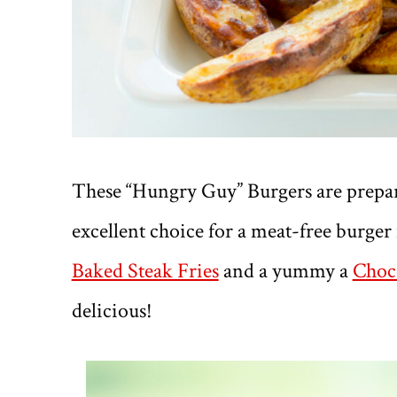
These “Hungry Guy” Burgers are prepa
excellent choice for a meat-free burger
Baked Steak Fries
and a yummy a
Choco
delicious!