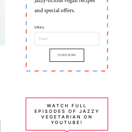
jazzy-licious vegan recipes
and special offers.
EMAIL
SUBSCRIBE
WATCH FULL
EPISODES OF JAZZY
VEGETARIAN ON
YOUTUBE!