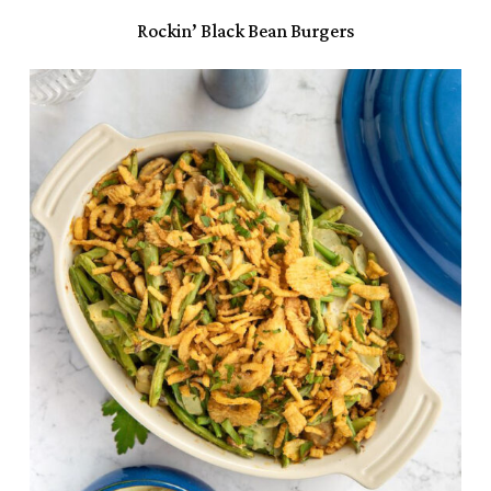
Rockin’ Black Bean Burgers