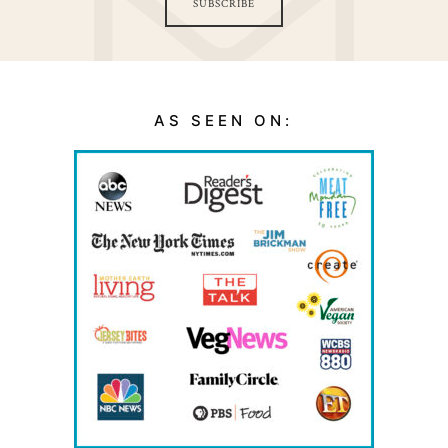
SUBSCRIBE
AS SEEN ON: