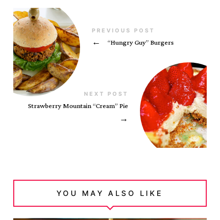
PREVIOUS POST
←
“Hungry Guy” Burgers
NEXT POST
Strawberry Mountain “Cream” Pie
→
YOU MAY ALSO LIKE