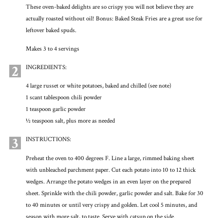
These oven-baked delights are so crispy you will not believe they are
actually roasted without oil! Bonus: Baked Steak Fries are a great use for
leftover baked spuds.
Makes 3 to 4 servings
2
INGREDIENTS:
4 large russet or white potatoes, baked and chilled (see note)
1 scant tablespoon chili powder
1 teaspoon garlic powder
½ teaspoon salt, plus more as needed
3
INSTRUCTIONS:
Preheat the oven to 400 degrees F. Line a large, rimmed baking sheet
with unbleached parchment paper. Cut each potato into 10 to 12 thick
wedges. Arrange the potato wedges in an even layer on the prepared
sheet. Sprinkle with the chili powder, garlic powder and salt. Bake for 30
to 40 minutes or until very crispy and golden. Let cool 5 minutes, and
season with more salt, to taste. Serve with catsup on the side.