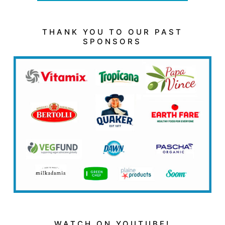
THANK YOU TO OUR PAST
SPONSORS
WATCH ON YOUTUBE!