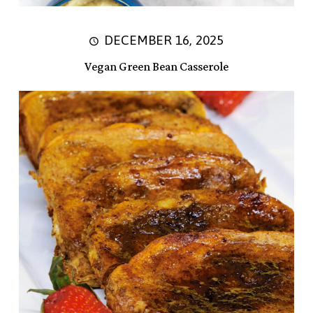
DECEMBER 16, 2025
Vegan Green Bean Casserole