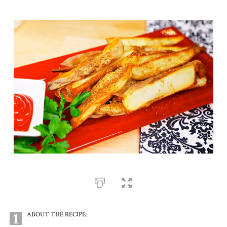
1
ABOUT THE RECIPE: