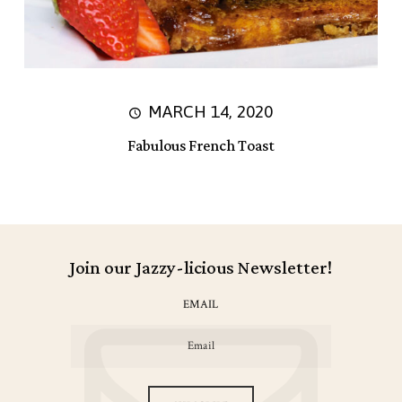
MARCH 14, 2020
Fabulous French Toast
Join our Jazzy-licious Newsletter!
EMAIL