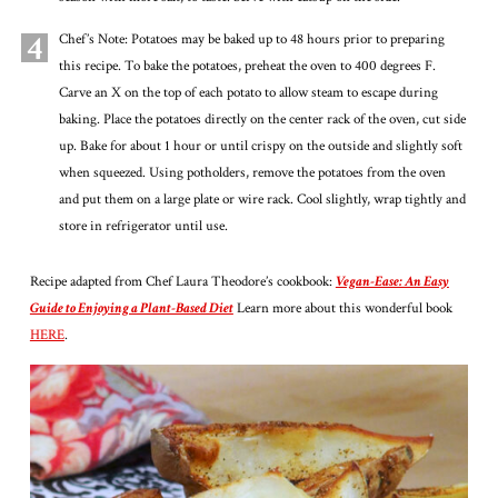
4
Chef’s Note: Potatoes may be baked up to 48 hours prior to preparing
this recipe. To bake the potatoes, preheat the oven to 400 degrees F.
Carve an X on the top of each potato to allow steam to escape during
baking. Place the potatoes directly on the center rack of the oven, cut side
up. Bake for about 1 hour or until crispy on the outside and slightly soft
when squeezed. Using potholders, remove the potatoes from the oven
and put them on a large plate or wire rack. Cool slightly, wrap tightly and
store in refrigerator until use.
Recipe adapted from Chef Laura Theodore’s cookbook:
Vegan-Ease: An Easy
Guide to Enjoying a Plant-Based Diet
Learn more about this wonderful book
HERE
.