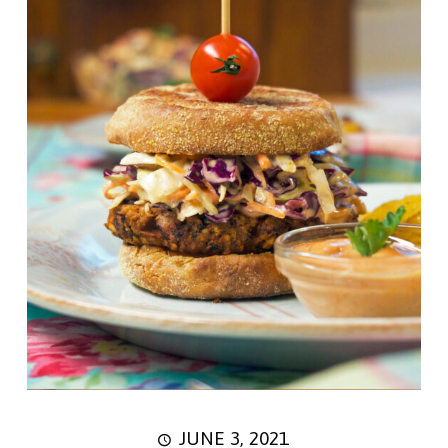
JUNE 3, 2021