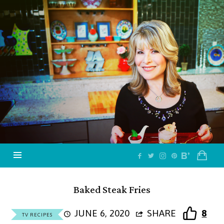
Jazzy
Vegetarian
–
Vegan
and
Delicious!
Baked Steak Fries
JUNE 6, 2020
SHARE
8
TV RECIPES