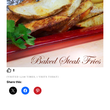
8
(VISITED 3,248 TIMES, 1 VISITS TODAY)
Share this: