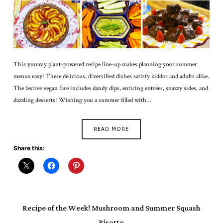
This yummy plant-powered recipe line-up makes planning your summer
menus easy! These delicious, diversified dishes satisfy kiddos and adults alike.
The festive vegan fare includes dandy dips, enticing entrées, snazzy sides, and
dazzling desserts! Wishing you a summer filled with…
READ MORE
Share this:
Recipe of the Week! Mushroom and Summer Squash
Risotto