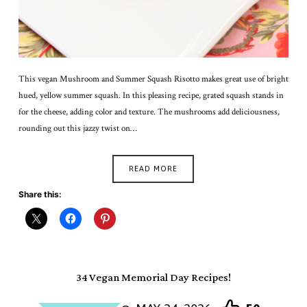
This vegan Mushroom and Summer Squash Risotto makes great use of bright
hued, yellow summer squash. In this pleasing recipe, grated squash stands in
for the cheese, adding color and texture. The mushrooms add deliciousness,
rounding out this jazzy twist on…
READ MORE
Share this:
34 Vegan Memorial Day Recipes!