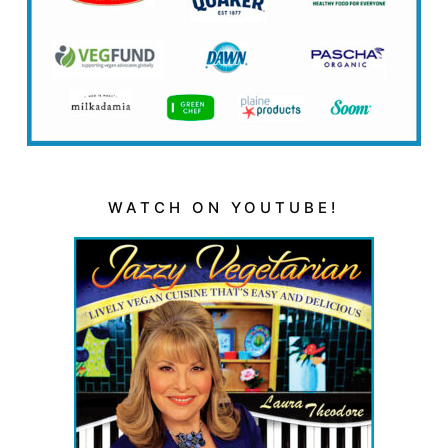
WATCH ON YOUTUBE!