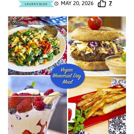
MAY 20, 2026
7
LAURA'S BLOG