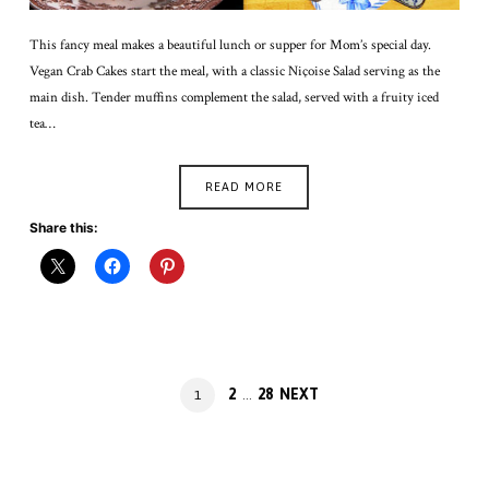
This fancy meal makes a beautiful lunch or supper for Mom’s special day.
Vegan Crab Cakes start the meal, with a classic Niçoise Salad serving as the
main dish. Tender muffins complement the salad, served with a fruity iced
tea…
READ MORE
Share this:
Posts
PAGE
PAGE
2
28
NEXT
PAGE
1
…
navigation