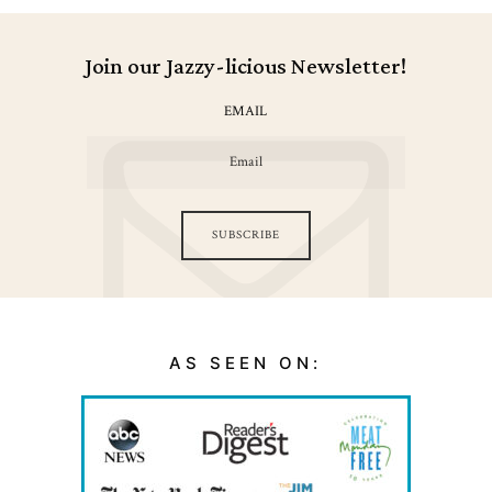
Join our Jazzy-licious Newsletter!
EMAIL
SUBSCRIBE
AS SEEN ON: