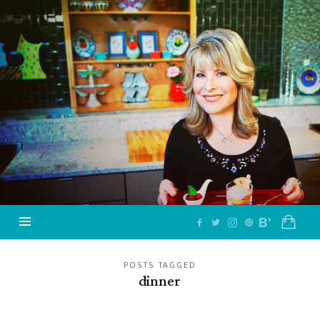
Jazzy
Vegetarian
–
Vegan
and
Delicious!
POSTS TAGGED
dinner