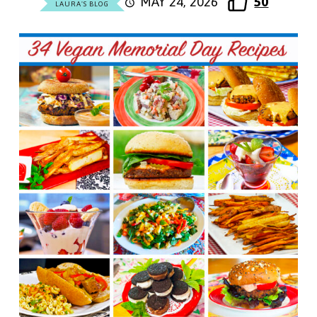
MAY 24, 2026
50
LAURA'S BLOG