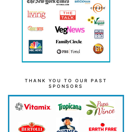
THANK YOU TO OUR PAST
SPONSORS