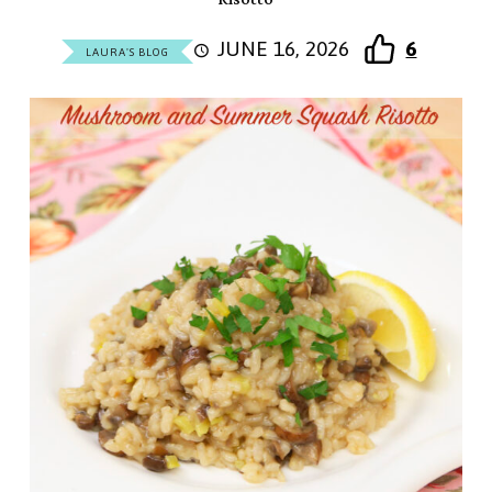
JUNE 16, 2026
6
LAURA'S BLOG