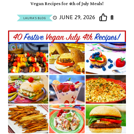
Vegan Recipes for 4th of July Meals!
JUNE 29, 2026
8
LAURA'S BLOG