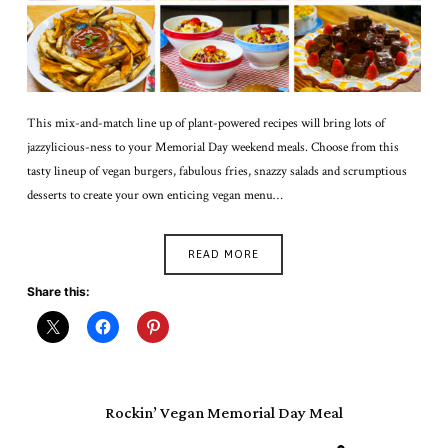
This mix-and-match line up of plant-powered recipes will bring lots of
jazzylicious-ness to your Memorial Day weekend meals. Choose from this
tasty lineup of vegan burgers, fabulous fries, snazzy salads and scrumptious
desserts to create your own enticing vegan menu…
READ MORE
Share this:
Rockin’ Vegan Memorial Day Meal