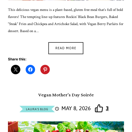
This delicious vegan menu is a plant-based, gluten free meal that’s full of bold
flavors! The tempting line-up features Rockin’ Black Bean Burgers, Baked
“Steak” Fries and Chickpea and Artichoke Salad, with Vegan Berry Parfaits for
dessert. Based on a…
READ MORE
Share this:
Vegan Mother’s Day Soirée
MAY 8, 2026
3
LAURA'S BLOG