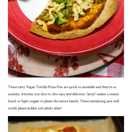
These tasty Vegan Tortilla Pizza Pies are quick to assemble and they’re so
yummy. Anyway you slice it, this easy and delicious “pizza” makes a snazzy
lunch or light supper to please the entire family. These tantalizing pies will
surely please kiddos
and
adults alike!