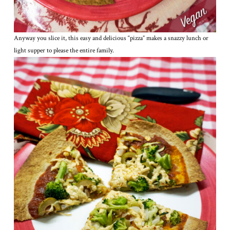
Anyway you slice it, this easy and delicious “pizza” makes a snazzy lunch or
light supper to please the entire family.