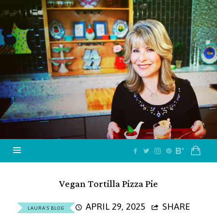
Jazzy
Vegetarian
–
Vegan
and
Delicious!
Vegan Tortilla Pizza Pie
APRIL 29, 2025
SHARE
LAURA'S BLOG