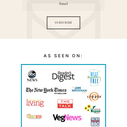
SUBSCRIBE
AS SEEN ON: