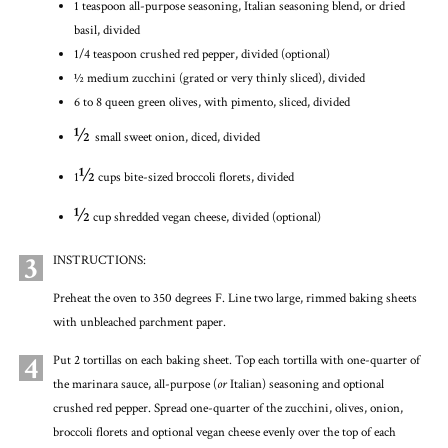
1 teaspoon all-purpose seasoning, Italian seasoning blend, or dried
basil, divided
1/4 teaspoon crushed red pepper, divided (optional)
½ medium zucchini (grated or very thinly sliced), divided
6 to 8 queen green olives, with pimento, sliced, divided
½
small sweet onion, diced, divided
½
1
cups bite-sized broccoli florets, divided
½
cup shredded vegan cheese, divided (optional)
3
INSTRUCTIONS:
Preheat the oven to 350 degrees F. Line two large, rimmed baking sheets
with unbleached parchment paper.
4
Put 2 tortillas on each baking sheet. Top each tortilla with one-quarter of
the marinara sauce, all-purpose (
or
Italian) seasoning and optional
crushed red pepper. Spread one-quarter of the zucchini, olives, onion,
broccoli florets and optional vegan cheese evenly over the top of each