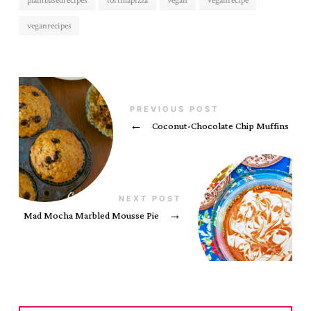
plantbasedrecipes
tortillapizza
vegan
veganrecipe
veganrecipes
PREVIOUS POST
←
Coconut-Chocolate Chip Muffins
NEXT POST
Mad Mocha Marbled Mousse Pie
→