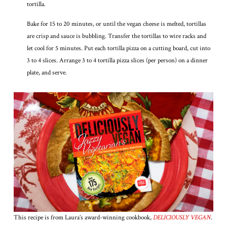
tortilla.
Bake for 15 to 20 minutes, or until the vegan cheese is melted, tortillas
are crisp and sauce is bubbling. Transfer the tortillas to wire racks and
let cool for 5 minutes. Put each tortilla pizza on a cutting board, cut into
3 to 4 slices. Arrange 3 to 4 tortilla pizza slices (per person) on a dinner
plate, and serve.
This recipe is from Laura’s award-winning cookbook,
DELICIOUSLY VEGAN
.