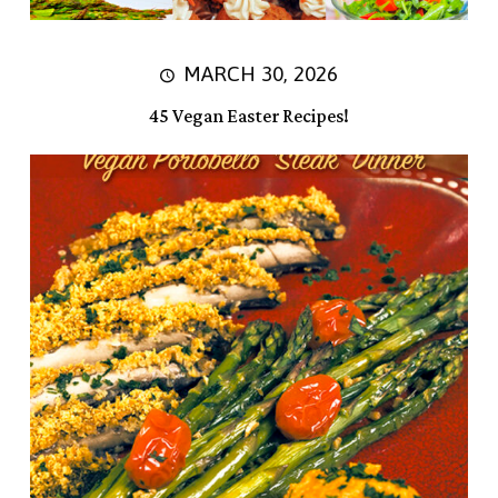
MARCH 30, 2026
45 Vegan Easter Recipes!