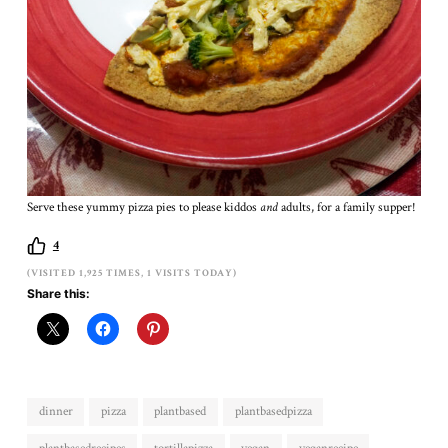
Serve these yummy pizza pies to please kiddos
and
adults, for a family supper!
4
(VISITED 1,925 TIMES, 1 VISITS TODAY)
Share this:
dinner
pizza
plantbased
plantbasedpizza