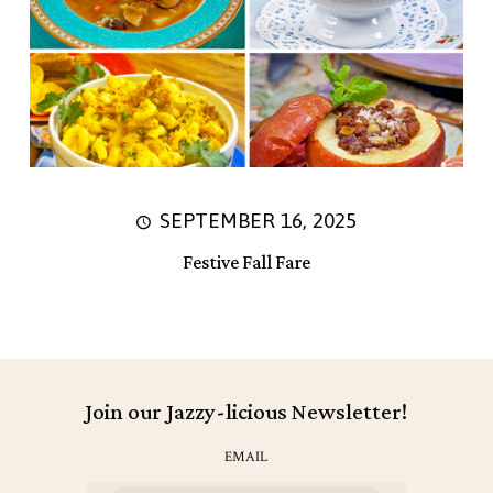
SEPTEMBER 16, 2025
Festive Fall Fare
Join our Jazzy-licious Newsletter!
EMAIL