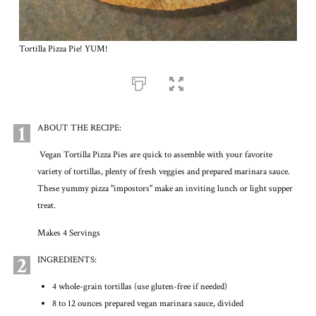
Tortilla Pizza Pie! YUM!
1
ABOUT THE RECIPE:
Vegan Tortilla Pizza Pies are quick to assemble with your favorite
variety of tortillas, plenty of fresh veggies and prepared marinara sauce.
These yummy pizza "impostors" make an inviting lunch or light supper
treat.
Makes 4 Servings
2
INGREDIENTS:
4 whole-grain tortillas (use gluten-free if needed)
8 to 12 ounces prepared vegan marinara sauce, divided