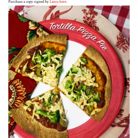
Purchase a copy signed by
Laura here
.