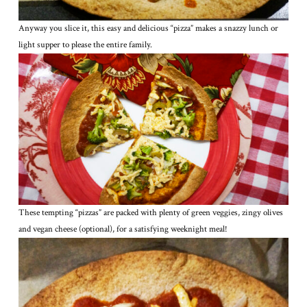
Anyway you slice it, this easy and delicious “pizza” makes a snazzy lunch or
light supper to please the entire family.
These tempting “pizzas” are packed with plenty of green veggies, zingy olives
and vegan cheese (optional), for a satisfying weeknight meal!