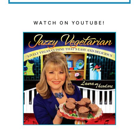
WATCH ON YOUTUBE!