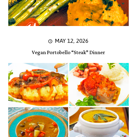
MAY 12, 2026
Vegan Portobello “Steak” Dinner