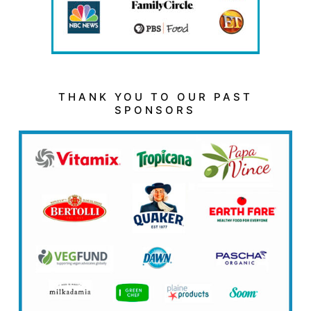
THANK YOU TO OUR PAST
SPONSORS