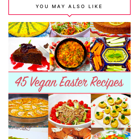
YOU MAY ALSO LIKE