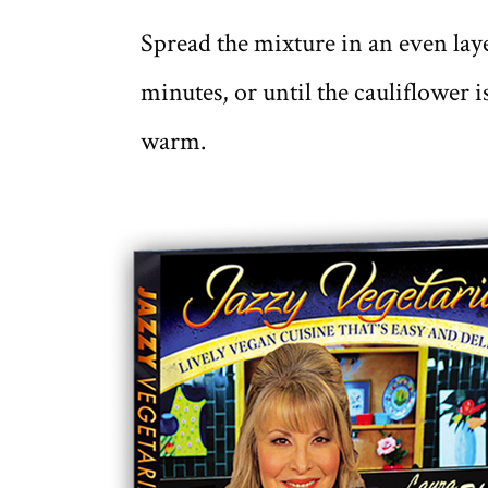
Spread the mixture in an even laye
minutes, or until the cauliflower 
warm.