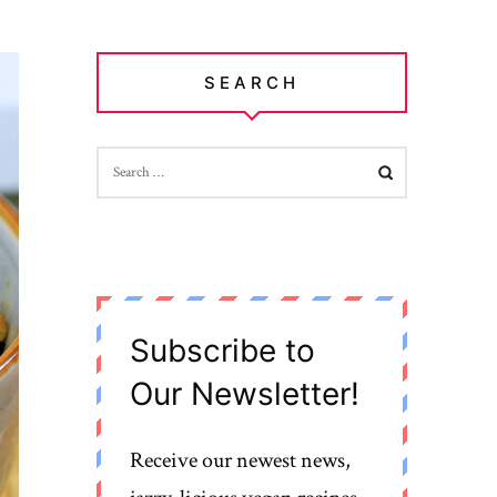
SEARCH
SEARCH
FOR:
Subscribe to
Our Newsletter!
Receive our newest news,