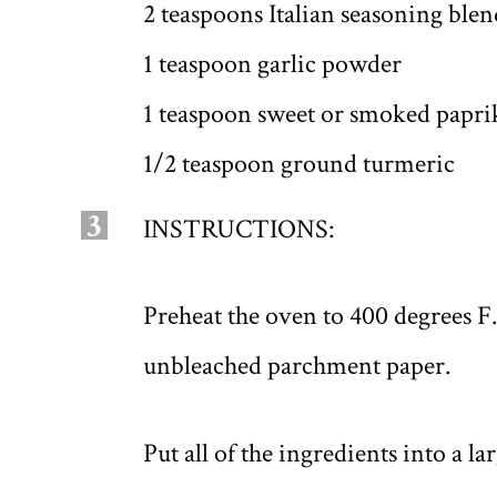
2 teaspoons Italian seasoning blen
1 teaspoon garlic powder
1 teaspoon sweet or smoked papri
1/2 teaspoon ground turmeric
3
INSTRUCTIONS:
Preheat the oven to 400 degrees F
unbleached parchment paper.
Put all of the ingredients into a l