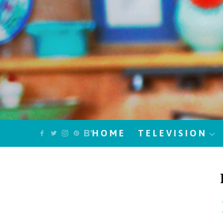
HOME
TELEVISION