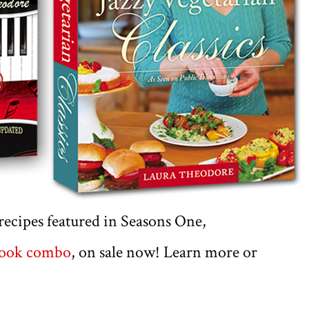
e recipes featured in Seasons One,
book combo
, on sale now! Learn more or