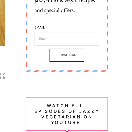
jazzy-licious vegan recipes
and special offers.
EMAIL
SUBSCRIBE
WATCH FULL
EPISODES OF JAZZY
VEGETARIAN ON
YOUTUBE!