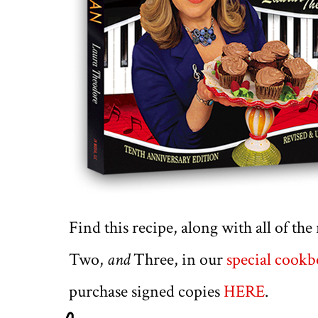
Find this recipe, along with all of th
Two,
and
Three, in our
special cook
purchase signed copies
HERE
.