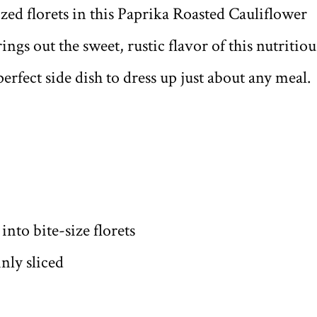
ized florets in this Paprika Roasted Cauliflower
ngs out the sweet, rustic flavor of this nutritiou
erfect side dish to dress up just about any meal.
nto bite-size florets
nly sliced