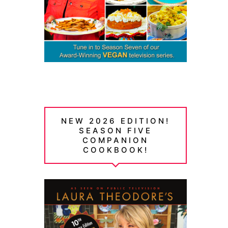
NEW 2026 EDITION!
SEASON FIVE
COMPANION
COOKBOOK!