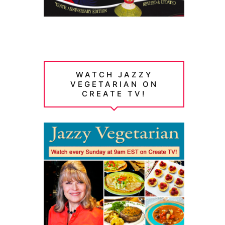
WATCH JAZZY
VEGETARIAN ON
CREATE TV!