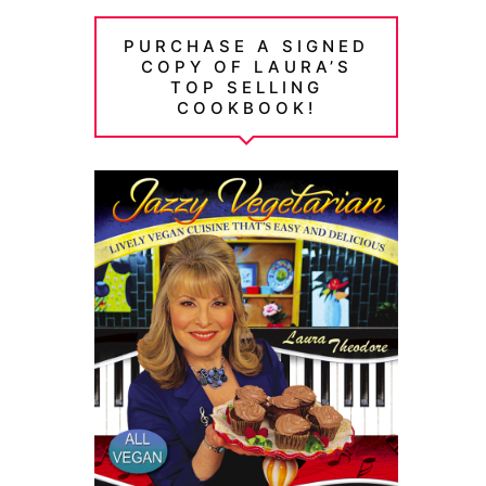
PURCHASE A SIGNED
COPY OF LAURA’S
TOP SELLING
COOKBOOK!