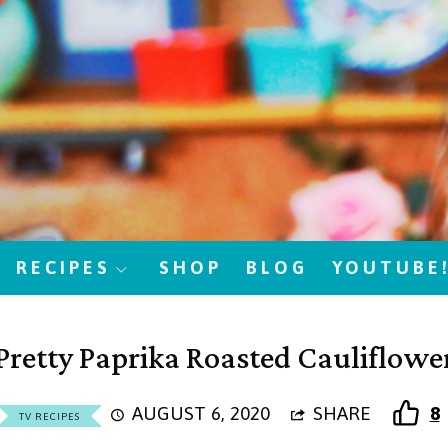
RECIPES
SHOP
BLOG
YOUTUBE
Pretty Paprika Roasted Cauliflowe
AUGUST 6, 2020
SHARE
8
TV RECIPES