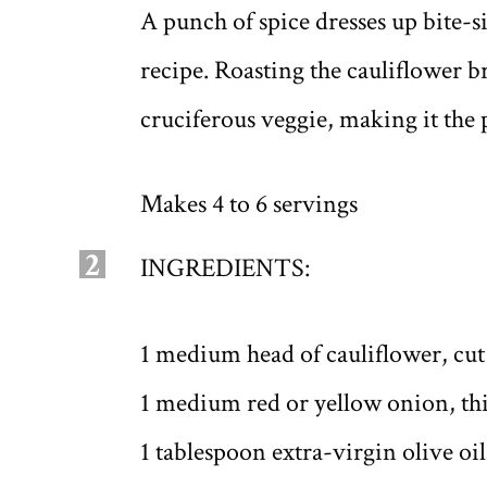
A punch of spice dresses up bite-s
recipe. Roasting the cauliflower bri
cruciferous veggie, making it the p
Makes 4 to 6 servings
2
INGREDIENTS:
1 medium head of cauliflower, cut i
1 medium red or yellow onion, thi
1 tablespoon extra-virgin olive oil