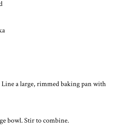
d
ka
. Line a large, rimmed baking pan with
arge bowl. Stir to combine.