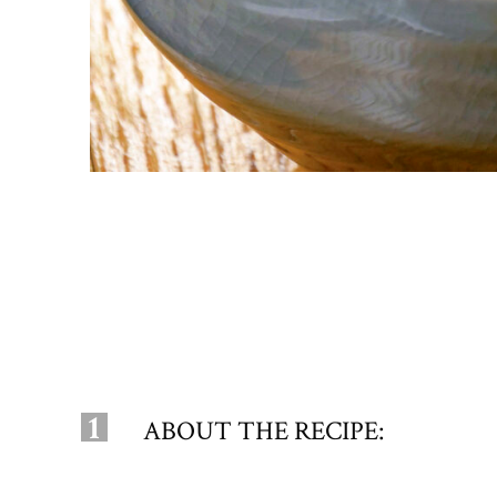
1
ABOUT THE RECIPE: