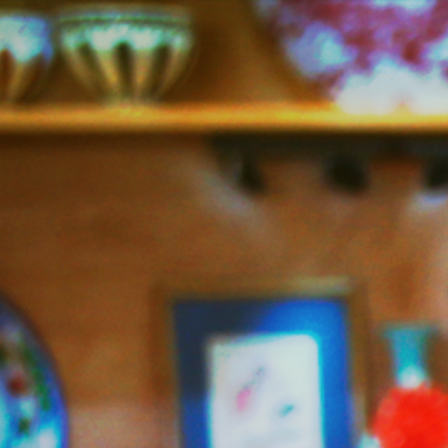
Jazzy
Vegetarian
–
Vegan
and
Delicious!