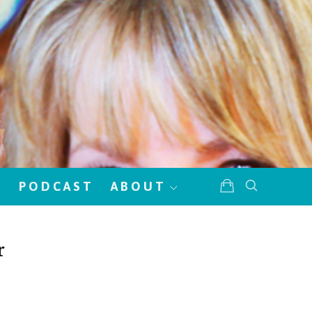
!
PODCAST
ABOUT
r