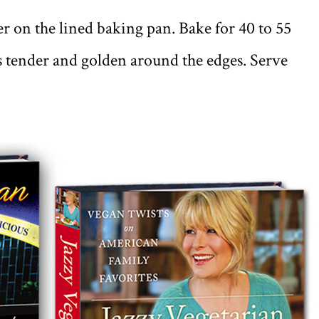
r on the lined baking pan. Bake for 40 to 55
is tender and golden around the edges. Serve