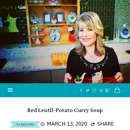
Jazzy
Vegetarian
–
Vegan
and
Delicious!
Red Lentil-Potato Curry Soup
MARCH 13, 2020
SHARE
TV RECIPES