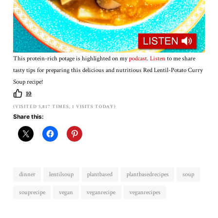
This protein-rich potage is highlighted on my
podcast
.
Listen
to me share
tasty tips for preparing this delicious and nutritious Red Lentil-Potato Curry
Soup recipe!
10
(VISITED 5,817 TIMES, 1 VISITS TODAY)
Share this:
dinner
lentilsoup
plantbased
plantbasedrecipes
soup
souprecipe
vegan
veganrecipe
veganrecipes