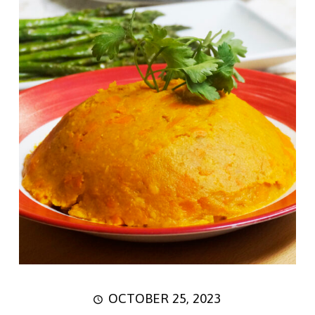
OCTOBER 25, 2023