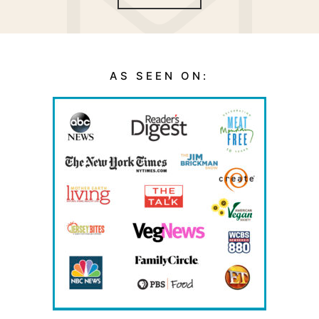
AS SEEN ON: