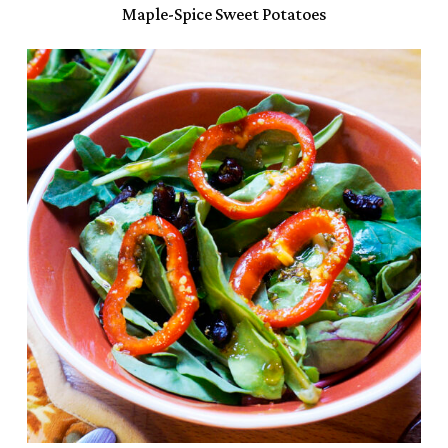
Maple-Spice Sweet Potatoes