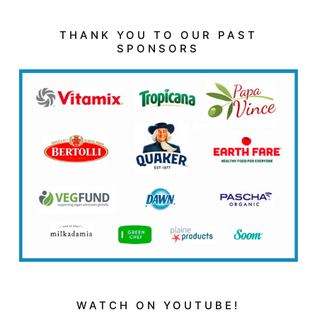
THANK YOU TO OUR PAST
SPONSORS
WATCH ON YOUTUBE!