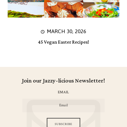
MARCH 30, 2026
45 Vegan Easter Recipes!
Join our Jazzy-licious Newsletter!
EMAIL
SUBSCRIBE