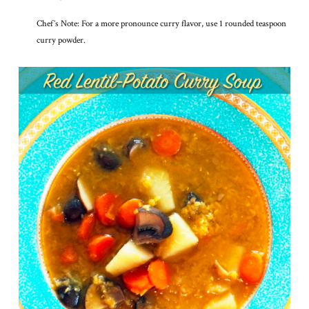
Chef’s Note: For a more pronounce curry flavor, use 1 rounded teaspoon
curry powder.