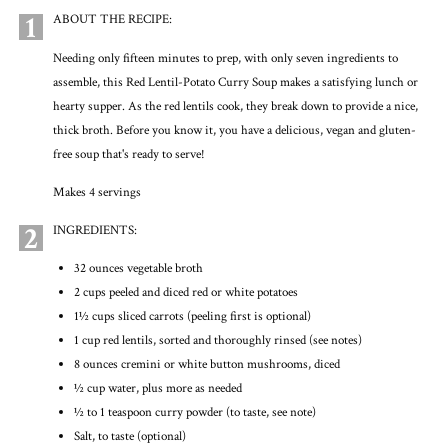
1
ABOUT THE RECIPE:
Needing only fifteen minutes to prep, with only seven ingredients to
assemble, this Red Lentil-Potato Curry Soup makes a satisfying lunch or
hearty supper. As the red lentils cook, they break down to provide a nice,
thick broth. Before you know it, you have a delicious, vegan and gluten-
free soup that's ready to serve!
Makes 4 servings
2
INGREDIENTS:
32 ounces vegetable broth
2 cups peeled and diced red or white potatoes
1½ cups sliced carrots (peeling first is optional)
1 cup red lentils, sorted and thoroughly rinsed (see notes)
8 ounces cremini or white button mushrooms, diced
½ cup water, plus more as needed
½ to 1 teaspoon curry powder (to taste, see note)
Salt, to taste (optional)