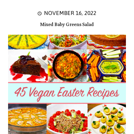
NOVEMBER 16, 2022
Mixed Baby Greens Salad