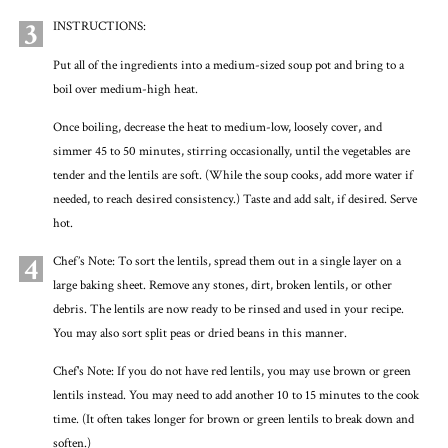
3
INSTRUCTIONS:
Put all of the ingredients into a medium-sized soup pot and bring to a
boil over medium-high heat.
Once boiling, decrease the heat to medium-low, loosely cover, and
simmer 45 to 50 minutes, stirring occasionally, until the vegetables are
tender and the lentils are soft. (While the soup cooks, add more water if
needed, to reach desired consistency.) Taste and add salt, if desired. Serve
hot.
4
Chef’s Note: To sort the lentils, spread them out in a single layer on a
large baking sheet. Remove any stones, dirt, broken lentils, or other
debris. The lentils are now ready to be rinsed and used in your recipe.
You may also sort split peas or dried beans in this manner.
Chef's Note: If you do not have red lentils, you may use brown or green
lentils instead. You may need to add another 10 to 15 minutes to the cook
time. (It often takes longer for brown or green lentils to break down and
soften.)