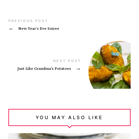
PREVIOUS POST
←
New Year’s Eve Soiree
NEXT POST
Just Like Grandma’s Potatoes
→
YOU MAY ALSO LIKE