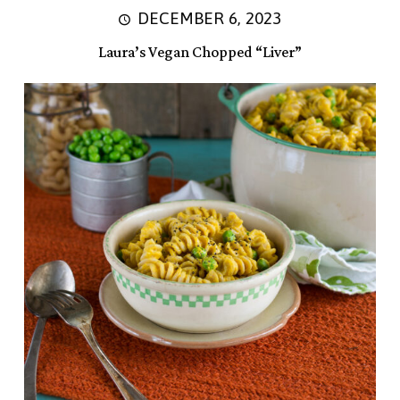
DECEMBER 6, 2023
Laura’s Vegan Chopped “Liver”