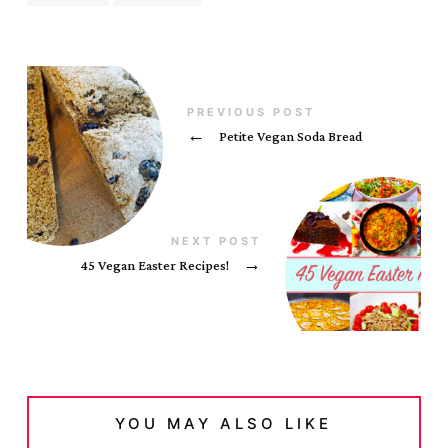
PREVIOUS POST
←
Petite Vegan Soda Bread
NEXT POST
45 Vegan Easter Recipes!
→
YOU MAY ALSO LIKE