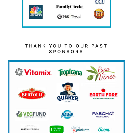
THANK YOU TO OUR PAST
SPONSORS