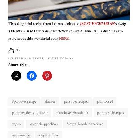
This delightful recipe from Laura’s cookbook:
JAZZY VEGETARIAN
: Lively
VEGAN Cuisine That’s Easy and Delicious, 10th Anniversary Edition
.
Learn
more about this wonderful book
HERE
.
13
(VISITED 5,751 TIMES, 1 VISITS TODAY)
Share this:
#passoverrecipe
dinner
passoverrecipes
plantbased
plantbasedchoppedliver
plantbasedHanukkah
plantbasedrecipes
vegan
veganchoppedliver
VeganHanukkahrecipes
veganrecipe
veganrecipes