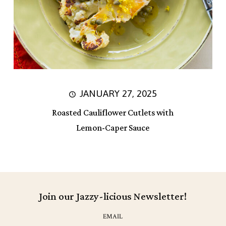
JANUARY 27, 2025
Roasted Cauliflower Cutlets with
Lemon-Caper Sauce
Join our Jazzy-licious Newsletter!
EMAIL