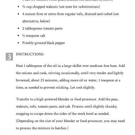
3⁄4 cup chopped walnuts (see note for substitutions)
4 ounces firm or extra-firm regular tofu, drained and cubed (see
alternative, below)
2 tablespoons tomato paste
1⁄4 teaspoon salt
Freshly ground black pepper
3
INSTRUCTIONS:
Heat 1 tablespoon of the oil in a large skillet over medium-low heat. Add
the onions and cook, stirring occasionally, until very tender and lightly
browned, about 25 minutes, adding more oil or water, 1 teaspoon at a
time, as needed to prevent sticking. Let cool slightly.
Transfer to a high powered blender or food processor. Add the peas,
walnuts, tofu, tomato paste, and salt. Process until slightly chunky,
stopping to scrape down the sides of the work bowl as needed.
(Depending on the size of your blender or food processor, you may need
to process the mixture in batches.)