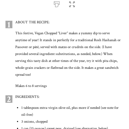
1
ABOUT THE RECIPE:
This festive, Vegan Chopped “Liver” makes a yummy dip to serve
anytime of year! It stands in perfectly for a traditional Rosh Hashanah or
Passover or pâté, served with matzo or crudités on the side. (I have
provided several ingredient substitutions, as needed, below.) When
serving this tasty dish at other times of the year, try it with pita chips,
whole-grain crackers or flatbread on the side. It makes a great sandwich
spread too!
Makes 6 to 8 servings
2
INGREDIENTS:
1 tablespoon extra-virgin olive oil, plus more if needed (see note for
oil-free)
3 onions, chopped
1 can (15 ounces) sweet peas, drained (see alternative, below)