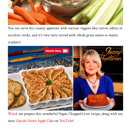
You can serve this snazzy appetizer with various veggies like; carrot, celery, or
zucchini sticks, and it’s very tasty served with whole grain matzo or matzo
crackers!
Watch
me prepare this wonderful Vegan Chopped Liver recipe, along with my
tasty
Upside-Down Apple Cake
on
YouTube
!