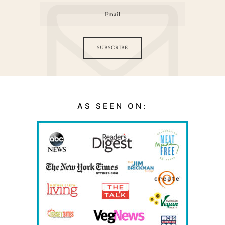
SUBSCRIBE
AS SEEN ON: