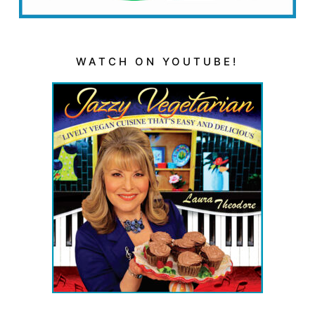
WATCH ON YOUTUBE!