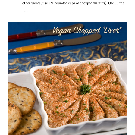
other words, use 1 1⁄4 rounded cups of chopped walnuts). OMIT the
tofu.