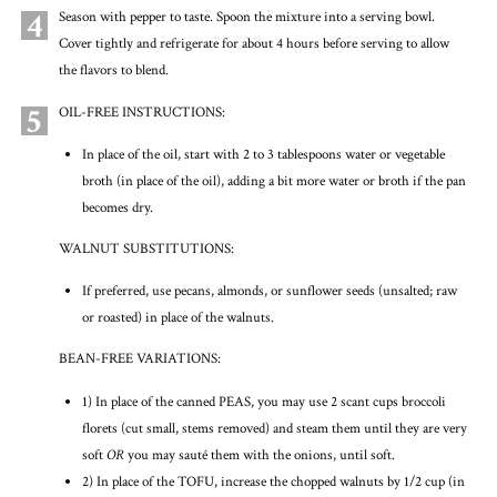
4
Season with pepper to taste. Spoon the mixture into a serving bowl.
Cover tightly and refrigerate for about 4 hours before serving to allow
the flavors to blend.
5
OIL-FREE INSTRUCTIONS:
In place of the oil, start with 2 to 3 tablespoons water or vegetable
broth (in place of the oil), adding a bit more water or broth if the pan
becomes dry.
WALNUT SUBSTITUTIONS:
If preferred, use pecans, almonds, or sunflower seeds (unsalted; raw
or roasted) in place of the walnuts.
BEAN-FREE VARIATIONS:
1) In place of the canned PEAS, you may use 2 scant cups broccoli
florets (cut small, stems removed) and steam them until they are very
soft
OR
you may sauté them with the onions, until soft.
2) In place of the TOFU, increase the chopped walnuts by 1/2 cup (in