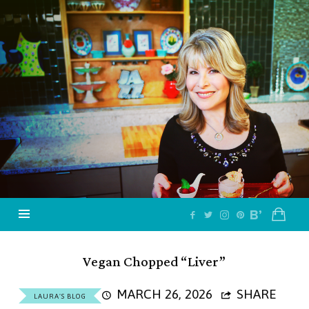
Jazzy
Vegetarian
–
Vegan
and
Delicious!
Vegan Chopped “Liver”
MARCH 26, 2026
SHARE
LAURA'S BLOG