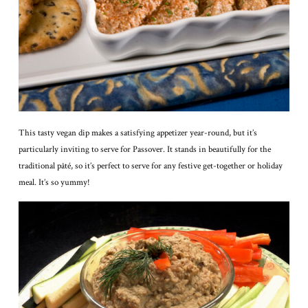
This tasty vegan dip makes a satisfying appetizer year-round, but it’s
particularly inviting to serve for Passover. It stands in beautifully for the
traditional pâté, so it’s perfect to serve for any festive get-together or holiday
meal. It’s so yummy!