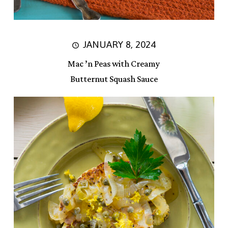
JANUARY 8, 2024
Mac ’n Peas with Creamy
Butternut Squash Sauce