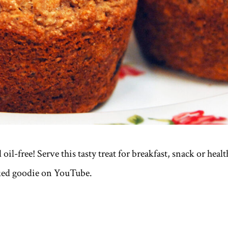
il-free! Serve this tasty treat for breakfast, snack or healt
ked goodie on YouTube.