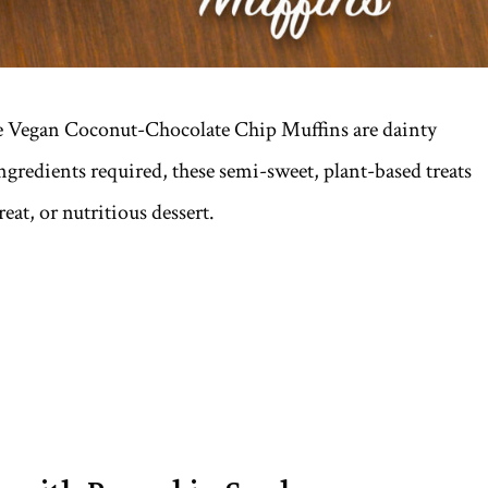
se Vegan Coconut-Chocolate Chip Muffins are dainty
ngredients required, these semi-sweet, plant-based treats
at, or nutritious dessert.