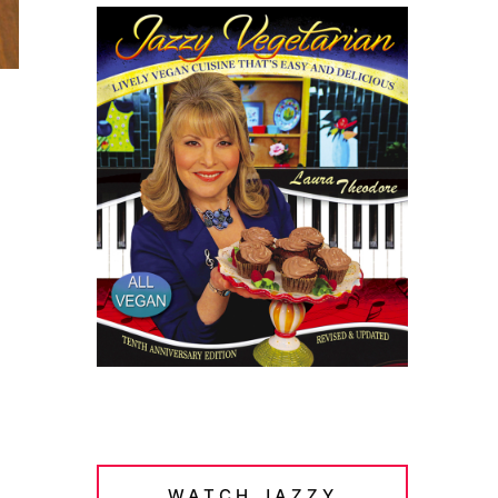
WATCH JAZZY