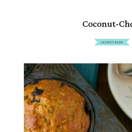
Coconut-Cho
LAURA'S BLOG