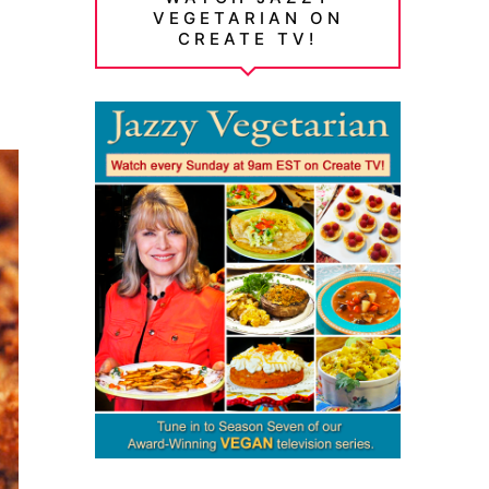
VEGETARIAN ON
CREATE TV!