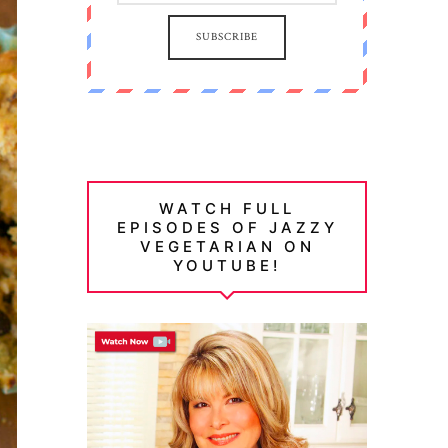
SUBSCRIBE
WATCH FULL
EPISODES OF JAZZY
VEGETARIAN ON
YOUTUBE!