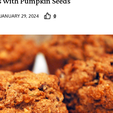
s with Pumpkin Seeds
JANUARY 29, 2024
0