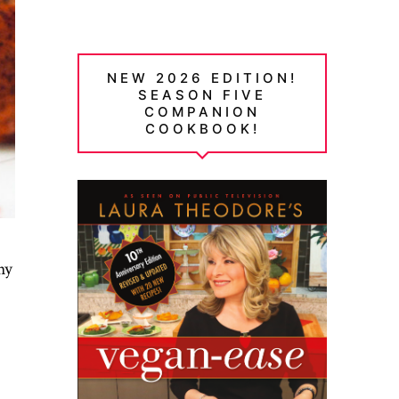
NEW 2026 EDITION!
SEASON FIVE
COMPANION
COOKBOOK!
hy