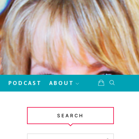
!
PODCAST
ABOUT
SEARCH
SEARCH