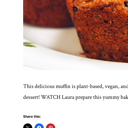
This delicious muffin is plant-based, vegan, and o
dessert! WATCH Laura prepare this yummy ba
Share this: