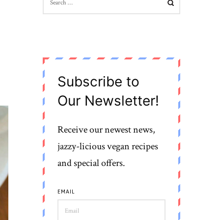
FOR:
Subscribe to
Our Newsletter!
Receive our newest news,
jazzy-licious vegan recipes
and special offers.
EMAIL