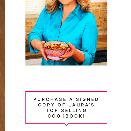
PURCHASE A SIGNED
COPY OF LAURA’S
TOP SELLING
COOKBOOK!