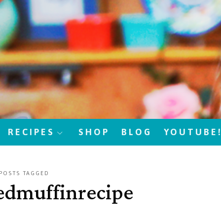
RECIPES
SHOP
BLOG
YOUTUBE
POSTS TAGGED
edmuffinrecipe