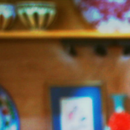
Jazzy
Vegetarian
–
Vegan
and
Delicious!