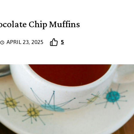
colate Chip Muffins
APRIL 23, 2025
5