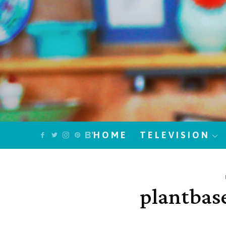
HOME
TELEVISION
plantbas