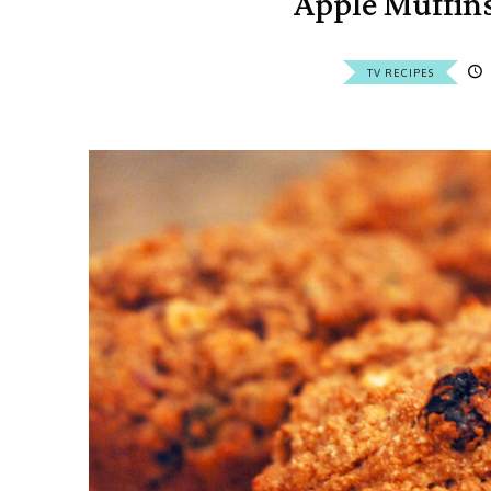
Apple Muffin
TV RECIPES