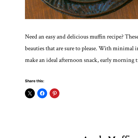
Need an easy and delicious muffin recipe? The
beauties that are sure to please. With minimal i
make an ideal afternoon snack, early morning tre
Share this: