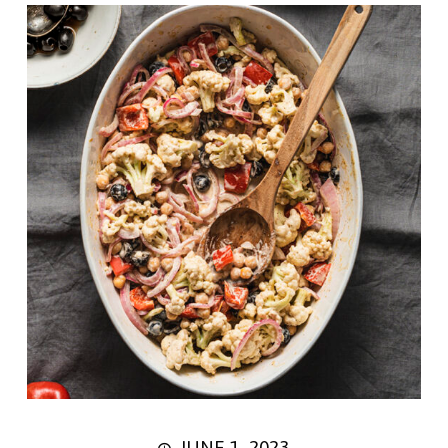
JUNE 1, 2023