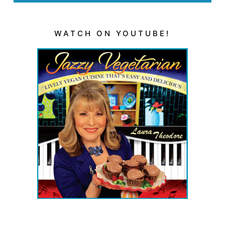
WATCH ON YOUTUBE!