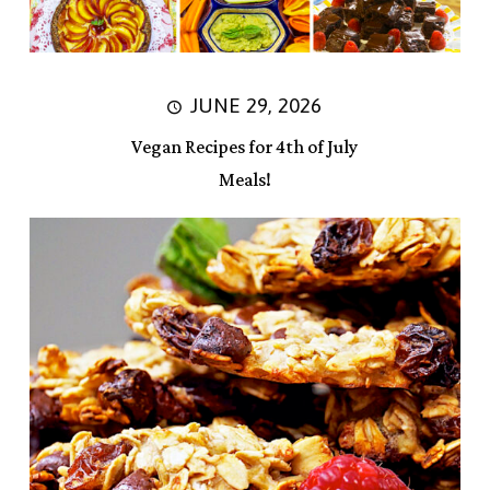
JUNE 29, 2026
Vegan Recipes for 4th of July
Meals!