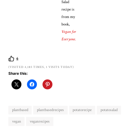
Salad
recipe is
from my
book,
Vegan for
Everyone
.
6
(VISITED 4,185 TIMES, 1 VISITS TODAY)
Share this:
plantbased
plantbasedrecipes
potatorecipe
potatosalad
vegan
veganrecipes