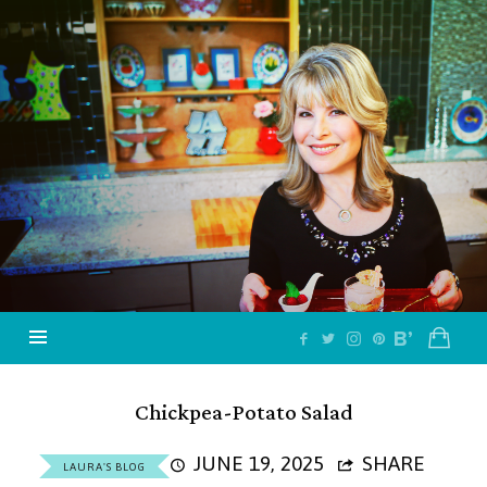
Jazzy
Vegetarian
–
Vegan
and
Delicious!
Chickpea-Potato Salad
JUNE 19, 2025
SHARE
LAURA'S BLOG