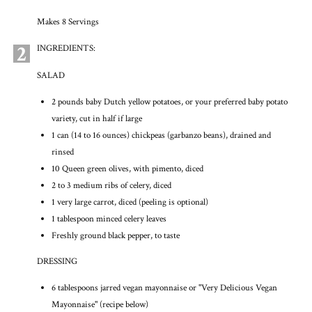
Makes 8 Servings
2
INGREDIENTS:
SALAD
2 pounds baby Dutch yellow potatoes, or your preferred baby potato
variety, cut in half if large
1 can (14 to 16 ounces) chickpeas (garbanzo beans), drained and
rinsed
10 Queen green olives, with pimento, diced
2 to 3 medium ribs of celery, diced
1 very large carrot, diced (peeling is optional)
1 tablespoon minced celery leaves
Freshly ground black pepper, to taste
DRESSING
6 tablespoons jarred vegan mayonnaise or "Very Delicious Vegan
Mayonnaise" (recipe below)