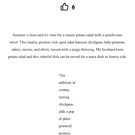
6
Summer is here and it’s time for a snazzy potato salad with a jazzylicious
twist! This hearty, protein-rich spud salad features chickpeas, baby potatoes,
celery, carrots, and olives, tossed with a zingy dressing. My husband loves
potato salad and this colorful dish can be served for a main dish or hearty side.
The
addition of
creamy
tasting
chickpeas
adds a pop
of plant-
powered
protein,