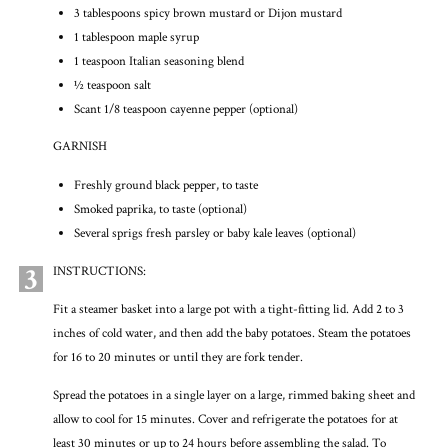
3 tablespoons spicy brown mustard or Dijon mustard
1 tablespoon maple syrup
1 teaspoon Italian seasoning blend
½ teaspoon salt
Scant 1/8 teaspoon cayenne pepper (optional)
GARNISH
Freshly ground black pepper, to taste
Smoked paprika, to taste (optional)
Several sprigs fresh parsley or baby kale leaves (optional)
3
INSTRUCTIONS:
Fit a steamer basket into a large pot with a tight-fitting lid. Add 2 to 3
inches of cold water, and then add the baby potatoes. Steam the potatoes
for 16 to 20 minutes or until they are fork tender.
Spread the potatoes in a single layer on a large, rimmed baking sheet and
allow to cool for 15 minutes. Cover and refrigerate the potatoes for at
least 30 minutes or up to 24 hours before assembling the salad. To