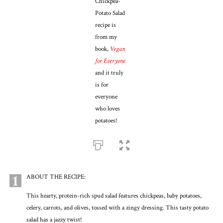
Chickpea-
Potato Salad
recipe is
from my
book,
Vegan
for Everyone
and it truly
is for
everyone
who loves
potatoes!
1
ABOUT THE RECIPE:
This hearty, protein-rich spud salad features chickpeas, baby potatoes,
celery, carrots, and olives, tossed with a zingy dressing. This tasty potato
salad has a jazzy twist!