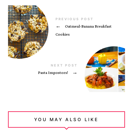
PREVIOUS POST
←
Oatmeal-Banana Breakfast
Cookies
NEXT POST
Pasta Impostors!
→
YOU MAY ALSO LIKE