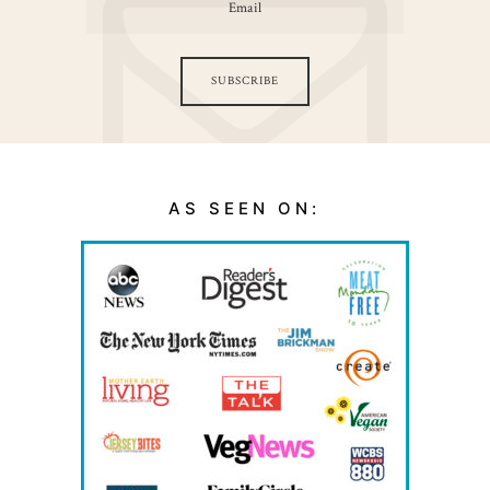
SUBSCRIBE
AS SEEN ON: