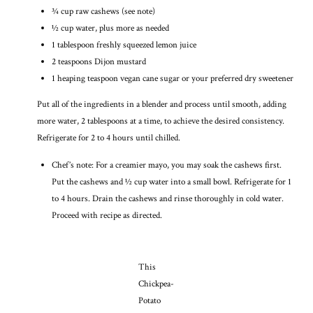
¾ cup raw cashews (see note)
½ cup water, plus more as needed
1 tablespoon freshly squeezed lemon juice
2 teaspoons Dijon mustard
1 heaping teaspoon vegan cane sugar or your preferred dry sweetener
Put all of the ingredients in a blender and process until smooth, adding
more water, 2 tablespoons at a time, to achieve the desired consistency.
Refrigerate for 2 to 4 hours until chilled.
Chef’s note: For a creamier mayo, you may soak the cashews first.
Put the cashews and ½ cup water into a small bowl. Refrigerate for 1
to 4 hours. Drain the cashews and rinse thoroughly in cold water.
Proceed with recipe as directed.
This
Chickpea-
Potato