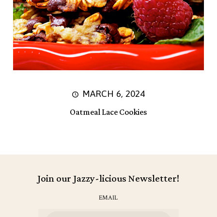
MARCH 6, 2024
Oatmeal Lace Cookies
Join our Jazzy-licious Newsletter!
EMAIL