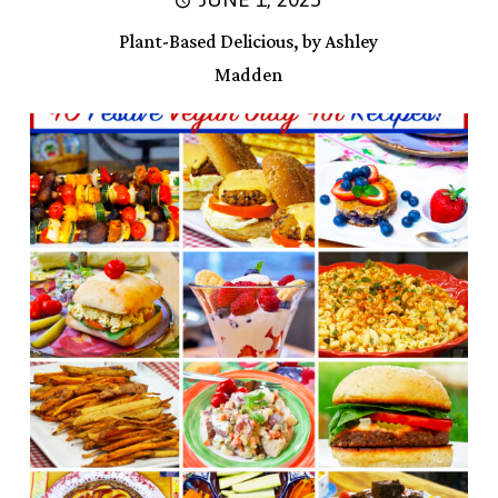
Plant-Based Delicious, by Ashley
Madden