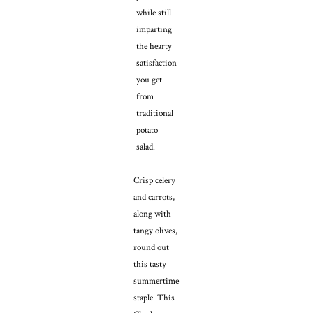
while still
imparting
the hearty
satisfaction
you get
from
traditional
potato
salad.
Crisp celery
and carrots,
along with
tangy olives,
round out
this tasty
summertime
staple. This