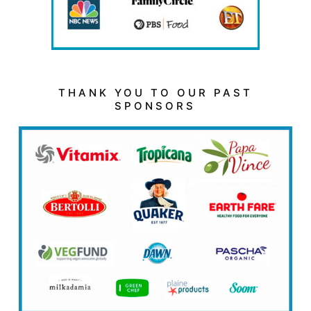
THANK YOU TO OUR PAST
SPONSORS