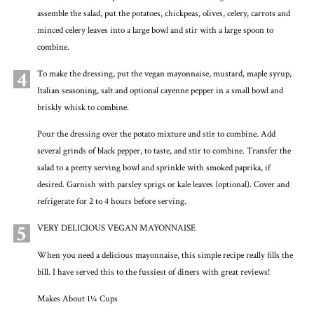
assemble the salad, put the potatoes, chickpeas, olives, celery, carrots and
minced celery leaves into a large bowl and stir with a large spoon to
combine.
4
To make the dressing, put the vegan mayonnaise, mustard, maple syrup,
Italian seasoning, salt and optional cayenne pepper in a small bowl and
briskly whisk to combine.
Pour the dressing over the potato mixture and stir to combine. Add
several grinds of black pepper, to taste, and stir to combine. Transfer the
salad to a pretty serving bowl and sprinkle with smoked paprika, if
desired. Garnish with parsley sprigs or kale leaves (optional). Cover and
refrigerate for 2 to 4 hours before serving.
5
VERY DELICIOUS VEGAN MAYONNAISE
When you need a delicious mayonnaise, this simple recipe really fills the
bill. I have served this to the fussiest of diners with great reviews!
Makes About 1¼ Cups