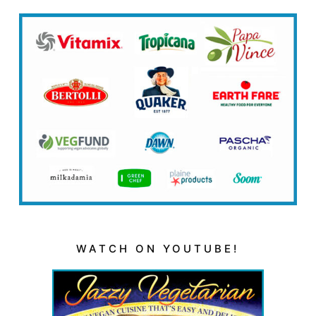
WATCH ON YOUTUBE!