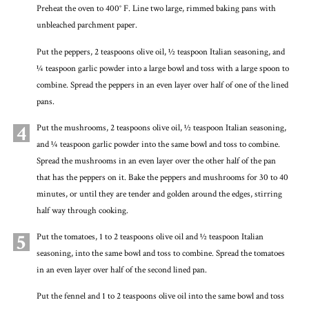
Preheat the oven to 400° F. Line two large, rimmed baking pans with
unbleached parchment paper.
Put the peppers, 2 teaspoons olive oil, ½ teaspoon Italian seasoning, and
¼ teaspoon garlic powder into a large bowl and toss with a large spoon to
combine. Spread the peppers in an even layer over half of one of the lined
pans.
4
Put the mushrooms, 2 teaspoons olive oil, ½ teaspoon Italian seasoning,
and ¼ teaspoon garlic powder into the same bowl and toss to combine.
Spread the mushrooms in an even layer over the other half of the pan
that has the peppers on it. Bake the peppers and mushrooms for 30 to 40
minutes, or until they are tender and golden around the edges, stirring
half way through cooking.
5
Put the tomatoes, 1 to 2 teaspoons olive oil and ½ teaspoon Italian
seasoning, into the same bowl and toss to combine. Spread the tomatoes
in an even layer over half of the second lined pan.
Put the fennel and 1 to 2 teaspoons olive oil into the same bowl and toss