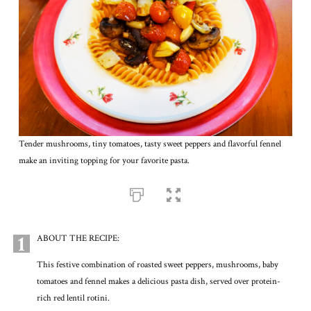
Tender mushrooms, tiny tomatoes, tasty sweet peppers and flavorful fennel
make an inviting topping for your favorite pasta.
1
ABOUT THE RECIPE:
This festive combination of roasted sweet peppers, mushrooms, baby
tomatoes and fennel makes a delicious pasta dish, served over protein-
rich red lentil rotini.