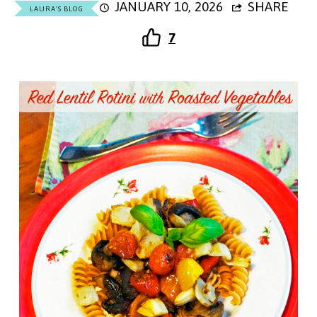
JANUARY 10, 2026
SHARE
LAURA'S BLOG
7