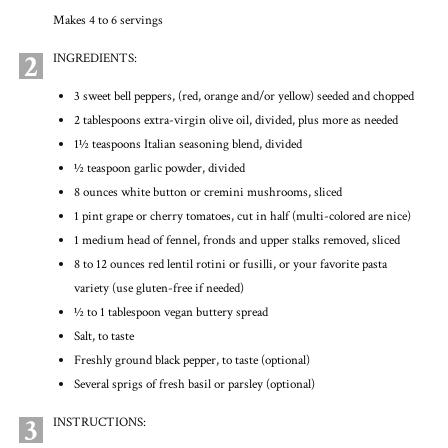
Makes 4 to 6 servings
2
INGREDIENTS:
3 sweet bell peppers, (red, orange and/or yellow) seeded and chopped
2 tablespoons extra-virgin olive oil, divided, plus more as needed
1½ teaspoons Italian seasoning blend, divided
½ teaspoon garlic powder, divided
8 ounces white button or cremini mushrooms, sliced
1 pint grape or cherry tomatoes, cut in half (multi-colored are nice)
1 medium head of fennel, fronds and upper stalks removed, sliced
8 to 12 ounces red lentil rotini or fusilli, or your favorite pasta
variety (use gluten-free if needed)
½ to 1 tablespoon vegan buttery spread
Salt, to taste
Freshly ground black pepper, to taste (optional)
Several sprigs of fresh basil or parsley (optional)
3
INSTRUCTIONS: