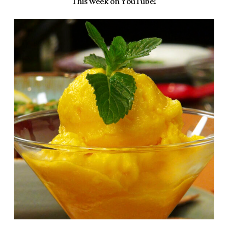
This week on YouTube!