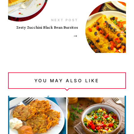
NEXT POST
Zesty Zucchini Black Bean Burritos
→
YOU MAY ALSO LIKE