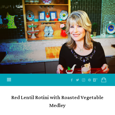
Jazzy
Vegetarian
–
Vegan
and
Delicious!
Red Lentil Rotini with Roasted Vegetable
Medley