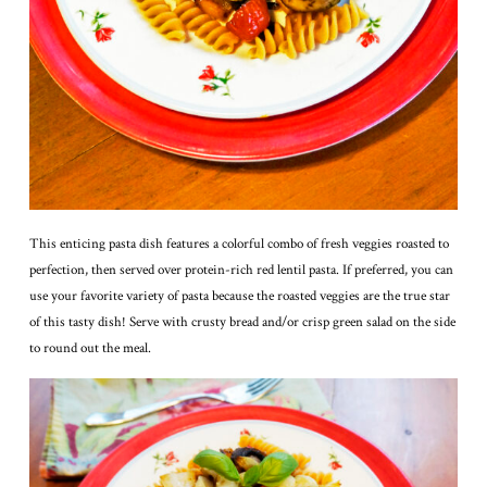
This enticing pasta dish features a colorful combo of fresh veggies roasted to
perfection, then served over protein-rich red lentil pasta. If preferred, you can
use your favorite variety of pasta because the roasted veggies are the true star
of this tasty dish! Serve with crusty bread and/or crisp green salad on the side
to round out the meal.