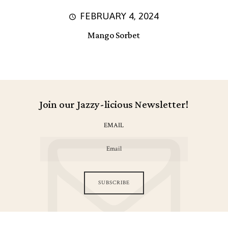
FEBRUARY 4, 2024
Mango Sorbet
Join our Jazzy-licious Newsletter!
EMAIL
SUBSCRIBE