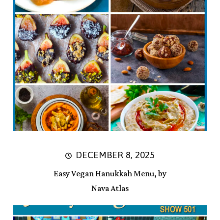
DECEMBER 8, 2025
Easy Vegan Hanukkah Menu, by
Nava Atlas