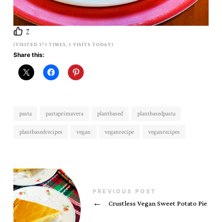
7
(VISITED 573 TIMES, 1 VISITS TODAY)
Share this:
pasta
pastaprimavera
plantbased
plantbasedpasta
plantbasedrecipes
vegan
veganrecipe
veganrecipes
PREVIOUS POST
←
Crustless Vegan Sweet Potato Pie