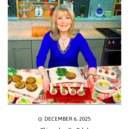
DECEMBER 6, 2025