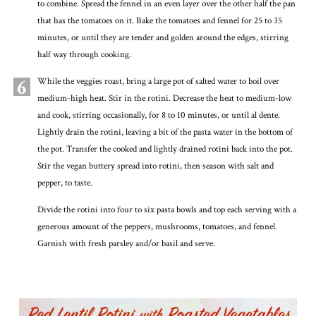
to combine. Spread the fennel in an even layer over the other half the pan
that has the tomatoes on it. Bake the tomatoes and fennel for 25 to 35
minutes, or until they are tender and golden around the edges, stirring
half way through cooking.
6
While the veggies roast, bring a large pot of salted water to boil over
medium-high heat. Stir in the rotini. Decrease the heat to medium-low
and cook, stirring occasionally, for 8 to 10 minutes, or until al dente.
Lightly drain the rotini, leaving a bit of the pasta water in the bottom of
the pot. Transfer the cooked and lightly drained rotini back into the pot.
Stir the vegan buttery spread into rotini, then season with salt and
pepper, to taste.
Divide the rotini into four to six pasta bowls and top each serving with a
generous amount of the peppers, mushrooms, tomatoes, and fennel.
Garnish with fresh parsley and/or basil and serve.