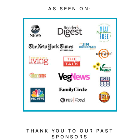
AS SEEN ON:
THANK YOU TO OUR PAST
SPONSORS