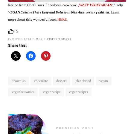
Recipe from Chef Laura Theodore’s cookbook:
JAZZY VEGETARIAN
: Lively
VEGAN Cuisine That’s Easy and Delicious, 10th Anniversary Edition
.
Learn
more about this wonderful book
HERE
.
5
(VISITED 5,794 TIMES, 1 VISITS TODAY)
Share this:
brownies
chocolate
dessert
plantbased
vegan
veganbrownies
veganrecipe
veganrecipes
PREVIOUS POST