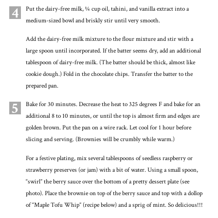
4
Put the dairy-free milk, ¼ cup oil, tahini, and vanilla extract into a
medium-sized bowl and briskly stir until very smooth.
Add the dairy-free milk mixture to the flour mixture and stir with a
large spoon until incorporated. If the batter seems dry, add an additional
tablespoon of dairy-free milk. (The batter should be thick, almost like
cookie dough.) Fold in the chocolate chips. Transfer the batter to the
prepared pan.
5
Bake for 30 minutes. Decrease the heat to 325 degrees F and bake for an
additional 8 to 10 minutes, or until the top is almost firm and edges are
golden brown. Put the pan on a wire rack. Let cool for 1 hour before
slicing and serving. (Brownies will be crumbly while warm.)
For a festive plating, mix several tablespoons of seedless raspberry or
strawberry preserves (or jam) with a bit of water. Using a small spoon,
“swirl” the berry sauce over the bottom of a pretty dessert plate (see
photo). Place the brownie on top of the berry sauce and top with a dollop
of “Maple Tofu Whip” (recipe below) and a sprig of mint. So delicious!!!