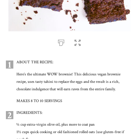
1
ABOUT THE RECIPE:
Here’s the ultimate WOW brownie! This delicious vegan brownie
recipe, uses tasty tahini to replace the eggs and the result is a rich,
chocolate indulgence that will earn raves from the entire family.
MAKES 8 TO 10 SERVINGS
2
INGREDIENTS:
¼ cup extra-virgin olive oil, plus more to coat pan
1½ cups quick cooking or old fashioned rolled oats (use gluten-free if