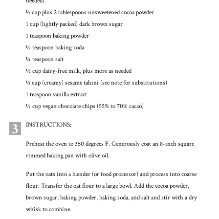
needed)
1⁄3 cup plus 2 tablespoons unsweetened cocoa powder
1 cup (lightly packed) dark brown sugar
1 teaspoon baking powder
½ teaspoon baking soda
¼ teaspoon salt
½ cup dairy-free milk, plus more as needed
1⁄3 cup (creamy) sesame tahini (see note for substitutions)
1 teaspoon vanilla extract
½ cup vegan chocolate chips (55% to 70% cacao)
3
INSTRUCTIONS:
Preheat the oven to 350 degrees F. Generously coat an 8-inch square
rimmed baking pan with olive oil.
Put the oats into a blender (or food processor) and process into coarse
flour. Transfer the oat flour to a large bowl. Add the cocoa powder,
brown sugar, baking powder, baking soda, and salt and stir with a dry
whisk to combine.