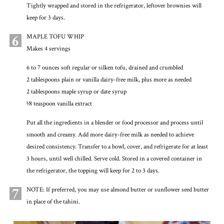
Tightly wrapped and stored in the refrigerator, leftover brownies will
keep for 3 days.
6
MAPLE TOFU WHIP
Makes 4 servings
6 to 7 ounces soft regular or silken tofu, drained and crumbled
2 tablespoons plain or vanilla dairy-free milk, plus more as needed
2 tablespoons maple syrup or date syrup
1⁄8 teaspoon vanilla extract
Put all the ingredients in a blender or food processor and process until
smooth and creamy. Add more dairy-free milk as needed to achieve
desired consistency. Transfer to a bowl, cover, and refrigerate for at least
3 hours, until well chilled. Serve cold. Stored in a covered container in
the refrigerator, the topping will keep for 2 to 3 days.
7
NOTE: If preferred, you may use almond butter or sunflower seed butter
in place of the tahini.