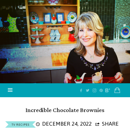
Jazzy
Vegetarian
–
Vegan
and
Delicious!
Incredible Chocolate Brownies
DECEMBER 24, 2022
SHARE
TV RECIPES