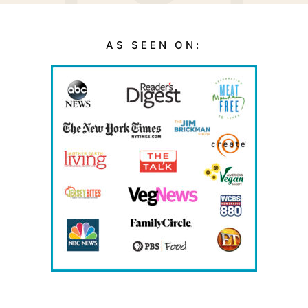
AS SEEN ON: