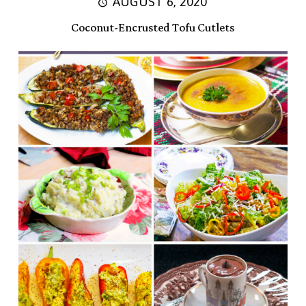
AUGUST 6, 2020
Coconut-Encrusted Tofu Cutlets