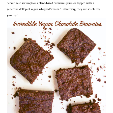
Serve these scrumptious plant-based brownies plain or topped with a
generous dollop of vegan whipped “cream.” Either way, they are absolutely
yummy!