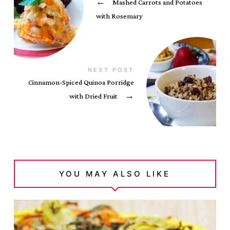
←
Mashed Carrots and Potatoes
with Rosemary
NEXT POST
Cinnamon-Spiced Quinoa Porridge
with Dried Fruit
→
YOU MAY ALSO LIKE