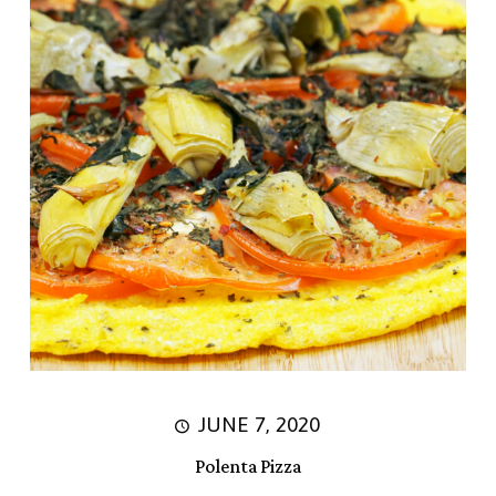
JUNE 7, 2020
Polenta Pizza