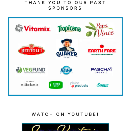
THANK YOU TO OUR PAST
SPONSORS
WATCH ON YOUTUBE!