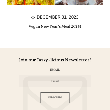
DECEMBER 31, 2025
Vegan New Year’s Meal 2025!
Join our Jazzy-licious Newsletter!
EMAIL
SUBSCRIBE