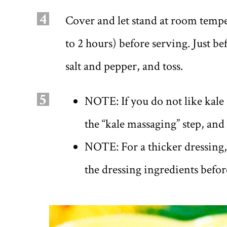
4
Cover and let stand at room temper
to 2 hours) before serving. Just b
salt and pepper, and toss.
5
NOTE: If you do not like kale 
the “kale massaging” step, and
NOTE: For a thicker dressing, 
the dressing ingredients befo