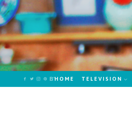
HOME
TELEVISION