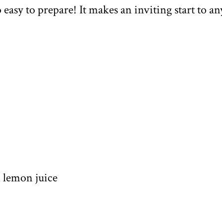
o easy to prepare! It makes an inviting start to an
d lemon juice