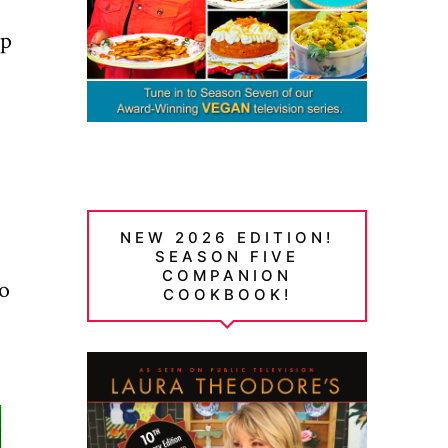
up
NEW 2026 EDITION!
SEASON FIVE
COMPANION
to
COOKBOOK!