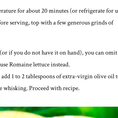
ature for about 20 minutes (or refrigerate for 
efore serving, top with a few generous grinds of
(or if you do not have it on hand), you can omit
 use Romaine lettuce instead.
add 1 to 2 tablespoons of extra-virgin olive oil 
re whisking. Proceed with recipe.