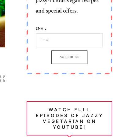
jazzy-licious vegan recipes
and special offers.
EMAIL
SUBSCRIBE
WATCH FULL
EPISODES OF JAZZY
VEGETARIAN ON
YOUTUBE!