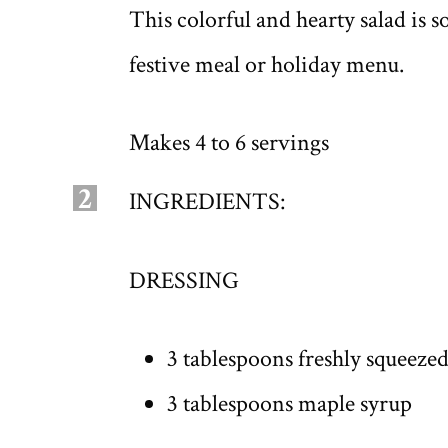
This colorful and hearty salad is s
festive meal or holiday menu.
Makes 4 to 6 servings
2
INGREDIENTS:
DRESSING
3 tablespoons freshly squeeze
3 tablespoons maple syrup