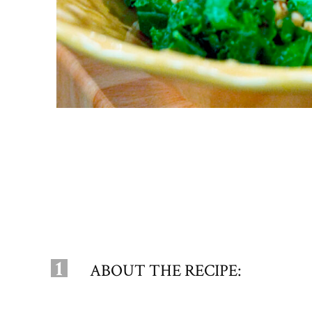
1
ABOUT THE RECIPE: