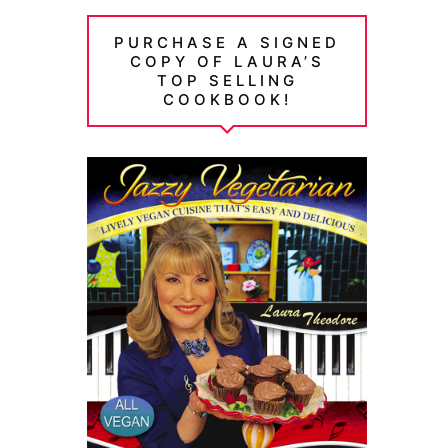
PURCHASE A SIGNED
COPY OF LAURA’S
TOP SELLING
COOKBOOK!