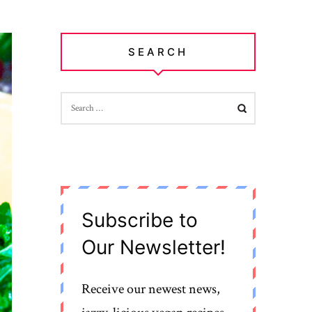
SEARCH
SEARCH
FOR:
Subscribe to
Our Newsletter!
Receive our newest news,