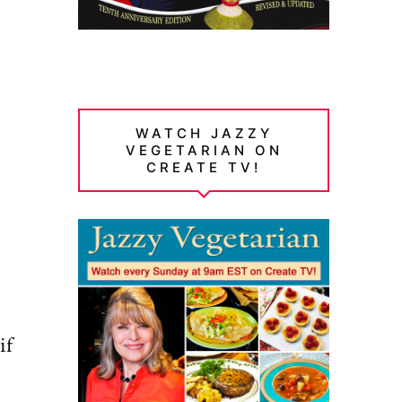
WATCH JAZZY
VEGETARIAN ON
CREATE TV!
if