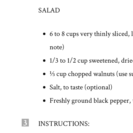
SALAD
6 to 8 cups very thinly sliced,
note)
1/3 to 1/2 cup sweetened, dri
⅓ cup chopped walnuts (use su
Salt, to taste (optional)
Freshly ground black pepper, t
3
INSTRUCTIONS: