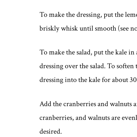
To make the dressing, put the lem
briskly whisk until smooth (see no
To make the salad, put the kale in 
dressing over the salad. To soften 
dressing into the kale for about 3
Add the cranberries and walnuts an
cranberries, and walnuts are evenl
desired.