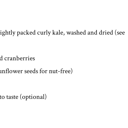
 lightly packed curly kale, washed and dried (see
ed cranberries
nflower seeds for nut-free)
o taste (optional)