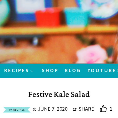
RECIPES
SHOP
BLOG
YOUTUBE
Festive Kale Salad
JUNE 7, 2020
SHARE
1
TV RECIPES