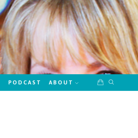
!
PODCAST
ABOUT