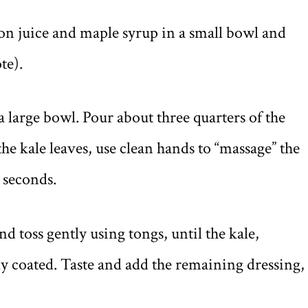
on juice and maple syrup in a small bowl and
te).
a large bowl. Pour about three quarters of the
the kale leaves, use clean hands to “massage” the
0 seconds.
d toss gently using tongs, until the kale,
y coated. Taste and add the remaining dressing, 