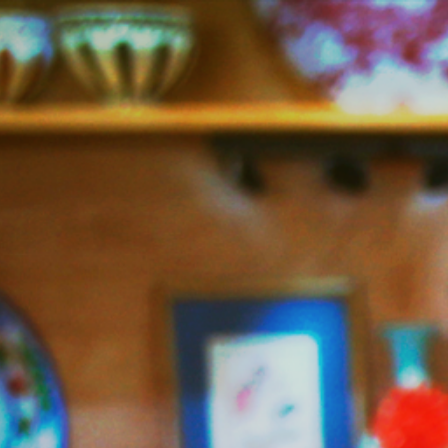
Jazzy
Vegetarian
–
Vegan
and
Delicious!