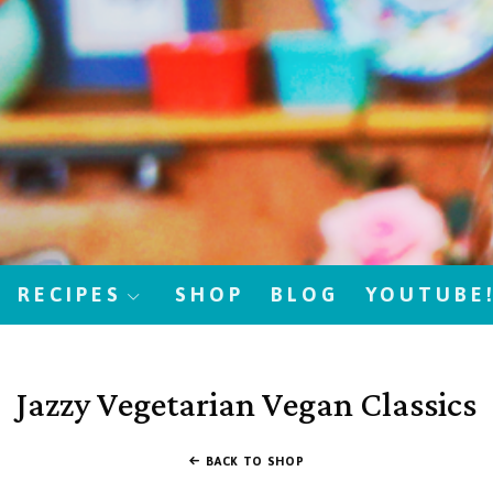
RECIPES
SHOP
BLOG
YOUTUBE
Jazzy Vegetarian Vegan Classics
BACK TO SHOP