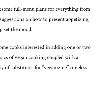
some full-menu plans for everything from
 suggestions on how to present appetizing,
lp set the mood.
ome cooks interested in adding one or two
asics of vegan cooking coupled with a
 of substitutes for “veganizing” timeless