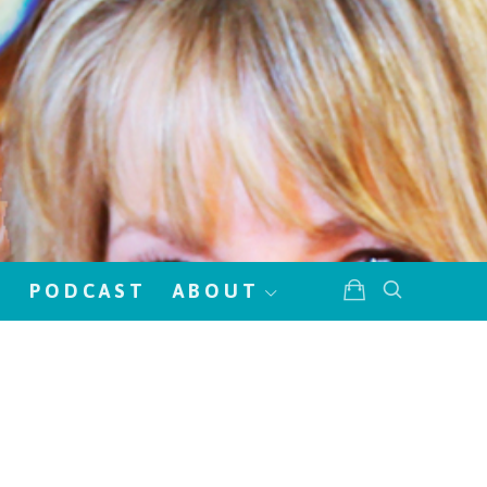
!
PODCAST
ABOUT