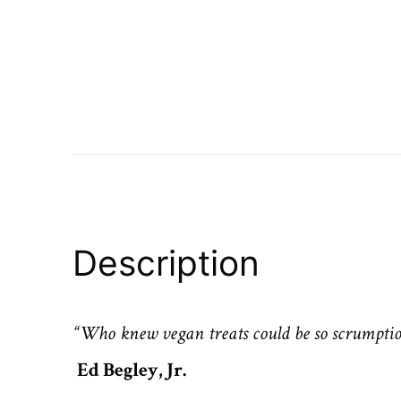
Description
“Who knew vegan treats could be so scrumptio
Ed Begley, Jr.