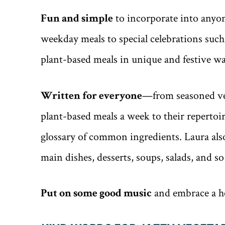
Fun and simple
to incorporate into anyone
weekday meals to special celebrations such
plant-based meals in unique and festive wa
Written for everyone
—from seasoned veg
plant-based meals a week to their reperto
glossary of common ingredients. Laura also
main dishes, desserts, soups, salads, and 
Put on some good music
and embrace a hea