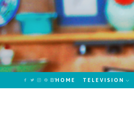
HOME
TELEVISION