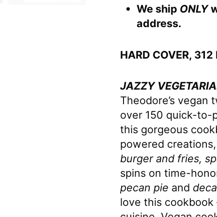
We ship
ONLY
w
address.
HARD COVER, 312
JAZZY VEGETARIA
Theodore’s vegan twi
over 150 quick-to-
this gorgeous cookb
powered creations,
burger and fries, s
spins on time-hono
pecan pie
and
deca
love this cookbook 
cuisine. Vegan cook