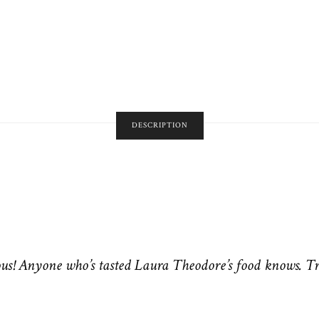
DESCRIPTION
us! Anyone who’s tasted Laura Theodore’s food knows. T