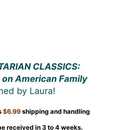
TARIAN CLASSICS:
 on American Family
ned by Laura!
s
$6.99
shipping and handling
be received in 3 to 4 weeks.