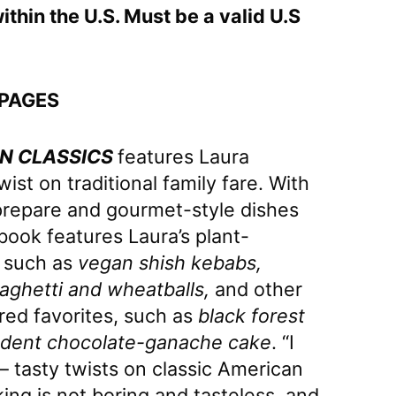
ithin the U.S. Must be a valid U.S
 PAGES
N CLASSICS
features Laura
st on traditional family fare. With
prepare and gourmet-style dishes
ook features Laura’s plant-
 such as
vegan shish kebabs,
paghetti and wheatballs,
and other
red favorites, such as
black forest
dent chocolate-ganache cake
. “I
– tasty twists on classic American
ing is not boring and tasteless, and