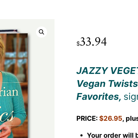
33.94
$
JAZZY VEGE
Vegan Twists
Favorites
,
sig
PRICE:
$26.95
, plu
Your order will 