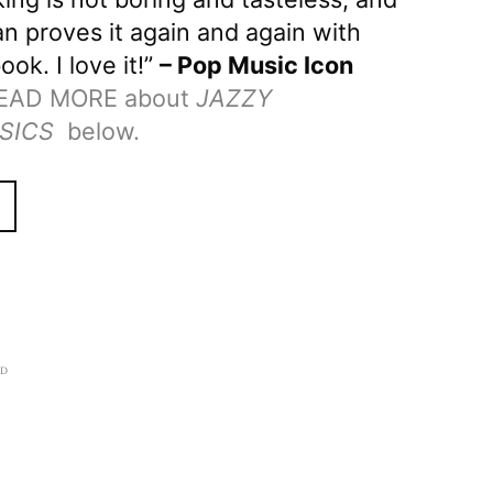
n proves it again and again with
ook. I love it!”
– Pop Music Icon
EAD MORE about
JAZZY
SICS
below.
AD