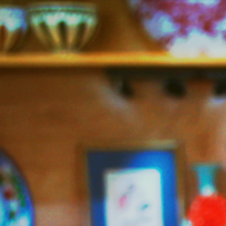
Jazzy
Vegetarian
–
Vegan
and
Delicious!