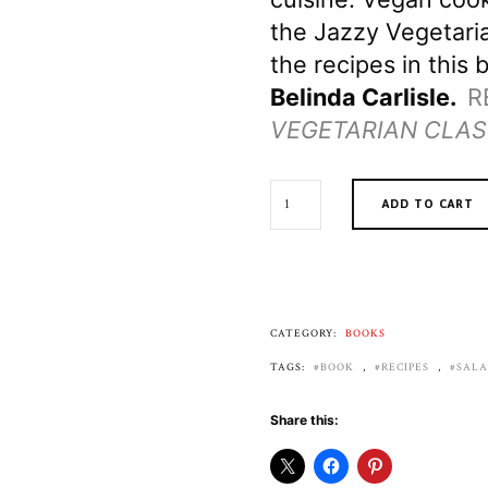
the Jazzy Vegetaria
the recipes in this b
Belinda Carlisle.
R
VEGETARIAN CLAS
JAZZY
ADD TO CART
VEGETARIAN
VEGAN
CLASSICS
QUANTITY
CATEGORY:
BOOKS
TAGS:
BOOK
,
RECIPES
,
SAL
Share this: