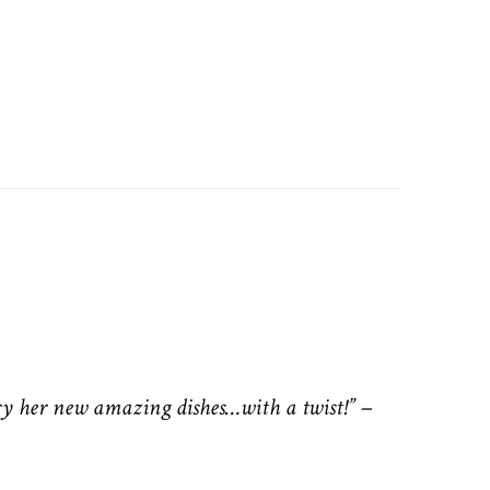
ry her new amazing dishes…with a twist!”
–