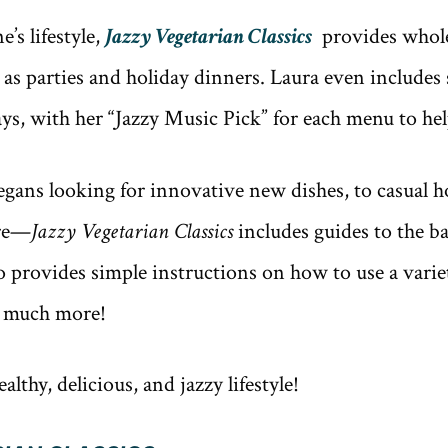
’s lifestyle,
Jazzy Vegetarian Classics
provides whole
 as parties and holiday dinners. Laura even includes
ys, with her “Jazzy Music Pick” for each menu to he
ans looking for innovative new dishes, to casual h
ire—
Jazzy Vegetarian Classics
includes guides to the b
 provides simple instructions on how to use a variety
so much more!
lthy, delicious, and jazzy lifestyle!