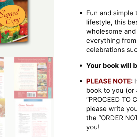
Fun and simple t
lifestyle, this 
wholesome and d
everything from
celebrations suc
Your book will 
PLEASE NOTE:
book to you (or
“PROCEED TO C
please write yo
the “ORDER NOT
you!