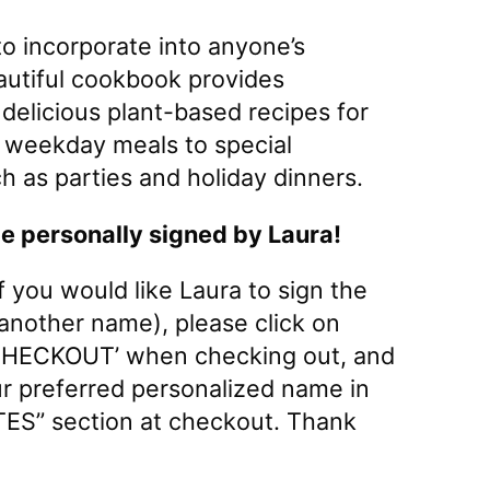
o incorporate into anyone’s
beautiful cookbook provides
elicious plant-based recipes for
 weekday meals to special
h as parties and holiday dinners.
be personally signed by Laura!
If you would like Laura to sign the
 another name), please click on
HECKOUT’ when checking out, and
ur preferred personalized name in
ES” section at checkout. Thank