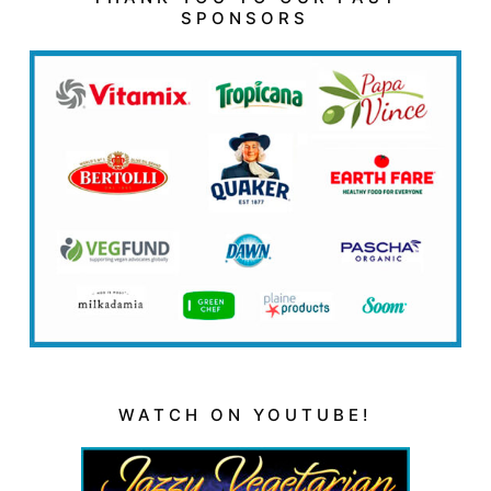
SPONSORS
WATCH ON YOUTUBE!