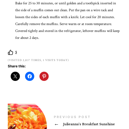
Bake for 25 to 30 minutes, or until golden and a toothpick inserted in
the side of a muffin comes out clean. Put the pan on a wire rack and
loosen the sides of each muffin with a knife. Let cool for 20 minutes.
Carefully remove the muffins. Serve warm or at room temperature.
Covered tightly and stored in the refrigerator, leftover muffins will keep
for about 2 days.
5
(VISITED 2,837 TIMES, 1 VISITS TODAY)
Share this:
PREVIOUS POST
←
Julieanna’s Breakfast Sunshine