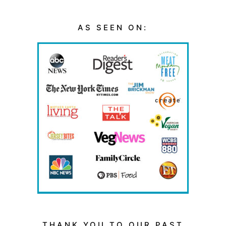
AS SEEN ON:
THANK YOU TO OUR PAST