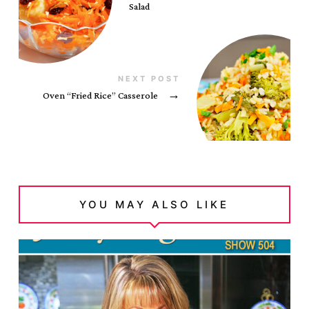
Salad
NEXT POST
Oven “Fried Rice” Casserole
→
YOU MAY ALSO LIKE