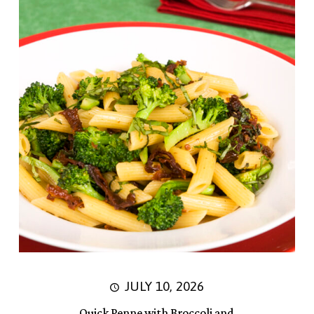
JULY 10, 2026
Quick Penne with Broccoli and