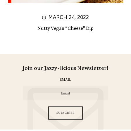
MARCH 24, 2022
Nutty Vegan “Cheese” Dip
Join our Jazzy-licious Newsletter!
EMAIL
SUBSCRIBE