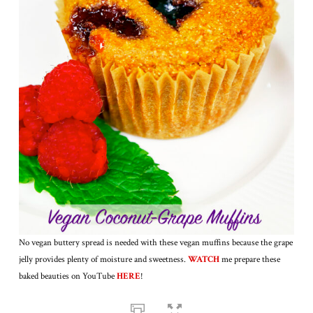
No vegan buttery spread is needed with these vegan muffins because the grape
jelly provides plenty of moisture and sweetness.
WATCH
me prepare these
baked beauties on YouTube
HERE
!