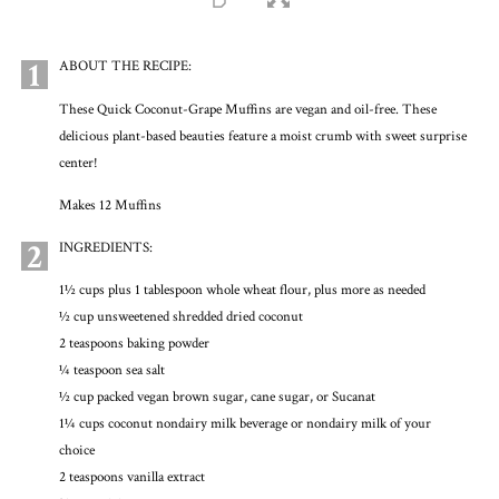
1
ABOUT THE RECIPE:
These Quick Coconut-Grape Muffins are vegan and oil-free. These
delicious plant-based beauties feature a moist crumb with sweet surprise
center!
Makes 12 Muffins
2
INGREDIENTS:
1½ cups plus 1 tablespoon whole wheat flour, plus more as needed
½ cup unsweetened shredded dried coconut
2 teaspoons baking powder
¼ teaspoon sea salt
½ cup packed vegan brown sugar, cane sugar, or Sucanat
1¼ cups coconut nondairy milk beverage or nondairy milk of your
choice
2 teaspoons vanilla extract