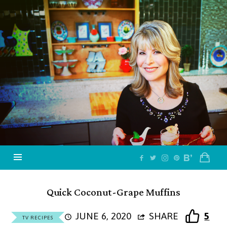
Jazzy
Vegetarian
–
Vegan
and
Delicious!
Quick Coconut-Grape Muffins
JUNE 6, 2020
SHARE
5
TV RECIPES