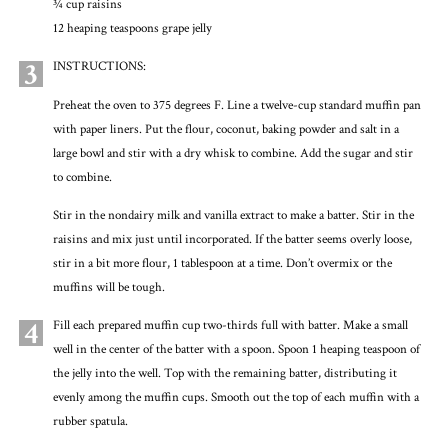
3⁄4 cup raisins
12 heaping teaspoons grape jelly
3
INSTRUCTIONS:
Preheat the oven to 375 degrees F. Line a twelve-cup standard muffin pan
with paper liners. Put the flour, coconut, baking powder and salt in a
large bowl and stir with a dry whisk to combine. Add the sugar and stir
to combine.
Stir in the nondairy milk and vanilla extract to make a batter. Stir in the
raisins and mix just until incorporated. If the batter seems overly loose,
stir in a bit more flour, 1 tablespoon at a time. Don’t overmix or the
muffins will be tough.
4
Fill each prepared muffin cup two-thirds full with batter. Make a small
well in the center of the batter with a spoon. Spoon 1 heaping teaspoon of
the jelly into the well. Top with the remaining batter, distributing it
evenly among the muffin cups. Smooth out the top of each muffin with a
rubber spatula.