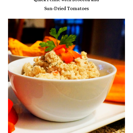
Sun-Dried Tomatoes