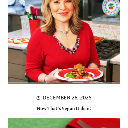
DECEMBER 26, 2025
Now That’s Vegan Italian!