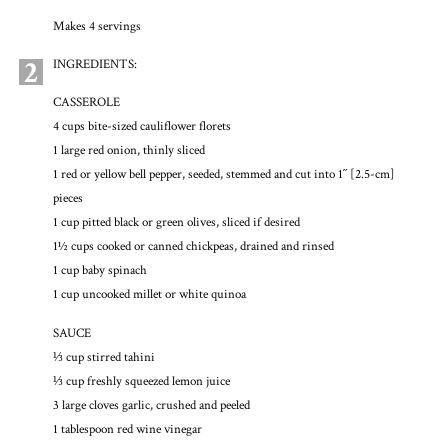
Makes 4 servings
2
INGREDIENTS:
CASSEROLE
4 cups bite-sized cauliflower florets
1 large red onion, thinly sliced
1 red or yellow bell pepper, seeded, stemmed and cut into 1˝ [2.5-cm]
pieces
1 cup pitted black or green olives, sliced if desired
1½ cups cooked or canned chickpeas, drained and rinsed
1 cup baby spinach
1 cup uncooked millet or white quinoa
SAUCE
⅓ cup stirred tahini
⅓ cup freshly squeezed lemon juice
3 large cloves garlic, crushed and peeled
1 tablespoon red wine vinegar