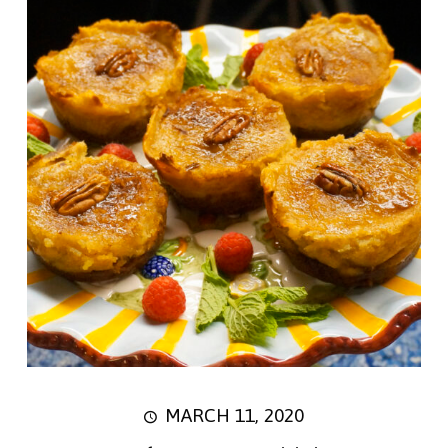
MARCH 11, 2020