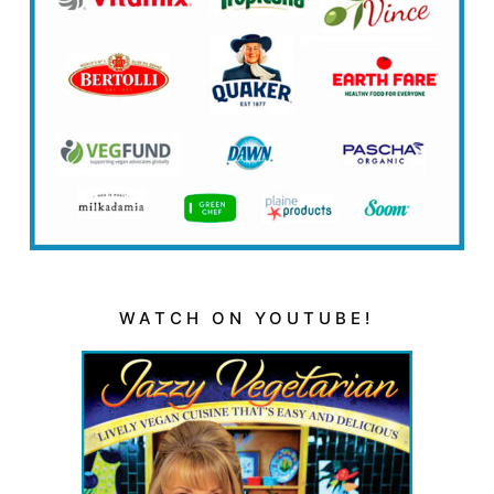
WATCH ON YOUTUBE!