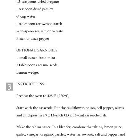
1.5 teaspoons dried oregano
1 teaspoon dried parsley
¾ cup water
1 tablespoon arrowroot starch
¼ teaspoon sea salt, or to taste
Pinch of black pepper
OPTIONAL GARNISHES
1 small bunch fresh mint
2 tablespoons sesame seeds
Lemon wedges
3
INSTRUCTIONS:
Preheat the oven to 425ºF (220ºC).
Start with the casserole: Put the cauliflower, onion, bell pepper, olives
and chickpeas in a 9 x 13–inch (23 x 33–cm) casserole dish.
Make the tahini sauce: In a blender, combine the tahini, lemon juice,
garlic, vinegar, oregano, parsley, water, arrowroot, salt and pepper, and