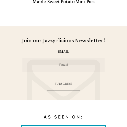
Maple-Sweet Potato Mini-Pies
Join our Jazzy-licious Newsletter!
EMAIL
SUBSCRIBE
AS SEEN ON: