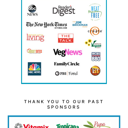
THANK YOU TO OUR PAST
SPONSORS