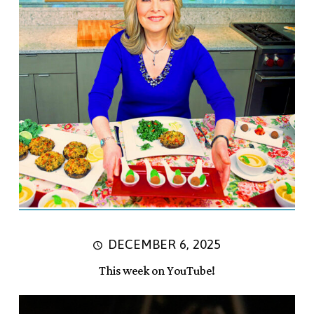
DECEMBER 6, 2025
This week on YouTube!