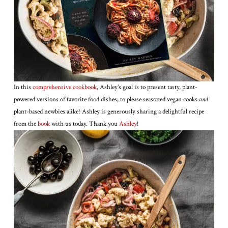
In this
comprehensive cookbook
, Ashley’s goal is to present tasty, plant-
powered versions of favorite food dishes, to please seasoned vegan cooks
and
plant-based newbies alike! Ashley is generously sharing a delightful recipe
from the
book
with us today. Thank you
Ashley
!