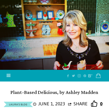
Jazzy
Vegetarian
–
Vegan
and
Delicious!
Plant-Based Delicious, by Ashley Madden
JUNE 1, 2023
SHARE
0
LAURA'S BLOG