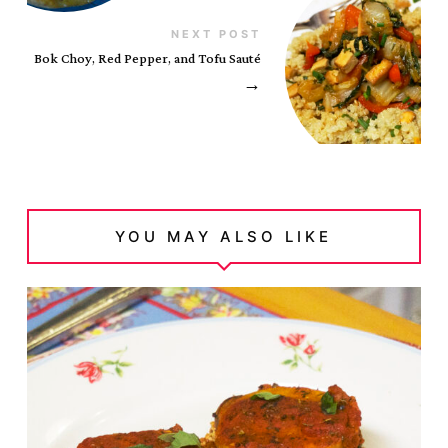
NEXT POST
Bok Choy, Red Pepper, and Tofu Sauté
→
YOU MAY ALSO LIKE