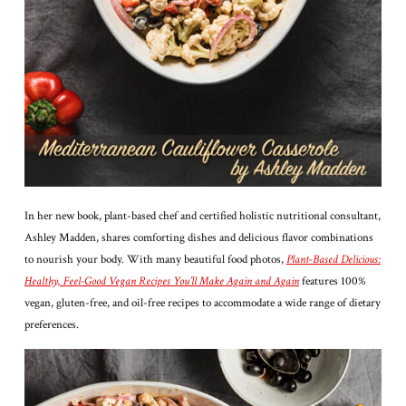
In her new book, plant-based chef and certified holistic nutritional consultant,
Ashley Madden, shares comforting dishes and delicious flavor combinations
to nourish your body. With many beautiful food photos,
Plant-Based Delicious:
Healthy, Feel-Good Vegan Recipes You’ll Make Again and Again
features 100%
vegan, gluten-free, and oil-free recipes to accommodate a wide range of dietary
preferences.