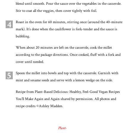
blend until smooth. Pour the sauce over the vegetables in the casserole.
Stir to coat all the veggies, then cover tightly with foil.
4
Roast in the oven for 60 minutes, stirring once (around the 40-minute
mark). It’s done when the cauliflower is fork-tender and the sauce is
bubbling.
When about 20 minutes are left on the casserole, cook the millet
according to the package directions. Once cooked, fluff with a fork and
cover until needed.
5
Spoon the millet into bowls and top with the casserole. Garnish with
mint and sesame seeds and serve with a lemon wedge on the side.
Recipe from Plant-Based Delicious: Healthy, Feel-Good Vegan Recipes
You'll Make Again and Again shared by permission. All photos and
recipe credits ©Ashley Madden.
Plant-