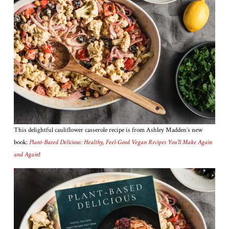
This delightful cauliflower casserole recipe is from Ashley Madden’s new
book:
Plant-Based Delicious: Healthy, Feel-Good Vegan Recipes You’ll Make Again
and Again
!