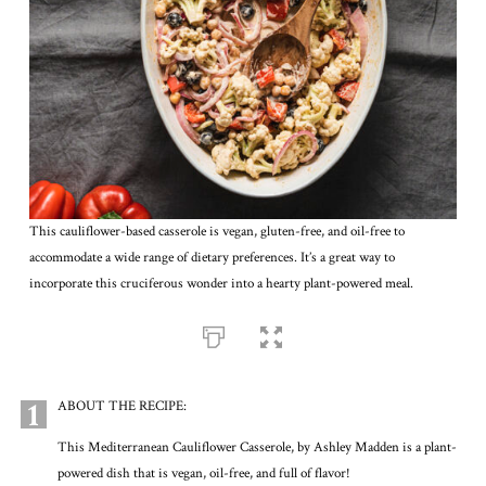
This cauliflower-based casserole is vegan, gluten-free, and oil-free to
accommodate a wide range of dietary preferences. It’s a great way to
incorporate this cruciferous wonder into a hearty plant-powered meal.
1
ABOUT THE RECIPE:
This Mediterranean Cauliflower Casserole, by Ashley Madden is a plant-
powered dish that is vegan, oil-free, and full of flavor!