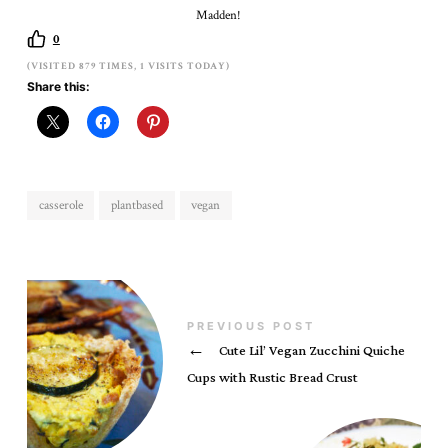
Madden!
0
(VISITED 879 TIMES, 1 VISITS TODAY)
Share this:
casserole
plantbased
vegan
PREVIOUS POST
←
Cute Lil’ Vegan Zucchini Quiche
Cups with Rustic Bread Crust