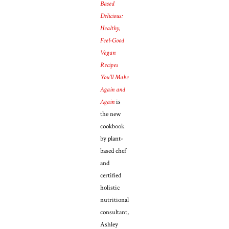
Based
Delicious:
Healthy,
Feel-Good
Vegan
Recipes
You’ll Make
Again and
Again
is
the new
cookbook
by plant-
based chef
and
certified
holistic
nutritional
consultant,
Ashley