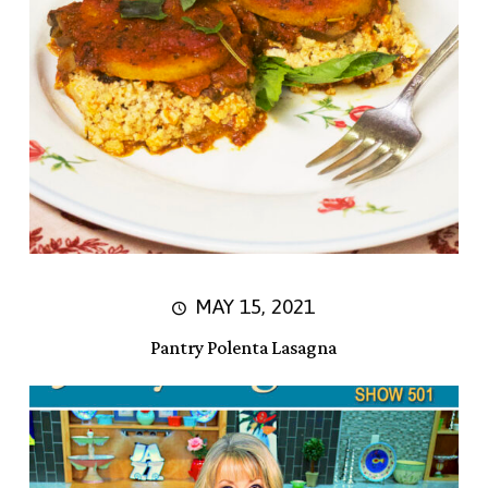
MAY 15, 2021
Pantry Polenta Lasagna