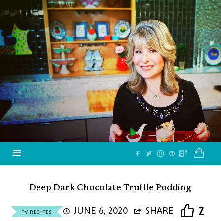
Jazzy
Vegetarian
–
Vegan
and
Delicious!
Deep Dark Chocolate Truffle Pudding
JUNE 6, 2020
SHARE
7
TV RECIPES