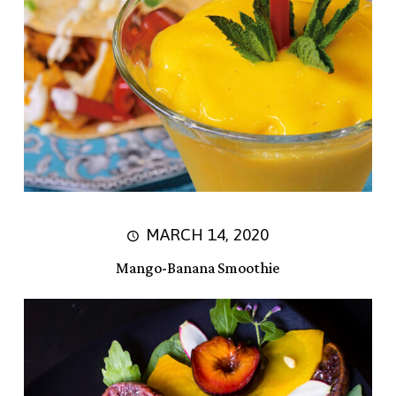
MARCH 14, 2020
Mango-Banana Smoothie