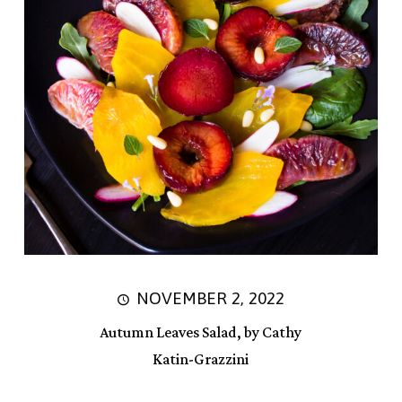
NOVEMBER 2, 2022
Autumn Leaves Salad, by Cathy
Katin-Grazzini