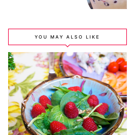
YOU MAY ALSO LIKE