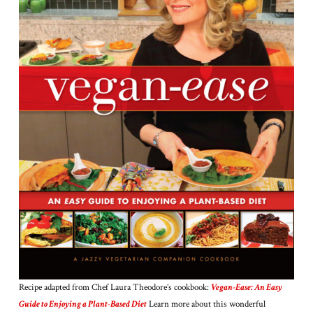
Recipe adapted from Chef Laura Theodore’s cookbook:
Vegan-Ease: An Easy
Guide to Enjoying a Plant-Based Diet
Learn more about this wonderful