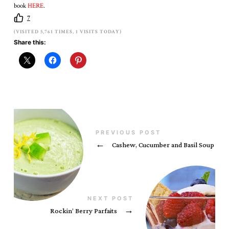
book
HERE
.
7
(VISITED 5,761 TIMES, 1 VISITS TODAY)
Share this:
PREVIOUS POST
←
Cashew, Cucumber and Basil Soup
NEXT POST
Rockin’ Berry Parfaits
→