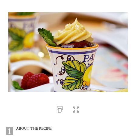
1
ABOUT THE RECIPE: