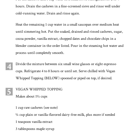
hours. Drain the cashews in a fine-screened sieve and rinse well under
cold-running water. Drain and rinse again.
Heat the remaining 1 cup water in a small saucepan over medium heat
until simmering hot. Put the soaked, drained and rinsed cashews, sugar,
cocoa powder, vanilla extract, chopped dates and chocolate chips in a
blender container in the order listed. Pour in the steaming hot water and
process until completely smooth.
4
Divide the mixture between six small wine glasses or eight espresso
cups. Refrigerate 4 to 8 hours or until set. Serve chilled with Vegan
Whipped Topping (BELOW) spooned or piped on top, if desired.
5
VEGAN WHIPPED TOPPING
Makes about 1½ cups
1 cup raw cashews (see note)
¼ cup plain or vanilla-flavored dairy-free milk, plus more if needed
1 teaspoon vanilla extract
3 tablespoons maple syrup