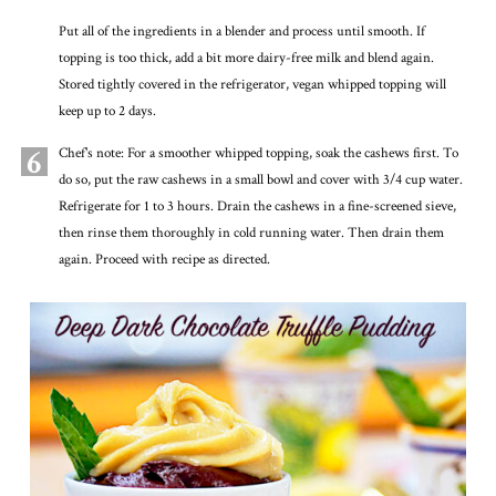
Put all of the ingredients in a blender and process until smooth. If
topping is too thick, add a bit more dairy-free milk and blend again.
Stored tightly covered in the refrigerator, vegan whipped topping will
keep up to 2 days.
6
Chef's note: For a smoother whipped topping, soak the cashews first. To
do so, put the raw cashews in a small bowl and cover with 3/4 cup water.
Refrigerate for 1 to 3 hours. Drain the cashews in a fine-screened sieve,
then rinse them thoroughly in cold running water. Then drain them
again. Proceed with recipe as directed.