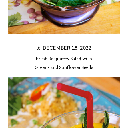
DECEMBER 18, 2022
Fresh Raspberry Salad with
Greens and Sunflower Seeds