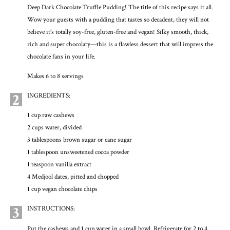
Deep Dark Chocolate Truffle Pudding! The title of this recipe says it all.
Wow your guests with a pudding that tastes so decadent, they will not
believe it’s totally soy-free, gluten-free and vegan! Silky smooth, thick,
rich and super chocolaty—this is a flawless dessert that will impress the
chocolate fans in your life.
Makes 6 to 8 servings
2
INGREDIENTS:
1 cup raw cashews
2 cups water, divided
3 tablespoons brown sugar or cane sugar
1 tablespoon unsweetened cocoa powder
1 teaspoon vanilla extract
4 Medjool dates, pitted and chopped
1 cup vegan chocolate chips
3
INSTRUCTIONS:
Put the cashews and 1 cup water in a small bowl. Refrigerate for 2 to 4