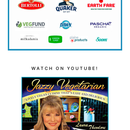
WATCH ON YOUTUBE!