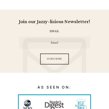
Join our Jazzy-licious Newsletter!
EMAIL
SUBSCRIBE
AS SEEN ON: