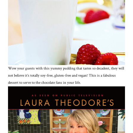
Wow your guests with this yummy pudding that tastes so decadent, they will
not believe it’s totally soy-free, gluten-free and vegan! This is a fabulous
dessert to serve to the chocolate fans in your life.