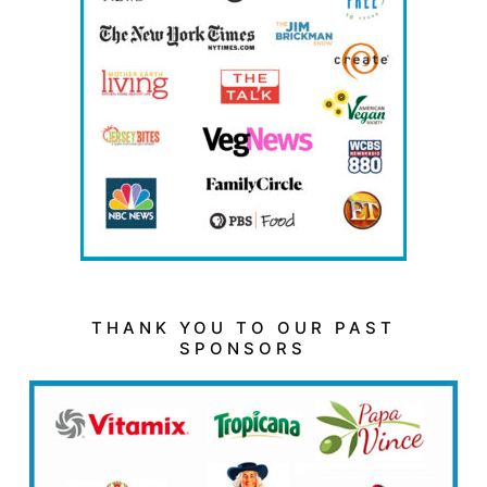
THANK YOU TO OUR PAST
SPONSORS