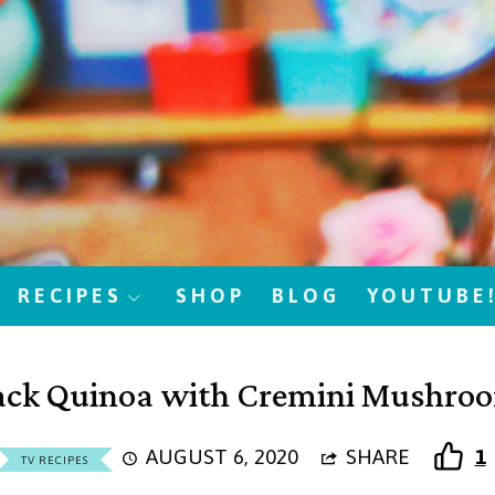
RECIPES
SHOP
BLOG
YOUTUBE
ack Quinoa with Cremini Mushro
AUGUST 6, 2020
SHARE
1
TV RECIPES