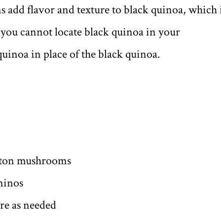
s add flavor and texture to black quinoa, which 
f you cannot locate black quinoa in your
quinoa in place of the black quinoa.
utton mushrooms
minos
ore as needed