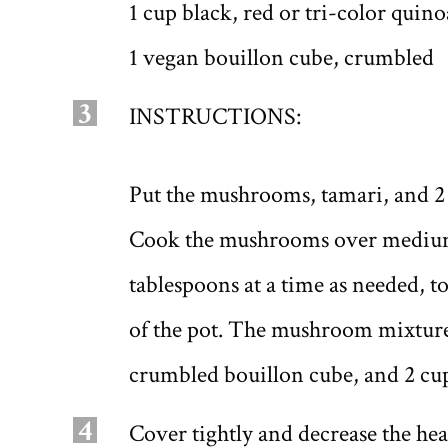
1 cup black, red or tri-color quin
1 vegan bouillon cube, crumbled
3
INSTRUCTIONS:
Put the mushrooms, tamari, and 2
Cook the mushrooms over medium 
tablespoons at a time as needed, 
of the pot. The mushroom mixture 
crumbled bouillon cube, and 2 cu
4
Cover tightly and decrease the he