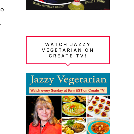
to
t
WATCH JAZZY
VEGETARIAN ON
CREATE TV!