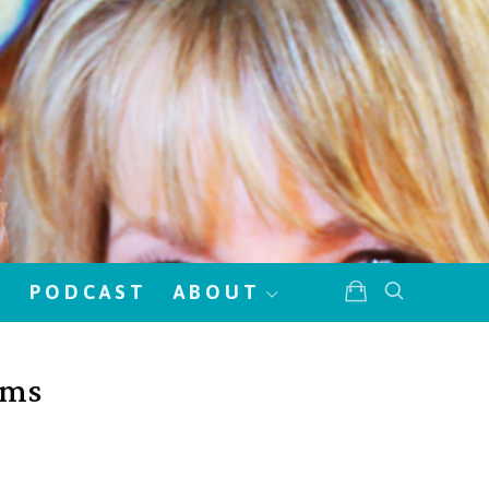
!
PODCAST
ABOUT
oms