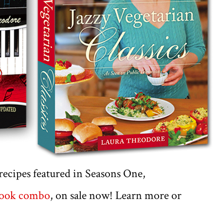
e recipes featured in Seasons One,
book combo
, on sale now! Learn more or