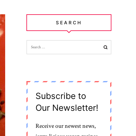
SEARCH
SEARCH
FOR:
Subscribe to
Our Newsletter!
Receive our newest news,