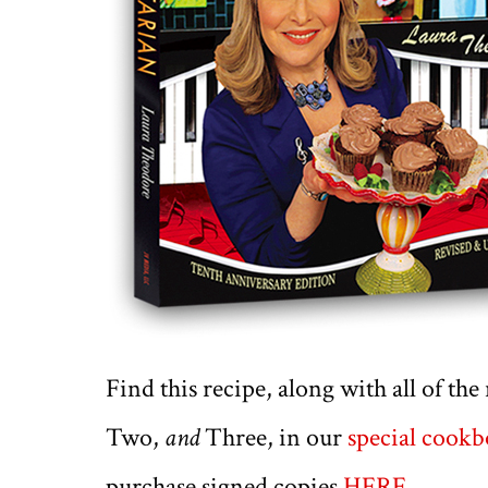
Find this recipe, along with all of th
Two,
and
Three, in our
special cook
purchase signed copies
HERE
.