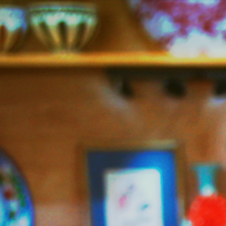
Jazzy
Vegetarian
–
Vegan
and
Delicious!