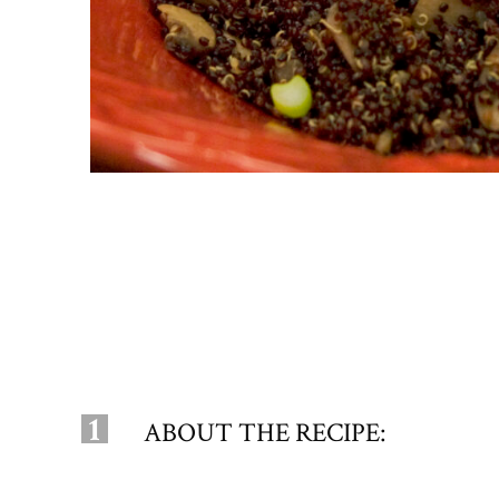
1
ABOUT THE RECIPE: