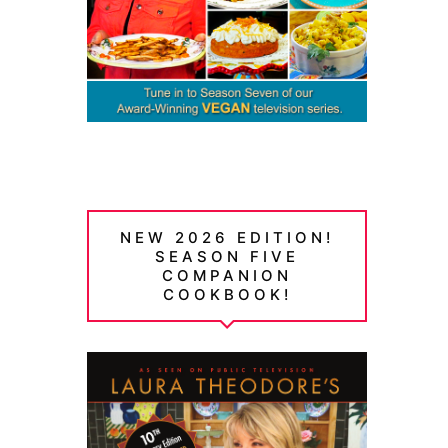
NEW 2026 EDITION!
SEASON FIVE
COMPANION
COOKBOOK!