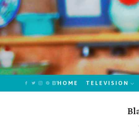
HOME
TELEVISION
Bl