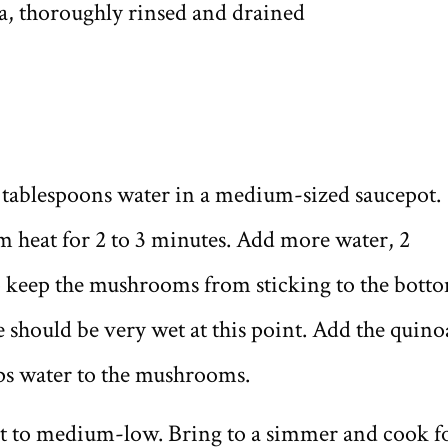
oa, thoroughly rinsed and drained
 tablespoons water in a medium-sized saucepot.
heat for 2 to 3 minutes. Add more water, 2
to keep the mushrooms from sticking to the bott
should be very wet at this point. Add the quino
ps water to the mushrooms.
at to medium-low. Bring to a simmer and cook f