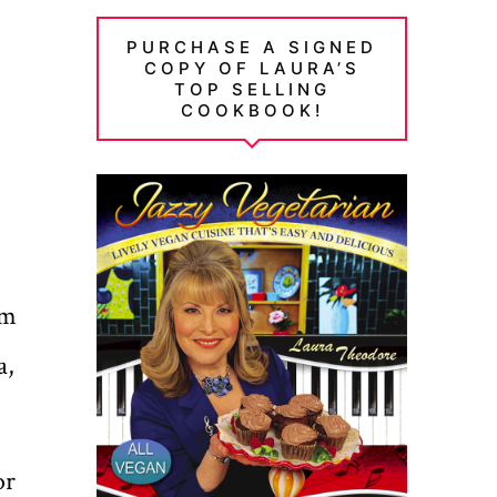
PURCHASE A SIGNED
COPY OF LAURA’S
TOP SELLING
COOKBOOK!
om
a,
or