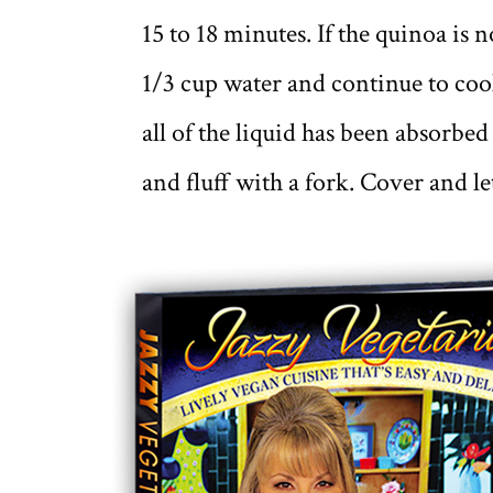
15 to 18 minutes. If the quinoa is n
1/3 cup water and continue to cook
all of the liquid has been absorbe
and fluff with a fork. Cover and le