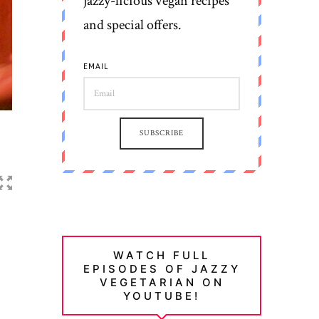
jazzy-licious vegan recipes
and special offers.
EMAIL
SUBSCRIBE
WATCH FULL
EPISODES OF JAZZY
VEGETARIAN ON
YOUTUBE!