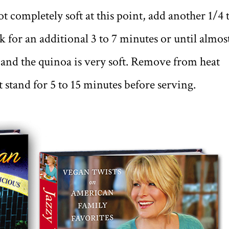
ot completely soft at this point, add another 1/4 
 for an additional 3 to 7 minutes or until almos
d and the quinoa is very soft. Remove from heat
t stand for 5 to 15 minutes before serving.