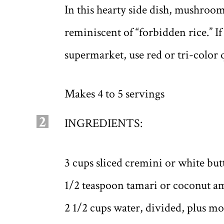
In this hearty side dish, mushroom
reminiscent of “forbidden rice.” I
supermarket, use red or tri-color 
Makes 4 to 5 servings
2
INGREDIENTS:
3 cups sliced cremini or white b
1/2 teaspoon tamari or coconut a
2 1/2 cups water, divided, plus m