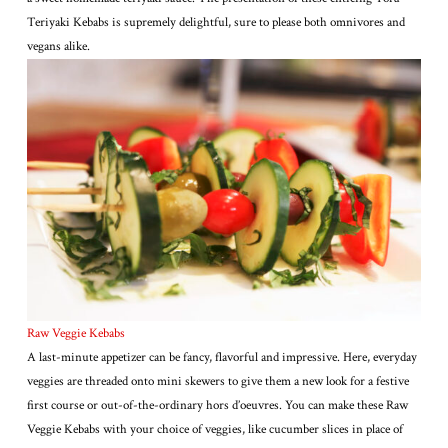
Teriyaki Kebabs is supremely delightful, sure to please both omnivores and
vegans alike.
Raw Veggie Kebabs
A last-minute appetizer can be fancy, flavorful and impressive. Here, everyday
veggies are threaded onto mini skewers to give them a new look for a festive
first course or out-of-the-ordinary hors d’oeuvres. You can make these Raw
Veggie Kebabs with your choice of veggies, like cucumber slices in place of