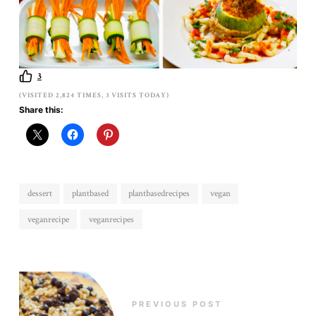
3
(VISITED 2,824 TIMES, 3 VISITS TODAY)
Share this:
dessert
plantbased
plantbasedrecipes
vegan
veganrecipe
veganrecipes
PREVIOUS POST