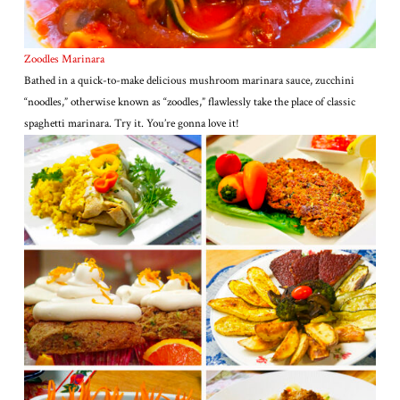
Zoodles Marinara
Bathed in a quick-to-make delicious mushroom marinara sauce, zucchini
“noodles,” otherwise known as “zoodles,” flawlessly take the place of classic
spaghetti marinara. Try it. You’re gonna love it!