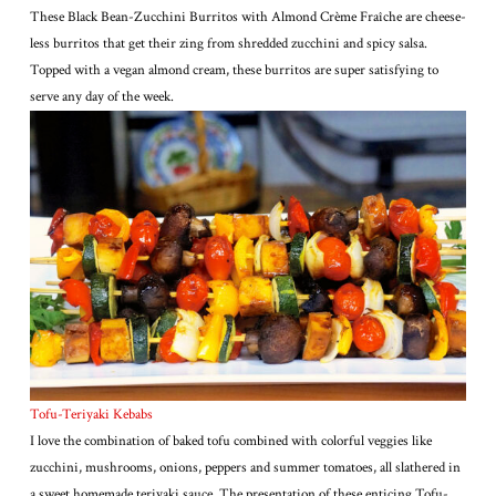
These Black Bean-Zucchini Burritos with Almond Crème Fraîche are cheese-
less burritos that get their zing from shredded zucchini and spicy salsa.
Topped with a vegan almond cream, these burritos are super satisfying to
serve any day of the week.
Tofu-Teriyaki Kebabs
I love the combination of baked tofu combined with colorful veggies like
zucchini, mushrooms, onions, peppers and summer tomatoes, all slathered in
a sweet homemade teriyaki sauce. The presentation of these enticing Tofu-