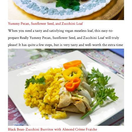
Yummy Pecan, Sunflower Seed, and Zucchini Loaf
When you need a tasty and satisfying vegan meatless loaf, this easy-to-
prepare Really Yummy Pecan, Sunflower Seed, and Zucchini Loaf will truly
please! It has quite a few steps, but is very tasty and well-worth the extra time
Black Bean-Zucchini Burritos with Almond Crème Fraîche