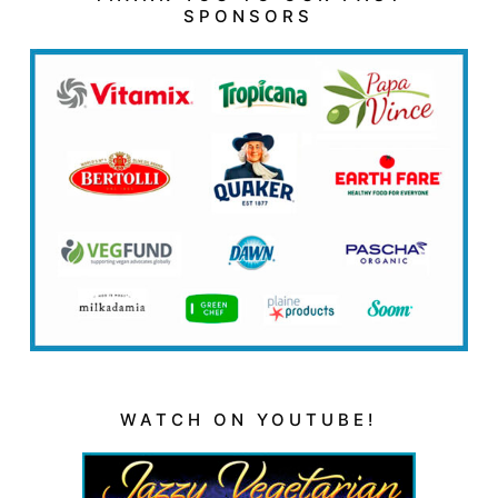
SPONSORS
WATCH ON YOUTUBE!