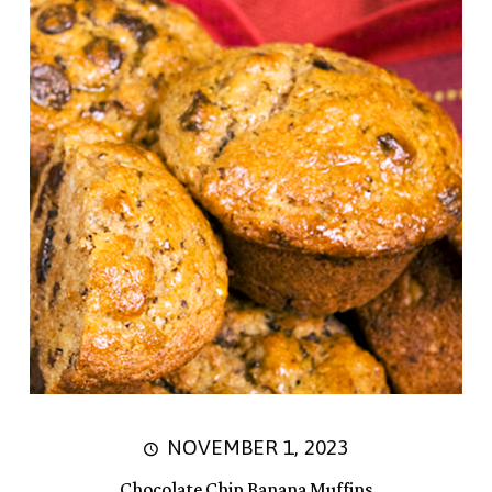
NOVEMBER 1, 2023
Chocolate Chip Banana Muffins