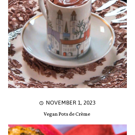
NOVEMBER 1, 2023
Vegan Pots de Crème