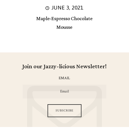
JUNE 3, 2021
Maple-Espresso Chocolate
Mousse
Join our Jazzy-licious Newsletter!
EMAIL
SUBSCRIBE