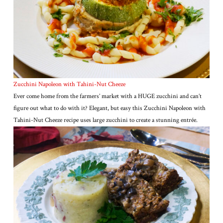
Zucchini Napoleon with Tahini-Nut Cheeze
Ever come home from the farmers’ market with a HUGE zucchini and can’t
figure out what to do with it? Elegant, but easy this Zucchini Napoleon with
Tahini-Nut Cheeze recipe uses large zucchini to create a stunning entrée.