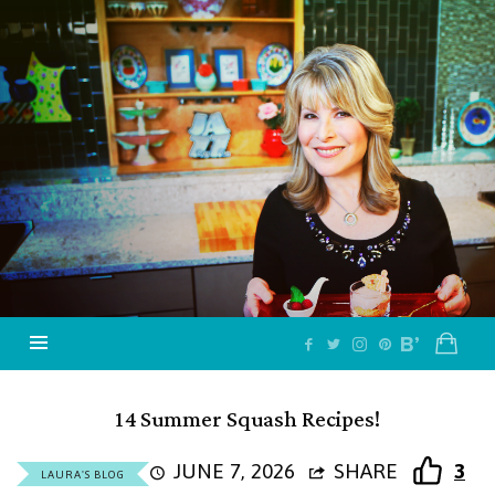
Jazzy
Vegetarian
–
Vegan
and
Delicious!
14 Summer Squash Recipes!
JUNE 7, 2026
SHARE
3
LAURA'S BLOG