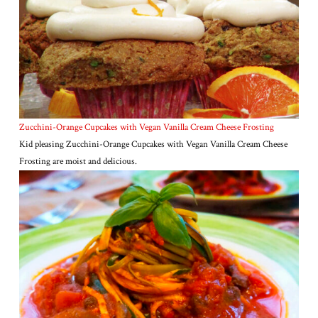
Zucchini-Orange Cupcakes with Vegan Vanilla Cream Cheese Frosting
Kid pleasing Zucchini-Orange Cupcakes with Vegan Vanilla Cream Cheese
Frosting are moist and delicious.