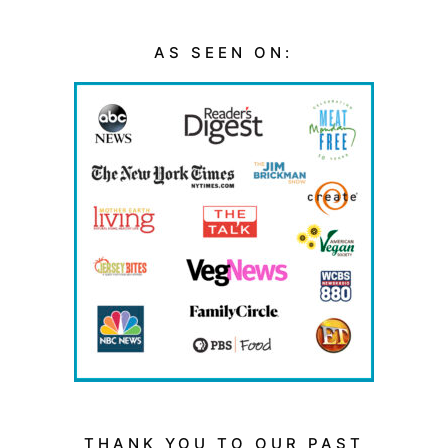
AS SEEN ON:
THANK YOU TO OUR PAST