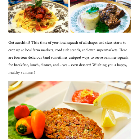
Got zucchini? This time of year local squash of all shapes and sizes starts to
crop up at local farm markets, road side stands, and even supermarkets. Here
are fourteen delicious (and sometimes unique) ways to serve summer squash
for breakfast, lunch, dinner, and – yes – even dessert! Wishing you a happy,
healthy summer!