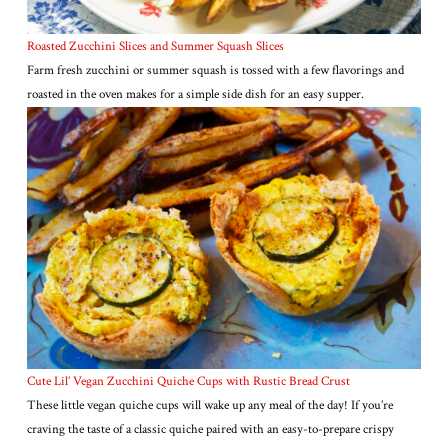
Roasted Zucchini Slices and Summer Squash Slices
Farm fresh zucchini or summer squash is tossed with a few flavorings and
roasted in the oven makes for a simple side dish for an easy supper.
Cute Lil’ Vegan Zucchini Quiche Cups with Rustic Bread Crust
These little vegan quiche cups will wake up any meal of the day! If you’re
craving the taste of a classic quiche paired with an easy-to-prepare crispy