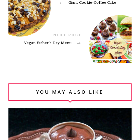
←
Giant Cookie-Coffee Cake
NEXT POST
Vegan Father’s Day Menu
→
YOU MAY ALSO LIKE