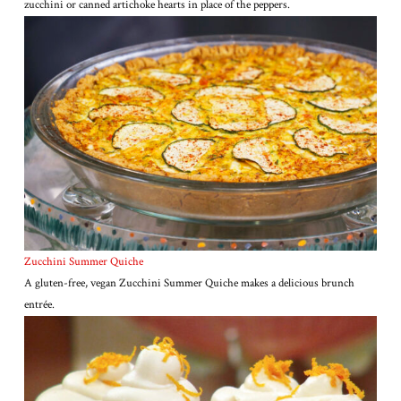
zucchini or canned artichoke hearts in place of the peppers.
Zucchini Summer Quiche
A gluten-free, vegan Zucchini Summer Quiche makes a delicious brunch
entrée.