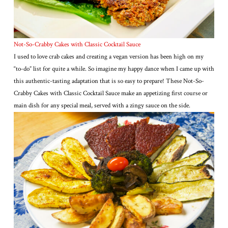
Not-So-Crabby Cakes with Classic Cocktail Sauce
I used to love crab cakes and creating a vegan version has been high on my
“to-do” list for quite a while. So imagine my happy dance when I came up with
this authentic-tasting adaptation that is so easy to prepare! These Not-So-
Crabby Cakes with Classic Cocktail Sauce make an appetizing first course or
main dish for any special meal, served with a zingy sauce on the side.