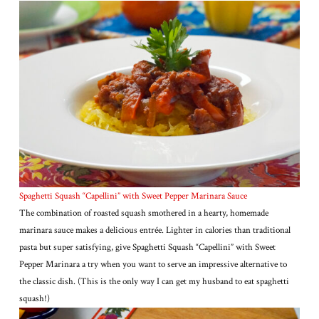
Spaghetti Squash “Capellini” with Sweet Pepper Marinara Sauce
The combination of roasted squash smothered in a hearty, homemade
marinara sauce makes a delicious entrée. Lighter in calories than traditional
pasta but super satisfying, give Spaghetti Squash “Capellini” with Sweet
Pepper Marinara a try when you want to serve an impressive alternative to
the classic dish. (This is the only way I can get my husband to eat spaghetti
squash!)