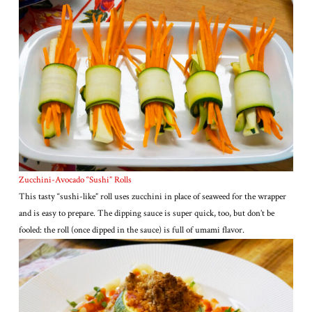
Zucchini-Avocado “Sushi” Rolls
This tasty “sushi-like” roll uses zucchini in place of seaweed for the wrapper
and is easy to prepare. The dipping sauce is super quick, too, but don’t be
fooled: the roll (once dipped in the sauce) is full of umami flavor.