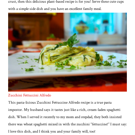
crust, then this delicious plant-based recipe is for you! Serve these cute cups
with a simple side dish and you have an excellent family meal.
Zucchini Fettuccini Alfredo
This pasta-licious Zucchini Fettuccine Alfredo recipe is a true pasta
impostor. My husband says it tastes just like a rich, cream-laden spaghetti
dish. When I served it recently to my mom and stepdad, they both insisted
there was wheat spaghetti mixed in with the zucchini “fettuccine!” I must say:
I love this dish, and I think you and your family will, too!