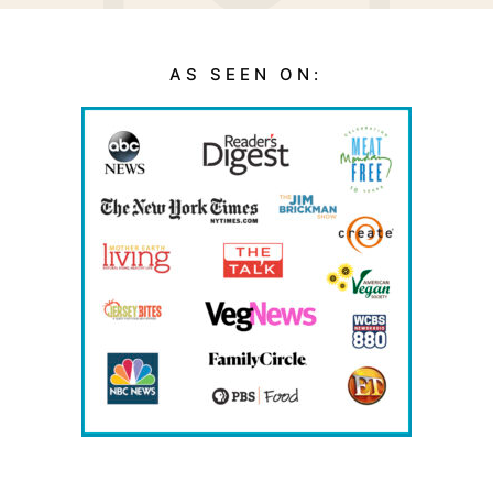
AS SEEN ON: