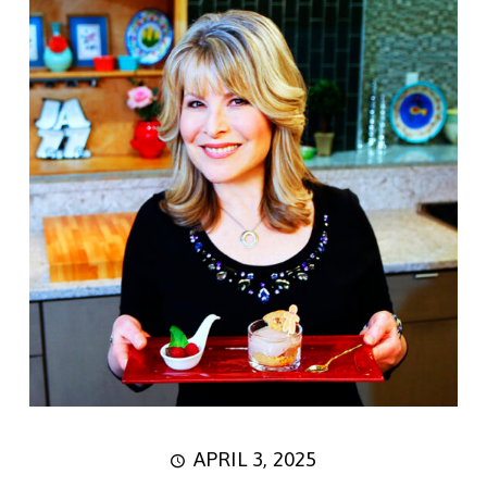
APRIL 3, 2025