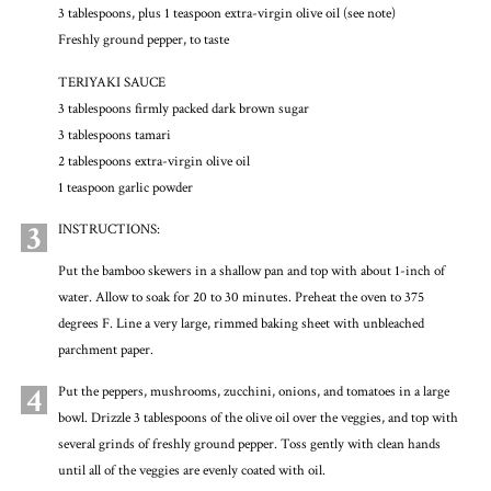
3 tablespoons, plus 1 teaspoon extra-virgin olive oil (see note)
Freshly ground pepper, to taste
TERIYAKI SAUCE
3 tablespoons firmly packed dark brown sugar
3 tablespoons tamari
2 tablespoons extra-virgin olive oil
1 teaspoon garlic powder
3
INSTRUCTIONS:
Put the bamboo skewers in a shallow pan and top with about 1-inch of
water. Allow to soak for 20 to 30 minutes. Preheat the oven to 375
degrees F. Line a very large, rimmed baking sheet with unbleached
parchment paper.
4
Put the peppers, mushrooms, zucchini, onions, and tomatoes in a large
bowl. Drizzle 3 tablespoons of the olive oil over the veggies, and top with
several grinds of freshly ground pepper. Toss gently with clean hands
until all of the veggies are evenly coated with oil.