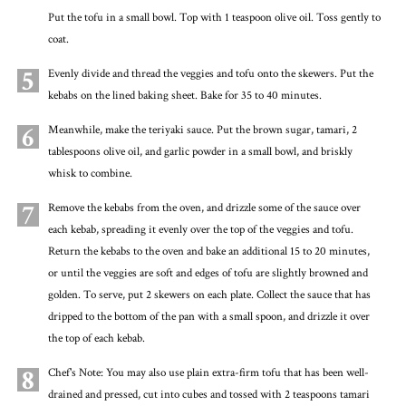
Put the tofu in a small bowl. Top with 1 teaspoon olive oil. Toss gently to
coat.
5
Evenly divide and thread the veggies and tofu onto the skewers. Put the
kebabs on the lined baking sheet. Bake for 35 to 40 minutes.
6
Meanwhile, make the teriyaki sauce. Put the brown sugar, tamari, 2
tablespoons olive oil, and garlic powder in a small bowl, and briskly
whisk to combine.
7
Remove the kebabs from the oven, and drizzle some of the sauce over
each kebab, spreading it evenly over the top of the veggies and tofu.
Return the kebabs to the oven and bake an additional 15 to 20 minutes,
or until the veggies are soft and edges of tofu are slightly browned and
golden. To serve, put 2 skewers on each plate. Collect the sauce that has
dripped to the bottom of the pan with a small spoon, and drizzle it over
the top of each kebab.
8
Chef's Note: You may also use plain extra-firm tofu that has been well-
drained and pressed, cut into cubes and tossed with 2 teaspoons tamari