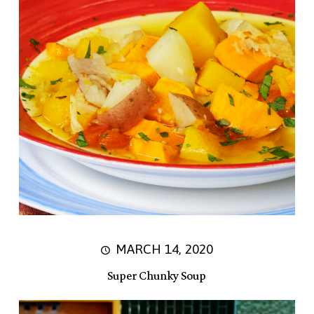
MARCH 14, 2020
Super Chunky Soup