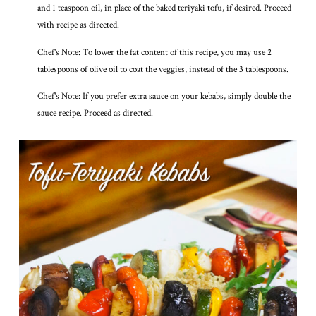
and 1 teaspoon oil, in place of the baked teriyaki tofu, if desired. Proceed
with recipe as directed.
Chef's Note: To lower the fat content of this recipe, you may use 2
tablespoons of olive oil to coat the veggies, instead of the 3 tablespoons.
Chef's Note: If you prefer extra sauce on your kebabs, simply double the
sauce recipe. Proceed as directed.