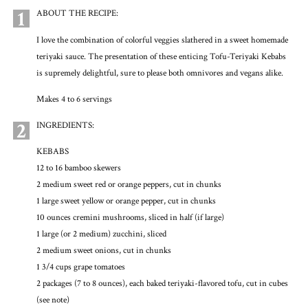
1
ABOUT THE RECIPE:
I love the combination of colorful veggies slathered in a sweet homemade
teriyaki sauce. The presentation of these enticing Tofu-Teriyaki Kebabs
is supremely delightful, sure to please both omnivores and vegans alike.
Makes 4 to 6 servings
2
INGREDIENTS:
KEBABS
12 to 16 bamboo skewers
2 medium sweet red or orange peppers, cut in chunks
1 large sweet yellow or orange pepper, cut in chunks
10 ounces cremini mushrooms, sliced in half (if large)
1 large (or 2 medium) zucchini, sliced
2 medium sweet onions, cut in chunks
1 3/4 cups grape tomatoes
2 packages (7 to 8 ounces), each baked teriyaki-flavored tofu, cut in cubes
(see note)