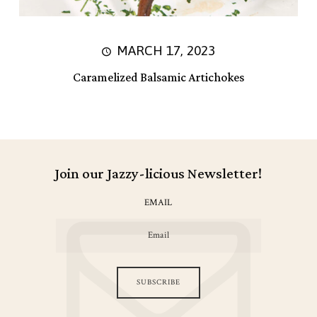
MARCH 17, 2023
Caramelized Balsamic Artichokes
Join our Jazzy-licious Newsletter!
EMAIL
SUBSCRIBE