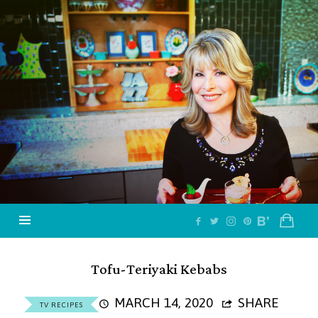
Jazzy
Vegetarian
–
Vegan
and
Delicious!
Tofu-Teriyaki Kebabs
MARCH 14, 2020
SHARE
TV RECIPES