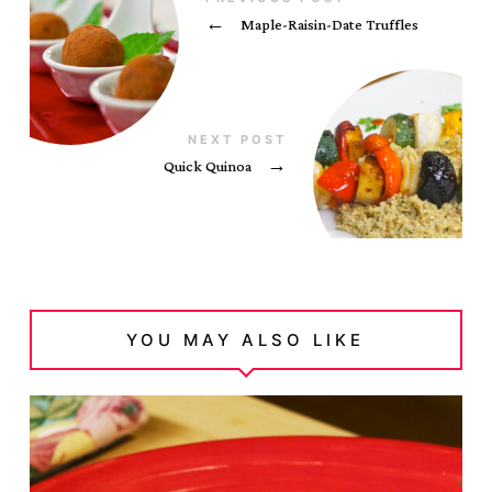
←
Maple-Raisin-Date Truffles
NEXT POST
Quick Quinoa
→
YOU MAY ALSO LIKE