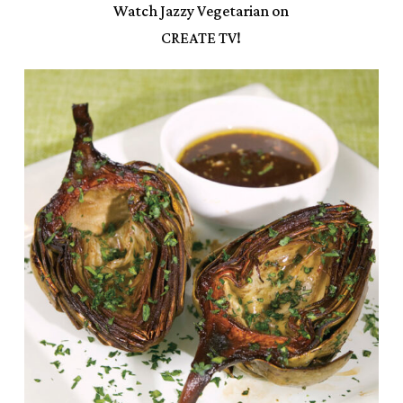
Watch Jazzy Vegetarian on
CREATE TV!