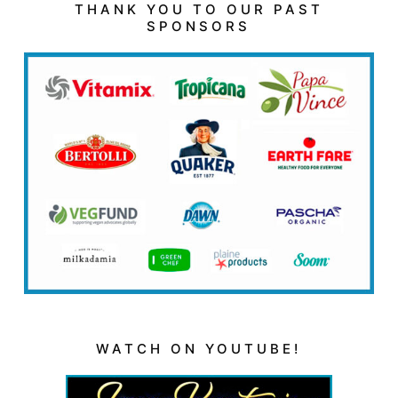
THANK YOU TO OUR PAST
SPONSORS
WATCH ON YOUTUBE!