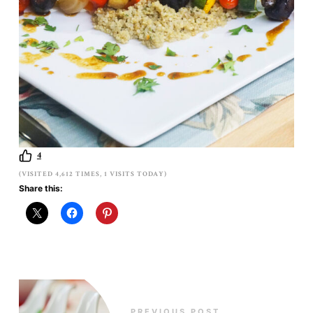
4
(VISITED 4,612 TIMES, 1 VISITS TODAY)
Share this:
PREVIOUS POST