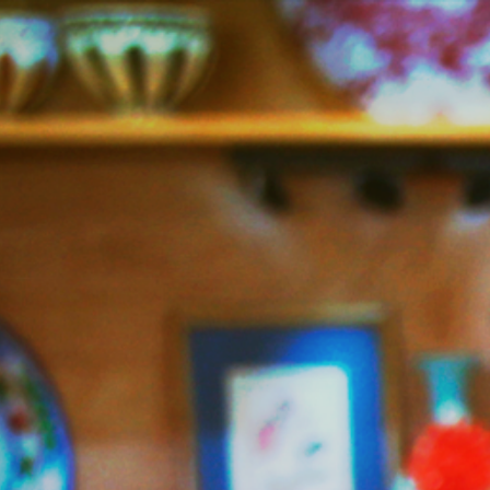
Jazzy
Vegetarian
–
Vegan
and
Delicious!