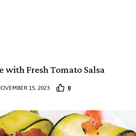
ne with Fresh Tomato Salsa
OVEMBER 15, 2023
0