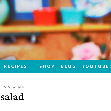
RECIPES
SHOP
BLOG
YOUTUBE
POSTS TAGGED
salad