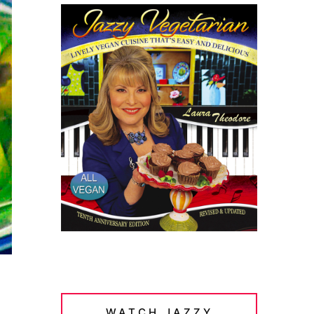
WATCH JAZZY