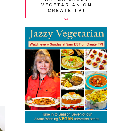
VEGETARIAN ON
CREATE TV!