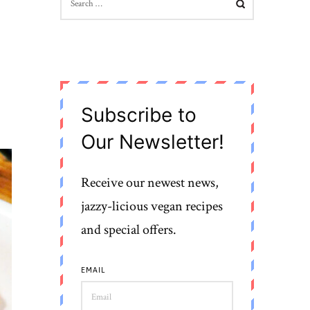
FOR:
Subscribe to
Our Newsletter!
Receive our newest news,
jazzy-licious vegan recipes
and special offers.
EMAIL