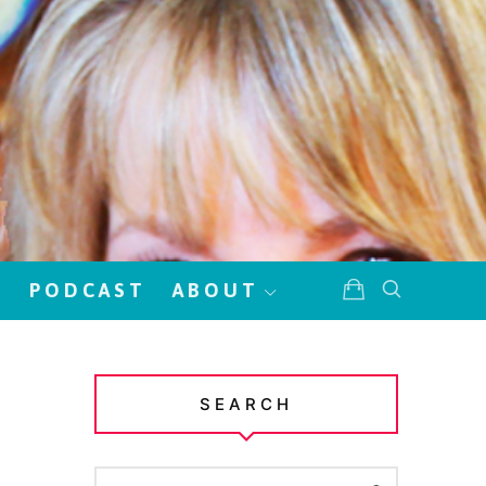
!
PODCAST
ABOUT
SEARCH
SEARCH