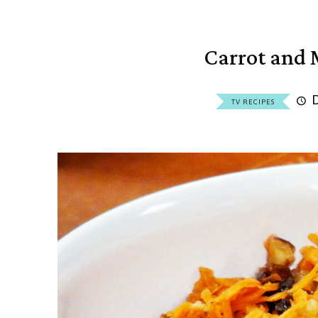
Carrot and 
TV RECIPES