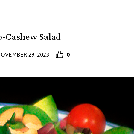
o-Cashew Salad
OVEMBER 29, 2023
0