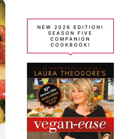
NEW 2026 EDITION!
SEASON FIVE
COMPANION
COOKBOOK!