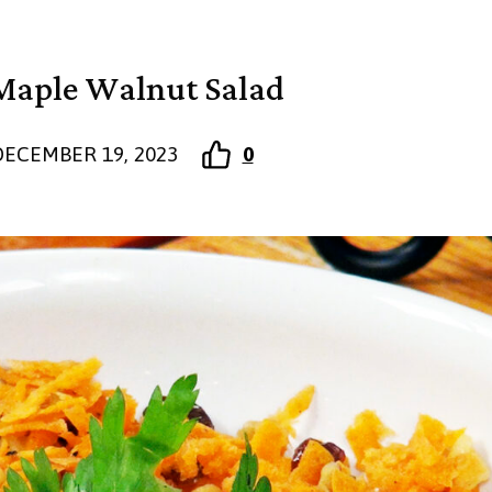
Maple Walnut Salad
DECEMBER 19, 2023
0