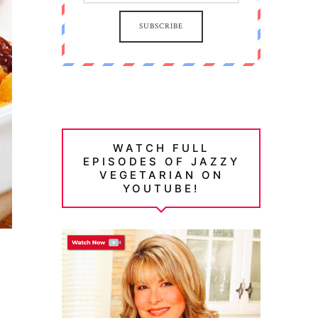
SUBSCRIBE
WATCH FULL
EPISODES OF JAZZY
VEGETARIAN ON
YOUTUBE!