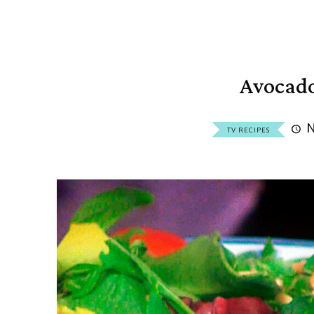
Avocad
N
TV RECIPES