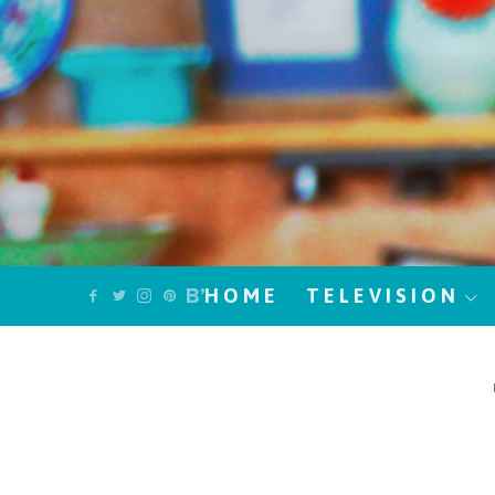
HOME
TELEVISION