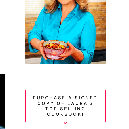
PURCHASE A SIGNED
COPY OF LAURA’S
TOP SELLING
COOKBOOK!