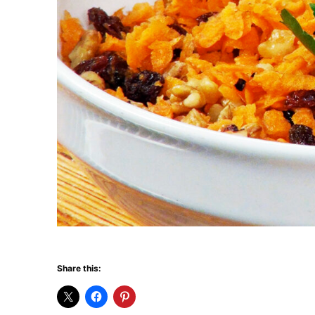
Share this: