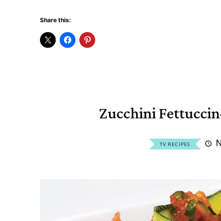
Share this:
Zucchini Fettucci
N
TV RECIPES