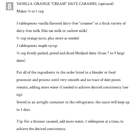
8
VANILLA-ORANGE “CREAM” DATE CARAMEL (optional)
Makes ¾ to 1 cup
5 tablespoons vanilla flavored dairy-free “creamer” or a thick variety of
dairy-free milk (like oat milk or cashew milk)
¼ cup orange juice, plus more as needed
2 tablespoons maple syrup
¾ cup firmly packed, pitted and diced Medjool dates (from 7 to 9 large
dates)
Put all of the ingredients in the order listed in a blender or food
processor and process until very smooth and no trace of date pieces
remain, adding more water if needed to achieve desired consistency (see
tip).
Stored in an airtight container in the refrigerator, the sauce will keep up
to 3 days.
Tip: For a thinner caramel, add more water, 1 tablespoon at a time, to
achieve the desired consistency.