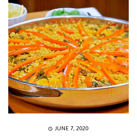
JUNE 7, 2020