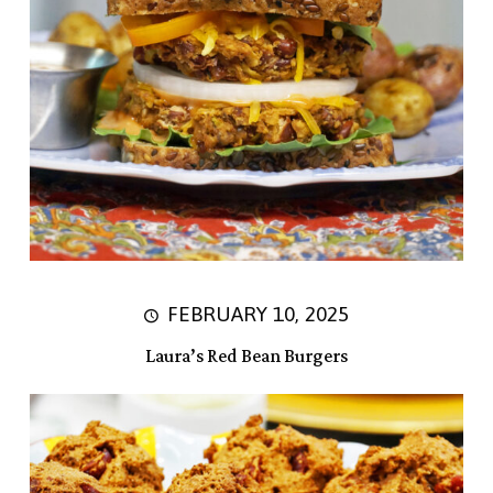
FEBRUARY 10, 2025
Laura’s Red Bean Burgers