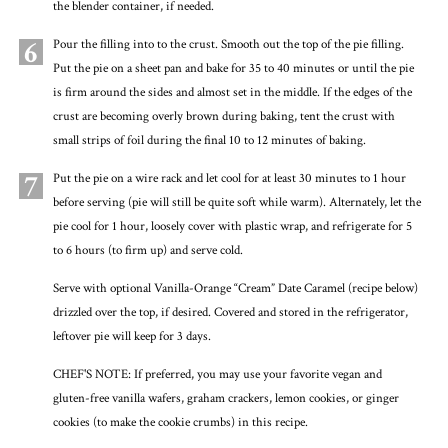
the blender container, if needed.
6
Pour the filling into to the crust. Smooth out the top of the pie filling.
Put the pie on a sheet pan and bake for 35 to 40 minutes or until the pie
is firm around the sides and almost set in the middle. If the edges of the
crust are becoming overly brown during baking, tent the crust with
small strips of foil during the final 10 to 12 minutes of baking.
7
Put the pie on a wire rack and let cool for at least 30 minutes to 1 hour
before serving (pie will still be quite soft while warm). Alternately, let the
pie cool for 1 hour, loosely cover with plastic wrap, and refrigerate for 5
to 6 hours (to firm up) and serve cold.
Serve with optional Vanilla-Orange “Cream” Date Caramel (recipe below)
drizzled over the top, if desired. Covered and stored in the refrigerator,
leftover pie will keep for 3 days.
CHEF'S NOTE: If preferred, you may use your favorite vegan and
gluten-free vanilla wafers, graham crackers, lemon cookies, or ginger
cookies (to make the cookie crumbs) in this recipe.