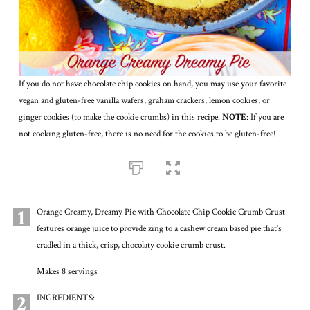
If you do not have chocolate chip cookies on hand, you may use your favorite
vegan and gluten-free vanilla wafers, graham crackers, lemon cookies, or
ginger cookies (to make the cookie crumbs) in this recipe.
NOTE
: If you are
not cooking gluten-free, there is no need for the cookies to be gluten-free!
1
Orange Creamy, Dreamy Pie with Chocolate Chip Cookie Crumb Crust
features orange juice to provide zing to a cashew cream based pie that’s
cradled in a thick, crisp, chocolaty cookie crumb crust.
Makes 8 servings
2
INGREDIENTS: