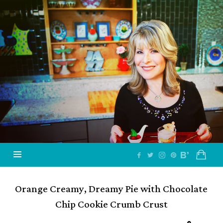
Jazzy
Vegetarian
–
Vegan
and
Delicious!
Orange Creamy, Dreamy Pie with Chocolate
Chip Cookie Crumb Crust