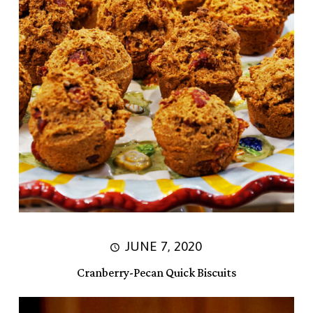
JUNE 7, 2020
Cranberry-Pecan Quick Biscuits