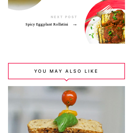
NEXT POST
Spicy Eggplant Rollatini
→
YOU MAY ALSO LIKE