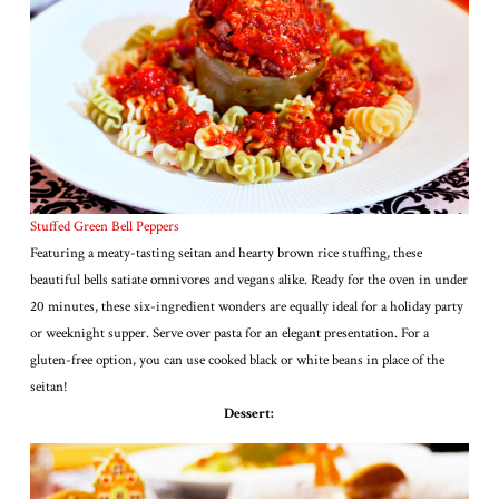
Stuffed Green Bell Peppers
Featuring a meaty-tasting seitan and hearty brown rice stuffing, these
beautiful bells satiate omnivores and vegans alike. Ready for the oven in under
20 minutes, these six-ingredient wonders are equally ideal for a holiday party
or weeknight supper. Serve over pasta for an elegant presentation. For a
gluten-free option, you can use cooked black or white beans in place of the
seitan!
Dessert: