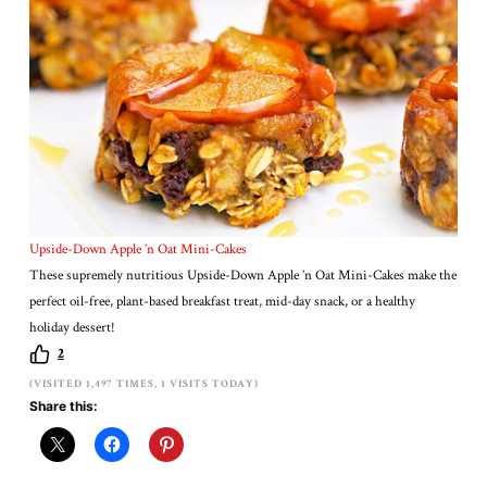
Upside-Down Apple ’n Oat Mini-Cakes
These supremely nutritious Upside-Down Apple ’n Oat Mini-Cakes make the
perfect oil-free, plant-based breakfast treat, mid-day snack, or a healthy
holiday dessert!
2
(VISITED 1,497 TIMES, 1 VISITS TODAY)
Share this: