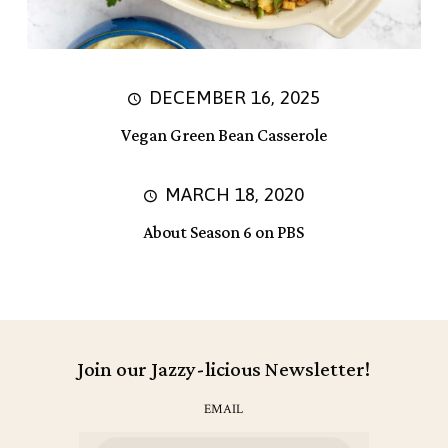
DECEMBER 16, 2025
Vegan Green Bean Casserole
MARCH 18, 2020
About Season 6 on PBS
Join our Jazzy-licious Newsletter!
EMAIL