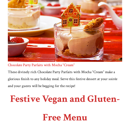
Chocolate Party Parfaits with Mocha “Cream”
These divinely rich Chocolate Party Parfaits with Mocha “Cream” make a
glorious finish to any holiday meal. Serve this festive dessert at your soirée
and your guests will be begging for the recipe!
Festive Vegan and Gluten-
Free Menu