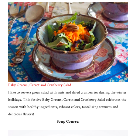
Baby Greens, Carrot and Cranberry Salad
I like to serve a green salad with nuts and dried cranberries during the winter
holidays. This festive Baby Greens, Carrot and Cranberry Salad celebrates the
season with healthy ingredients, vibrant colors, tantalizing textures and
delicious flavors!
Soup Course: