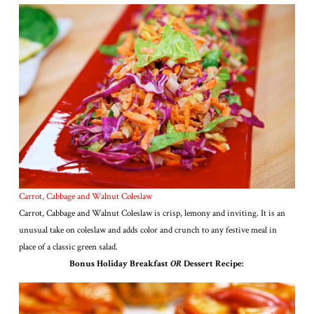
Carrot, Cabbage and Walnut Coleslaw
Carrot, Cabbage and Walnut Coleslaw is crisp, lemony and inviting. It is an
unusual take on coleslaw and adds color and crunch to any festive meal in
place of a classic green salad.
Bonus Holiday Breakfast
OR
Dessert Recipe: