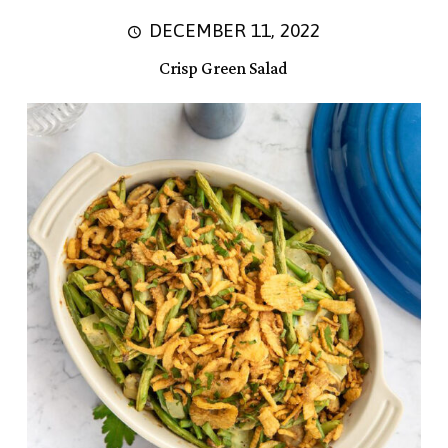
DECEMBER 11, 2022
Crisp Green Salad