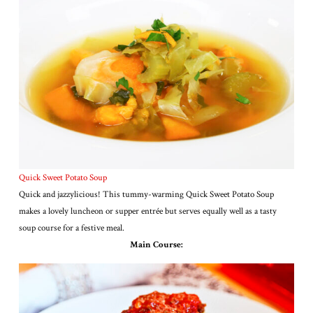
Quick Sweet Potato Soup
Quick and jazzylicious! This tummy-warming Quick Sweet Potato Soup
makes a lovely luncheon or supper entrée but serves equally well as a tasty
soup course for a festive meal.
Main Course: