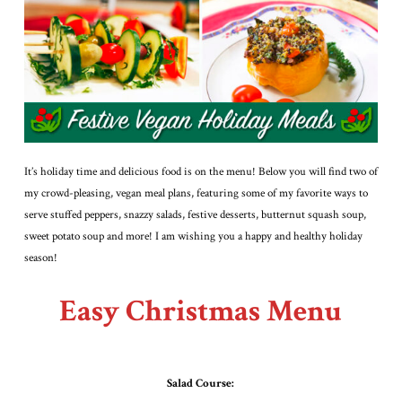
It’s holiday time and delicious food is on the menu! Below you will find two of
my crowd-pleasing, vegan meal plans, featuring some of my favorite ways to
serve stuffed peppers, snazzy salads, festive desserts, butternut squash soup,
sweet potato soup and more! I am wishing you a happy and healthy holiday
season!
Easy Christmas Menu
Salad Course: