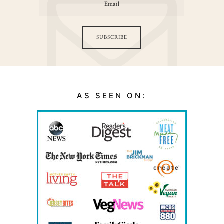
SUBSCRIBE
AS SEEN ON: