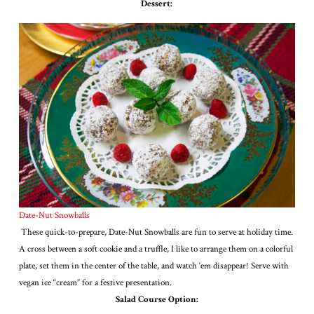
Dessert:
Date-Nut Snowballs
These quick-to-prepare, Date-Nut Snowballs are fun to serve at holiday time.
A cross between a soft cookie and a truffle, I like to arrange them on a colorful
plate, set them in the center of the table, and watch ‘em disappear! Serve with
vegan ice “cream” for a festive presentation.
Salad Course Option: