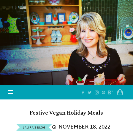
Jazzy
Vegetarian
–
Vegan
and
Delicious!
Festive Vegan Holiday Meals
NOVEMBER 18, 2022
LAURA'S BLOG