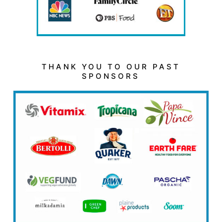
THANK YOU TO OUR PAST
SPONSORS