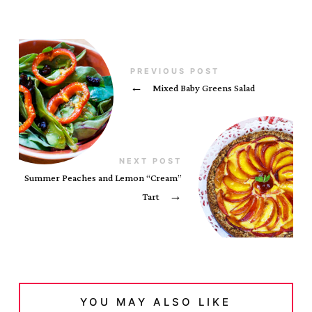
PREVIOUS POST
←
Mixed Baby Greens Salad
NEXT POST
Summer Peaches and Lemon “Cream”
Tart
→
YOU MAY ALSO LIKE