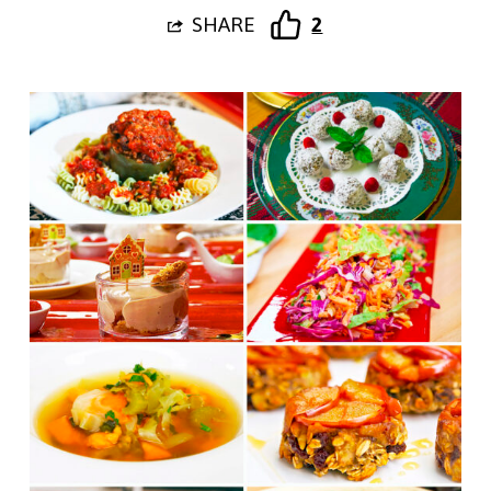
SHARE
2