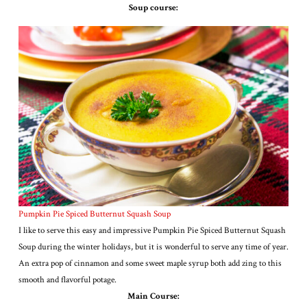
Soup course:
Pumpkin Pie Spiced Butternut Squash Soup
I like to serve this easy and impressive Pumpkin Pie Spiced Butternut Squash
Soup during the winter holidays, but it is wonderful to serve any time of year.
An extra pop of cinnamon and some sweet maple syrup both add zing to this
smooth and flavorful potage.
Main Course: