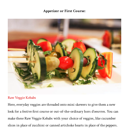
Appetizer or First Course:
Raw Veggie Kebabs
Here, everyday veggies are threaded onto mini skewers to give them a new
look for a festive first course or out-of-the-ordinary hors d’oeuvres. You can
make these Raw Veggie Kebabs with your choice of veggies, like cucumber
slices in place of zucchini or canned artichoke hearts in place of the peppers.