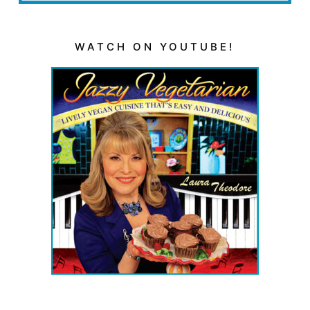
WATCH ON YOUTUBE!