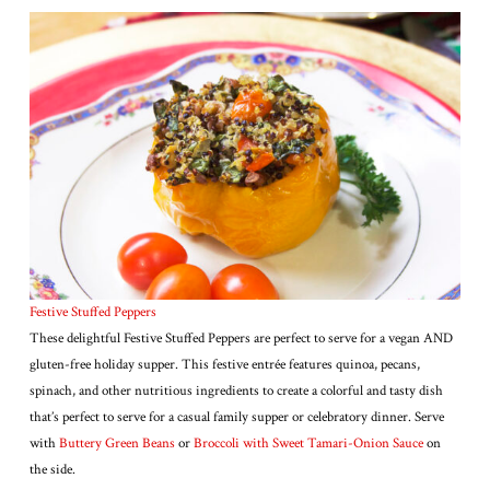
Festive Stuffed Peppers
These delightful Festive Stuffed Peppers are perfect to serve for a vegan AND
gluten-free holiday supper. This festive entrée features quinoa, pecans,
spinach, and other nutritious ingredients to create a colorful and tasty dish
that’s perfect to serve for a casual family supper or celebratory dinner. Serve
with
Buttery Green Beans
or
Broccoli with Sweet Tamari-Onion Sauce
on
the side.