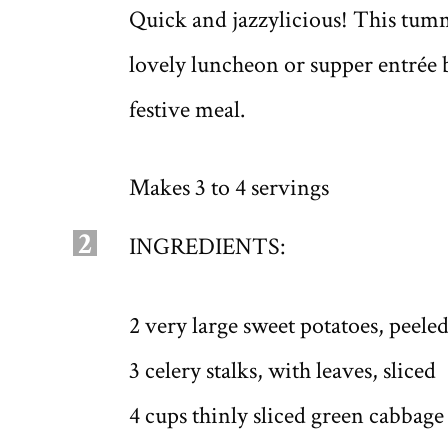
Quick and jazzylicious! This tu
lovely luncheon or supper entrée bu
festive meal.
Makes 3 to 4 servings
2
INGREDIENTS:
2 very large sweet potatoes, peele
3 celery stalks, with leaves, sliced
4 cups thinly sliced green cabbage