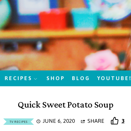
RECIPES
SHOP
BLOG
YOUTUBE
Quick Sweet Potato Soup
JUNE 6, 2020
SHARE
3
TV RECIPES