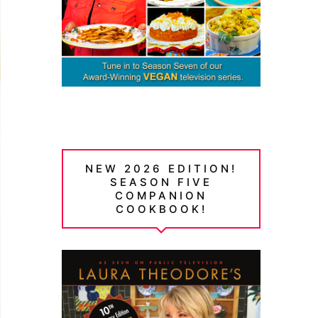
NEW 2026 EDITION!
SEASON FIVE
COMPANION
COOKBOOK!