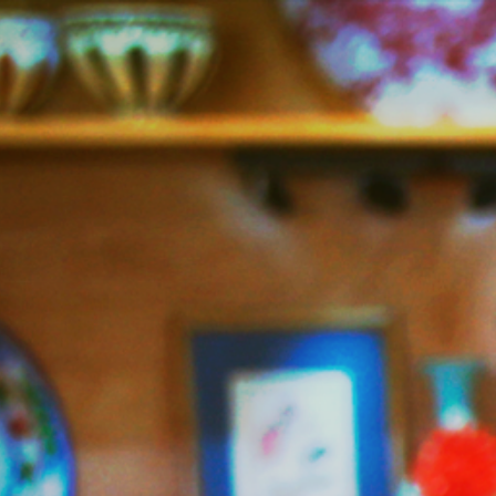
Jazzy
Vegetarian
–
Vegan
and
Delicious!