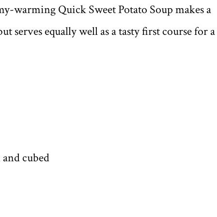
mmy-warming Quick Sweet Potato Soup makes a
t serves equally well as a tasty first course for a
d and cubed