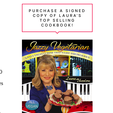
PURCHASE A SIGNED
COPY OF LAURA’S
TOP SELLING
COOKBOOK!
0
es