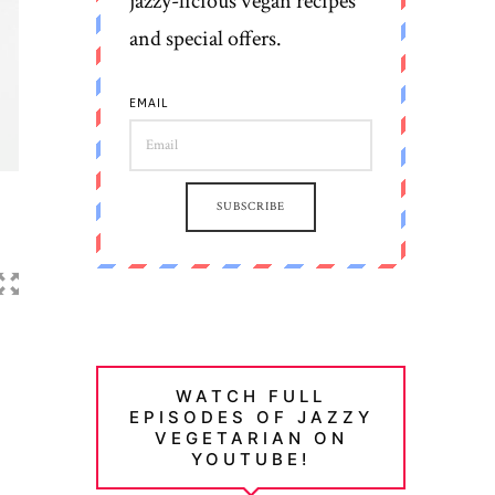
jazzy-licious vegan recipes
and special offers.
EMAIL
SUBSCRIBE
WATCH FULL
EPISODES OF JAZZY
VEGETARIAN ON
YOUTUBE!