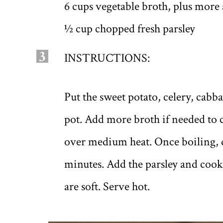
6 cups vegetable broth, plus more
½ cup chopped fresh parsley
3
INSTRUCTIONS:
Put the sweet potato, celery, cab
pot. Add more broth if needed to c
over medium heat. Once boiling, 
minutes. Add the parsley and cook 
are soft. Serve hot.