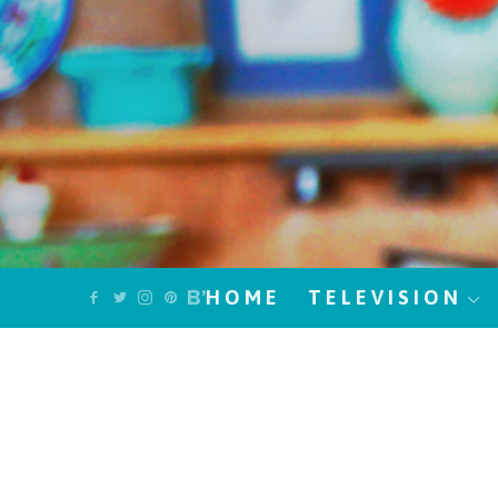
HOME
TELEVISION