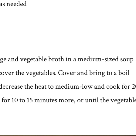
 as needed
bage and vegetable broth in a medium-sized soup
over the vegetables. Cover and bring to a boil
decrease the heat to medium-low and cook for 2
for 10 to 15 minutes more, or until the vegetabl