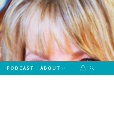
!
PODCAST
ABOUT