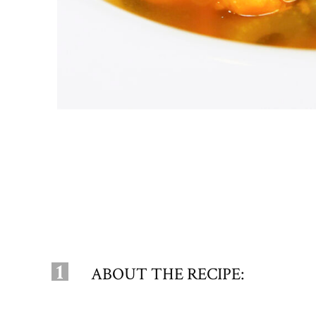
1
ABOUT THE RECIPE: