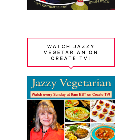
WATCH JAZZY
VEGETARIAN ON
CREATE TV!