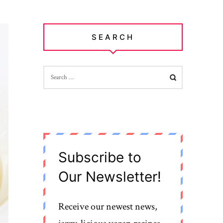
SEARCH
SEARCH
FOR:
Subscribe to
Our Newsletter!
Receive our newest news,