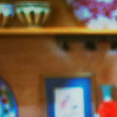
Jazzy
Vegetarian
–
Vegan
and
Delicious!