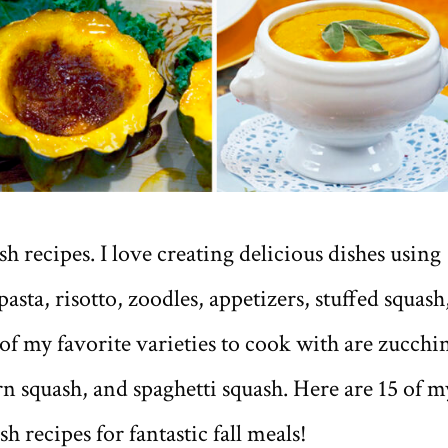
h recipes. I love creating delicious dishes using
pasta, risotto, zoodles, appetizers, stuffed squash
f my favorite varieties to cook with are zucchin
n squash, and spaghetti squash. Here are 15 of m
h recipes for fantastic fall meals!