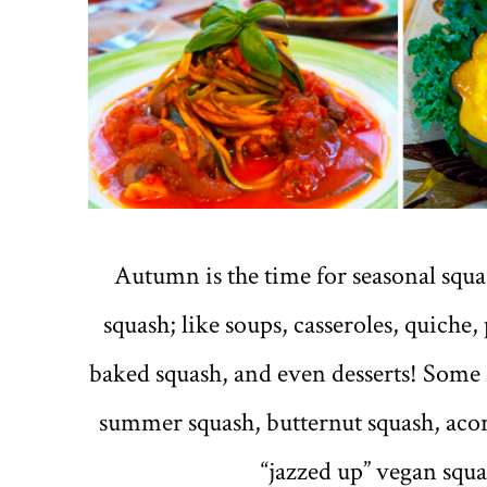
Autumn is the time for seasonal squas
squash; like soups, casseroles, quiche, 
baked squash, and even desserts! Some o
summer squash, butternut squash, acor
“jazzed up” vegan squas