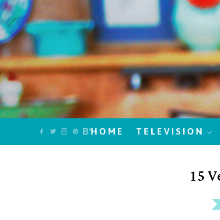
HOME
TELEVISION
15 V