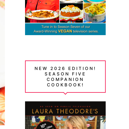
NEW 2026 EDITION!
SEASON FIVE
COMPANION
COOKBOOK!