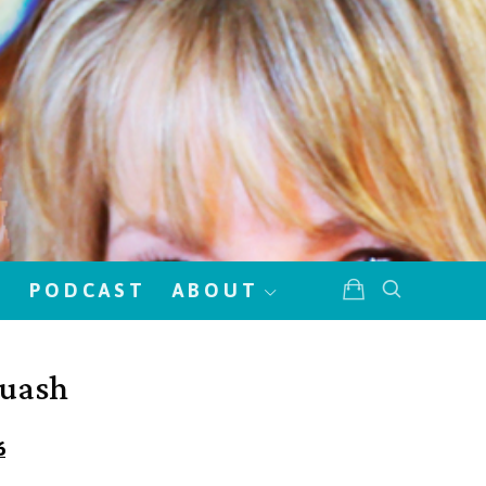
!
PODCAST
ABOUT
quash
6