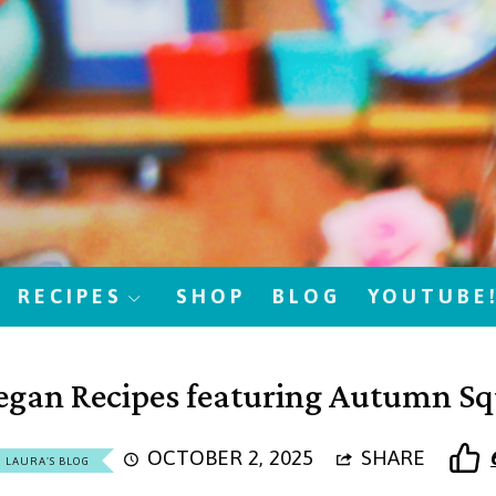
RECIPES
SHOP
BLOG
YOUTUBE
egan Recipes featuring Autumn S
OCTOBER 2, 2025
SHARE
LAURA'S BLOG