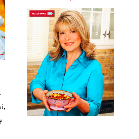
,
i,
y