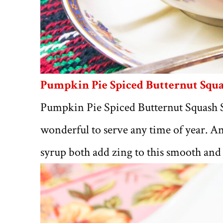
Pumpkin Pie Spiced Butternut Squ
Pumpkin Pie Spiced Butternut Squash So
wonderful to serve any time of year. 
syrup both add zing to this smooth and 