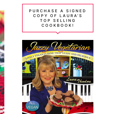
PURCHASE A SIGNED
COPY OF LAURA’S
TOP SELLING
COOKBOOK!