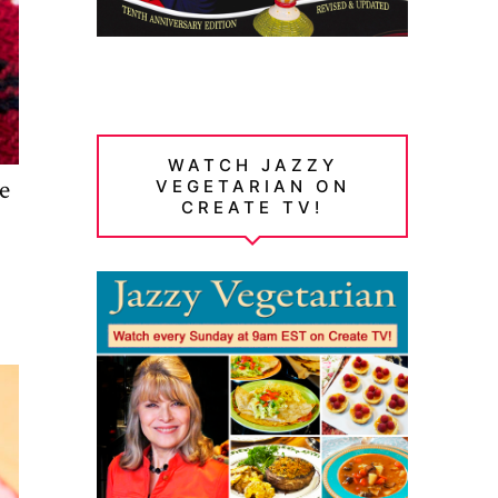
WATCH JAZZY
ve
VEGETARIAN ON
CREATE TV!