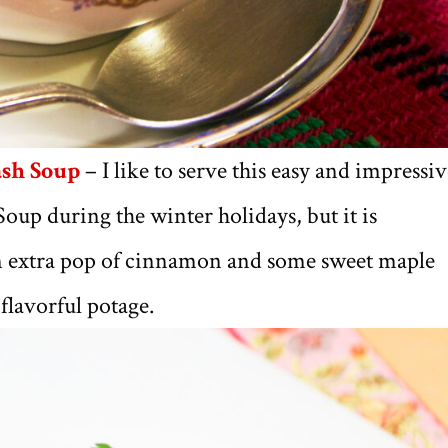
ash Soup
– I like to serve this easy and impressi
up during the winter holidays, but it is
An extra pop of cinnamon and some sweet maple
flavorful potage.