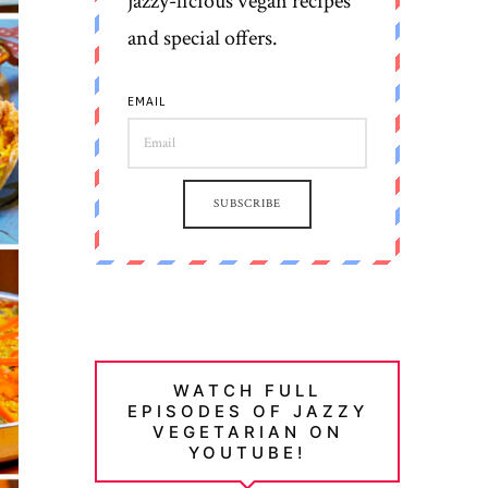
jazzy-licious vegan recipes
and special offers.
EMAIL
SUBSCRIBE
WATCH FULL
EPISODES OF JAZZY
VEGETARIAN ON
YOUTUBE!