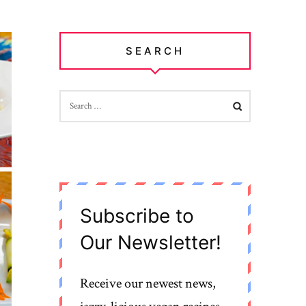
SEARCH
SEARCH
FOR:
Subscribe to
Our Newsletter!
Receive our newest news,