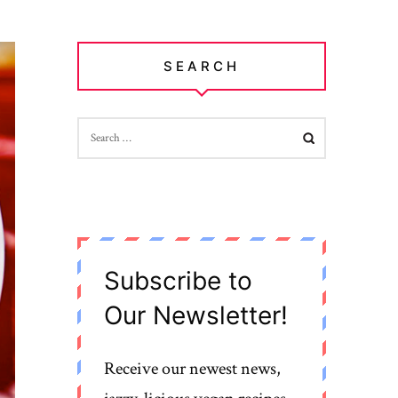
SEARCH
SEARCH
FOR:
Subscribe to
Our Newsletter!
Receive our newest news,