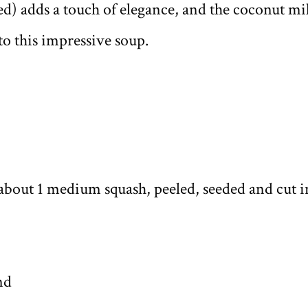
ed) adds a touch of elegance, and the coconut mi
o this impressive soup.
about 1 medium squash, peeled, seeded and cut i
nd