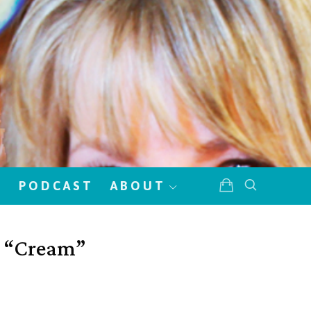
!
PODCAST
ABOUT
w “Cream”