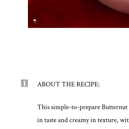
1
ABOUT THE RECIPE:
This simple-to-prepare Butternut
in taste and creamy in texture, wi