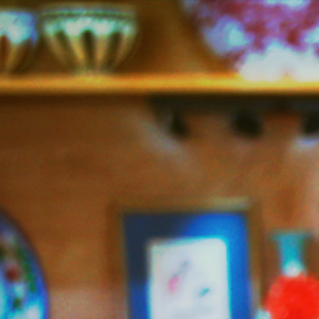
Jazzy
Vegetarian
–
Vegan
and
Delicious!