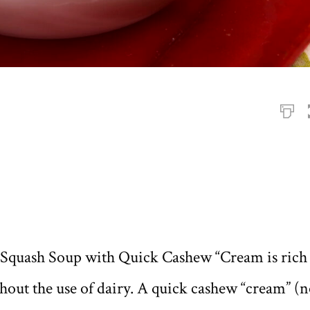
 Squash Soup with Quick Cashew “Cream is rich
thout the use of dairy. A quick cashew “cream” (