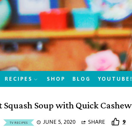
RECIPES
SHOP
BLOG
YOUTUBE
t Squash Soup with Quick Cashe
JUNE 5, 2020
SHARE
9
TV RECIPES