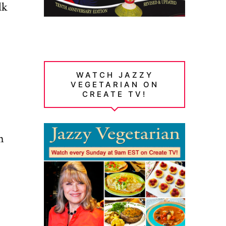
lk
WATCH JAZZY
VEGETARIAN ON
CREATE TV!
n