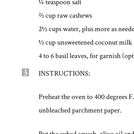
¼ teaspoon salt
⅔ cup raw cashews
2½ cups water, plus more as need
½ cup unsweetened coconut milk b
4 to 6 basil leaves, for garnish (op
3
INSTRUCTIONS:
Preheat the oven to 400 degrees F
unbleached parchment paper.
Put the cubed squash, olive oil and