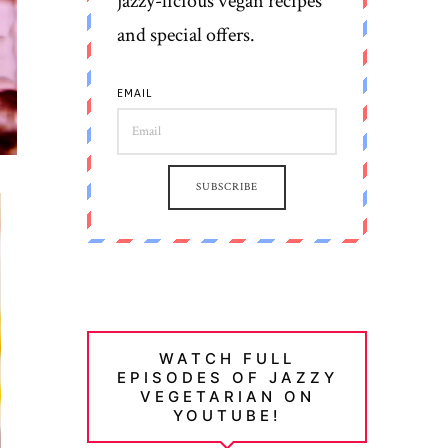
jazzy-licious vegan recipes
and special offers.
EMAIL
SUBSCRIBE
WATCH FULL
EPISODES OF JAZZY
VEGETARIAN ON
YOUTUBE!