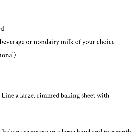
ed
everage or nondairy milk of your choice
tional)
. Line a large, rimmed baking sheet with
 Italian seasoning in a large bowl and toss gentl