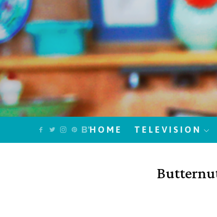
HOME
TELEVISION
Butternu