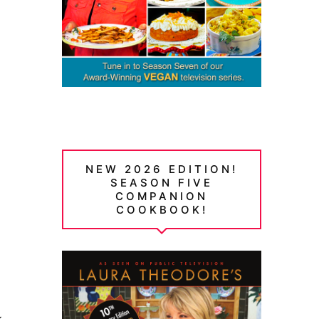
NEW 2026 EDITION!
SEASON FIVE
COMPANION
COOKBOOK!
y