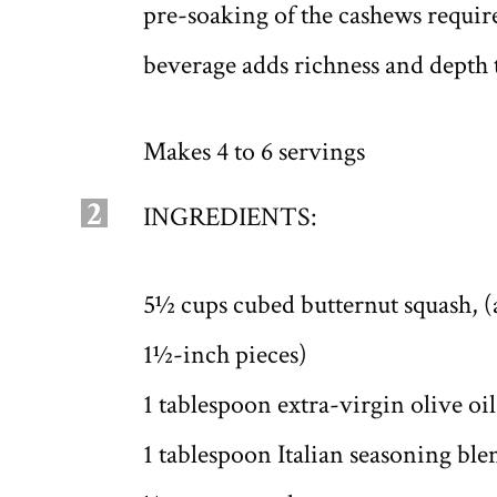
pre-soaking of the cashews requir
beverage adds richness and depth t
Makes 4 to 6 servings
2
INGREDIENTS:
5½ cups cubed butternut squash, (
1½-inch pieces)
1 tablespoon extra-virgin olive oil
1 tablespoon Italian seasoning ble