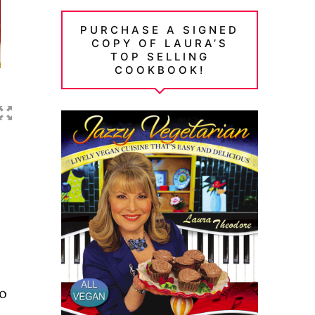
PURCHASE A SIGNED
COPY OF LAURA’S
TOP SELLING
COOKBOOK!
no