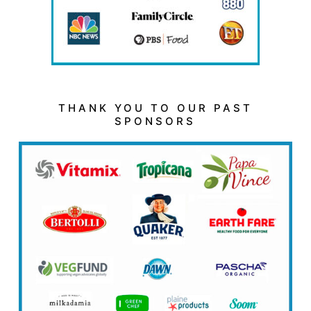
THANK YOU TO OUR PAST
SPONSORS