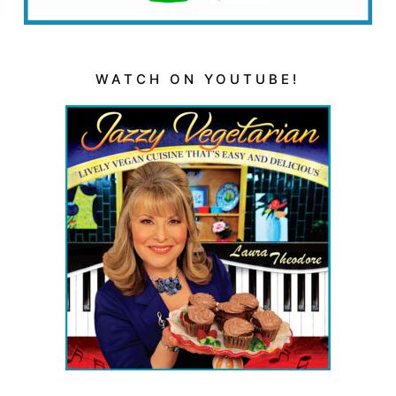
WATCH ON YOUTUBE!