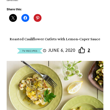
favorites!
Share this:
Roasted Cauliflower Cutlets with Lemon-Caper Sauce
JUNE 6, 2020
2
TV RECIPES