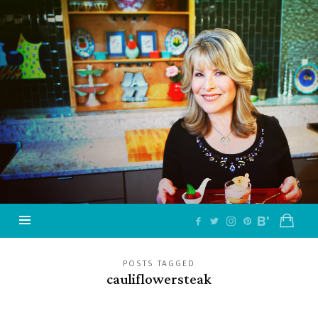
Jazzy
Vegetarian
–
Vegan
and
Delicious!
POSTS TAGGED
cauliflowersteak