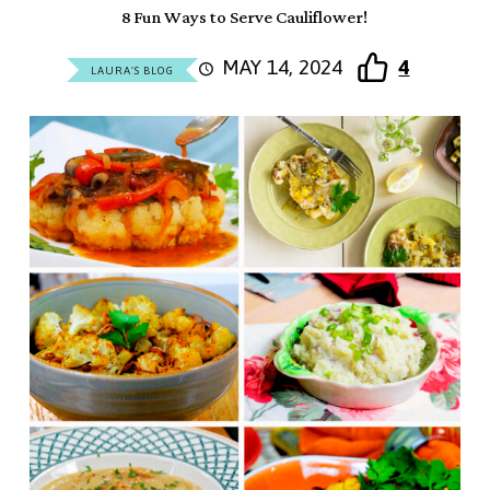
8 Fun Ways to Serve Cauliflower!
MAY 14, 2024
4
LAURA'S BLOG