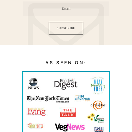
SUBSCRIBE
AS SEEN ON: