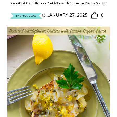
Roasted Cauliflower Cutlets with Lemon-Caper Sauce
JANUARY 27, 2025
6
LAURA'S BLOG