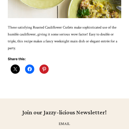
These satisfying Roasted Cauliflower Cutlets make sophisticated use of the
humble cauliflower, giving it some serious wow factor! Easy to double or
triple, this recipe makes a fancy weeknight main dish or elegant entrée for a
party.
Share this:
Join our Jazzy-licious Newsletter!
EMAIL