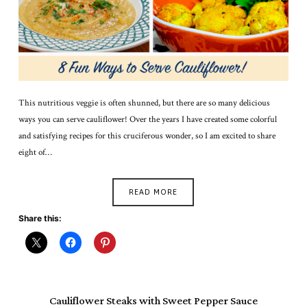
This nutritious veggie is often shunned, but there are so many delicious
ways you can serve cauliflower! Over the years I have created some colorful
and satisfying recipes for this cruciferous wonder, so I am excited to share
eight of…
READ MORE
Share this:
Cauliflower Steaks with Sweet Pepper Sauce