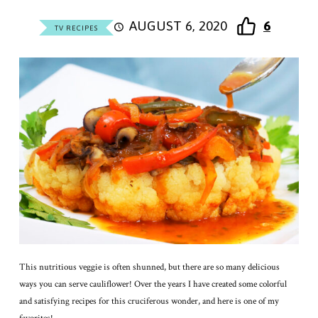
AUGUST 6, 2020
6
TV RECIPES
This nutritious veggie is often shunned, but there are so many delicious
ways you can serve cauliflower! Over the years I have created some colorful
and satisfying recipes for this cruciferous wonder, and here is one of my