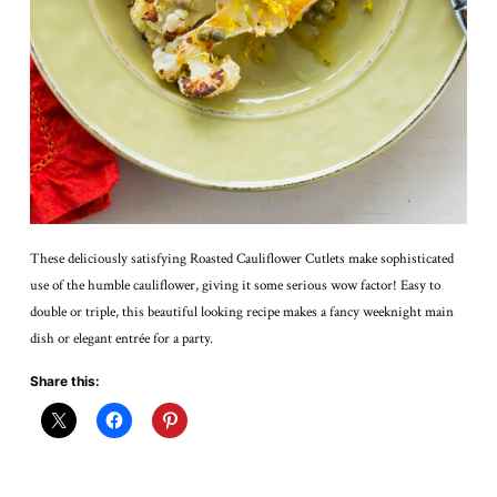
These deliciously satisfying Roasted Cauliflower Cutlets make sophisticated
use of the humble cauliflower, giving it some serious wow factor! Easy to
double or triple, this beautiful looking recipe makes a fancy weeknight main
dish or elegant entrée for a party.
Share this: