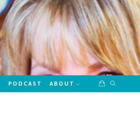
!
PODCAST
ABOUT