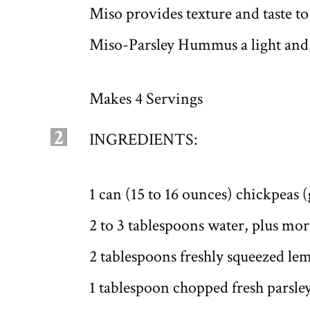
Miso provides texture and taste t
Miso-Parsley Hummus a light and l
Makes 4 Servings
2
INGREDIENTS:
1 can (15 to 16 ounces) chickpeas 
2 to 3 tablespoons water, plus mo
2 tablespoons freshly squeezed lem
1 tablespoon chopped fresh parsle