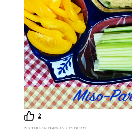
2
(VISITED 2,056 TIMES, 1 VISITS TODAY)