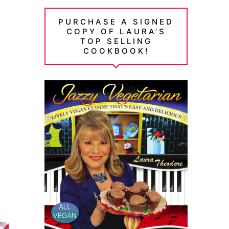
PURCHASE A SIGNED
COPY OF LAURA’S
TOP SELLING
COOKBOOK!