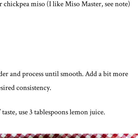
 chickpea miso (I like Miso Master, see note)
ender and process until smooth. Add a bit more
esired consistency.
 taste, use 3 tablespoons lemon juice.