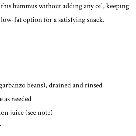
o this hummus without adding any oil, keeping
ow-fat option for a satisfying snack.
(garbanzo beans), drained and rinsed
re as needed
on juice (see note)
y