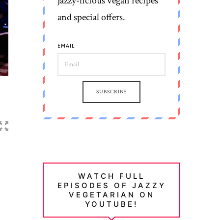
jazzy-licious vegan recipes
and special offers.
EMAIL
SUBSCRIBE
WATCH FULL
EPISODES OF JAZZY
VEGETARIAN ON
YOUTUBE!