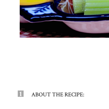
1
ABOUT THE RECIPE: