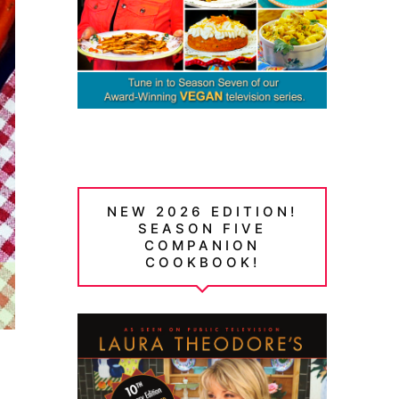
NEW 2026 EDITION!
SEASON FIVE
COMPANION
COOKBOOK!