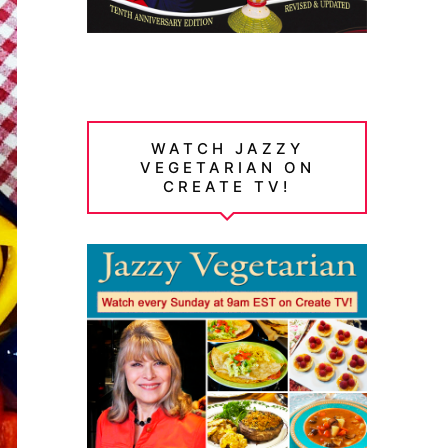
WATCH JAZZY
VEGETARIAN ON
CREATE TV!