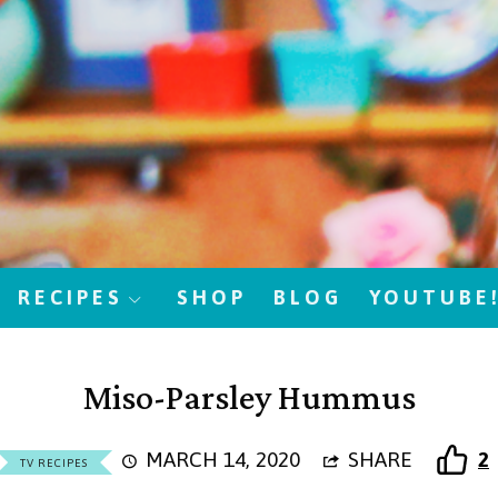
RECIPES
SHOP
BLOG
YOUTUBE
Miso-Parsley Hummus
MARCH 14, 2020
SHARE
2
TV RECIPES