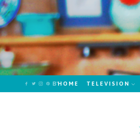
HOME
TELEVISION