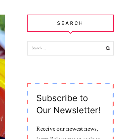
SEARCH
SEARCH
FOR:
Subscribe to
Our Newsletter!
Receive our newest news,