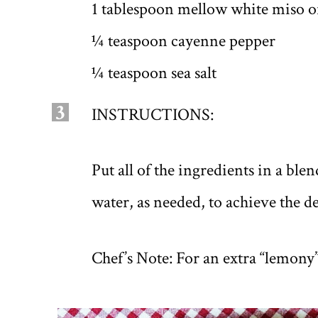
1 tablespoon mellow white miso or
¼ teaspoon cayenne pepper
¼ teaspoon sea salt
3
INSTRUCTIONS:
Put all of the ingredients in a bl
water, as needed, to achieve the d
Chef’s Note: For an extra “lemony”