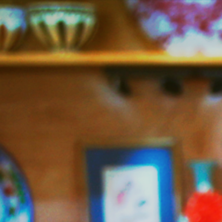
Jazzy
Vegetarian
–
Vegan
and
Delicious!