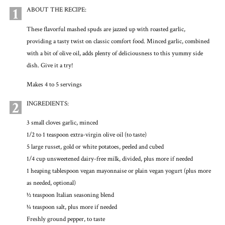
1
ABOUT THE RECIPE:
These flavorful mashed spuds are jazzed up with roasted garlic,
providing a tasty twist on classic comfort food. Minced garlic, combined
with a bit of olive oil, adds plenty of deliciousness to this yummy side
dish. Give it a try!
Makes 4 to 5 servings
2
INGREDIENTS:
3 small cloves garlic, minced
1/2 to 1 teaspoon extra-virgin olive oil (to taste)
5 large russet, gold or white potatoes, peeled and cubed
1/4 cup unsweetened dairy-free milk, divided, plus more if needed
1 heaping tablespoon vegan mayonnaise or plain vegan yogurt (plus more
as needed, optional)
1⁄2 teaspoon Italian seasoning blend
1⁄4 teaspoon salt, plus more if needed
Freshly ground pepper, to taste