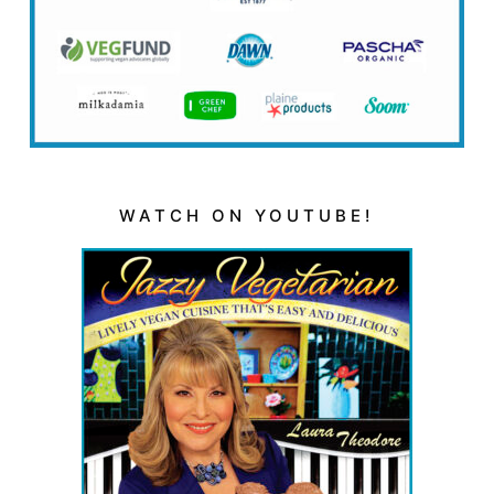
WATCH ON YOUTUBE!