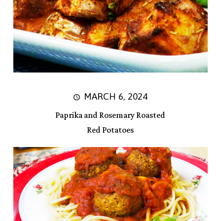
MARCH 6, 2024
Paprika and Rosemary Roasted
Red Potatoes