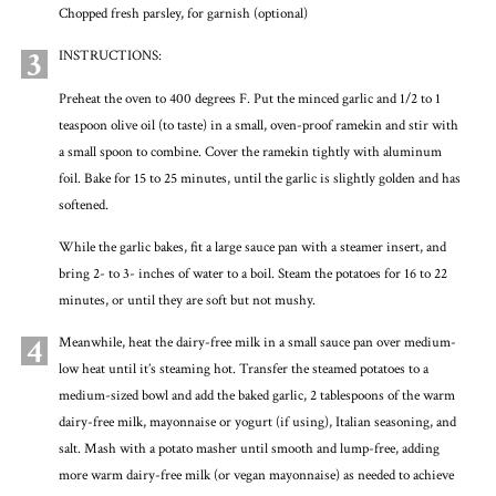
Chopped fresh parsley, for garnish (optional)
3
INSTRUCTIONS:
Preheat the oven to 400 degrees F. Put the minced garlic and 1/2 to 1
teaspoon olive oil (to taste) in a small, oven-proof ramekin and stir with
a small spoon to combine. Cover the ramekin tightly with aluminum
foil. Bake for 15 to 25 minutes, until the garlic is slightly golden and has
softened.
While the garlic bakes, fit a large sauce pan with a steamer insert, and
bring 2- to 3- inches of water to a boil. Steam the potatoes for 16 to 22
minutes, or until they are soft but not mushy.
4
Meanwhile, heat the dairy-free milk in a small sauce pan over medium-
low heat until it’s steaming hot. Transfer the steamed potatoes to a
medium-sized bowl and add the baked garlic, 2 tablespoons of the warm
dairy-free milk, mayonnaise or yogurt (if using), Italian seasoning, and
salt. Mash with a potato masher until smooth and lump-free, adding
more warm dairy-free milk (or vegan mayonnaise) as needed to achieve