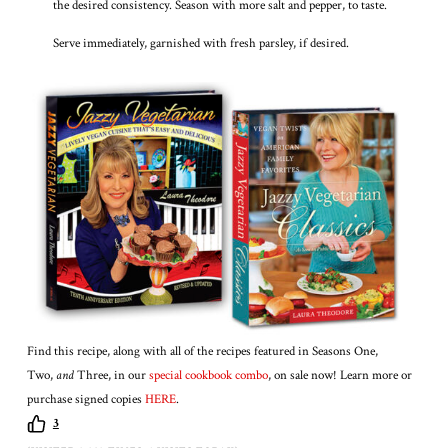
the desired consistency. Season with more salt and pepper, to taste.
Serve immediately, garnished with fresh parsley, if desired.
Find this recipe, along with all of the recipes featured in Seasons One,
Two,
and
Three, in our
special cookbook combo
, on sale now! Learn more or
purchase signed copies
HERE
.
3