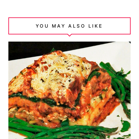
YOU MAY ALSO LIKE