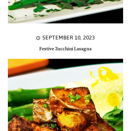
SEPTEMBER 10, 2023
Festive Zucchini Lasagna