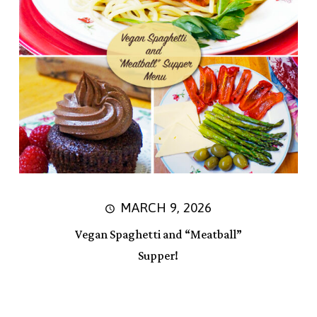
MARCH 9, 2026
Vegan Spaghetti and “Meatball”
Supper!