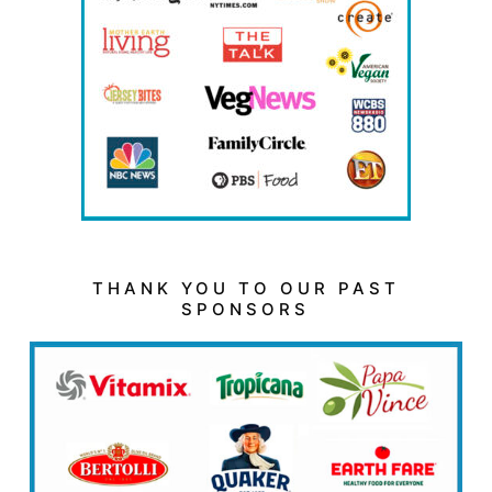
THANK YOU TO OUR PAST
SPONSORS