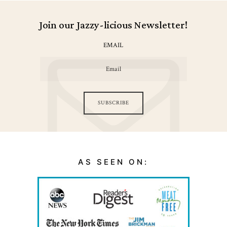
Join our Jazzy-licious Newsletter!
EMAIL
SUBSCRIBE
AS SEEN ON: