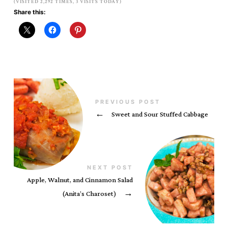
(VISITED 2,292 TIMES, 3 VISITS TODAY)
Share this:
PREVIOUS POST
←
Sweet and Sour Stuffed Cabbage
NEXT POST
Apple, Walnut, and Cinnamon Salad
(Anita’s Charoset)
→