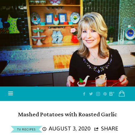
Jazzy
Vegetarian
–
Vegan
and
Delicious!
Mashed Potatoes with Roasted Garlic
AUGUST 3, 2020
SHARE
TV RECIPES