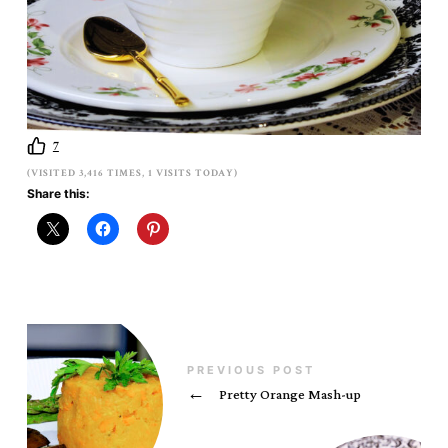
7
(VISITED 3,416 TIMES, 1 VISITS TODAY)
Share this:
PREVIOUS POST
←
Pretty Orange Mash-up