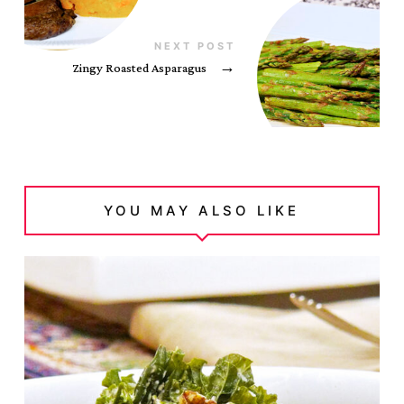
NEXT POST
Zingy Roasted Asparagus
→
YOU MAY ALSO LIKE