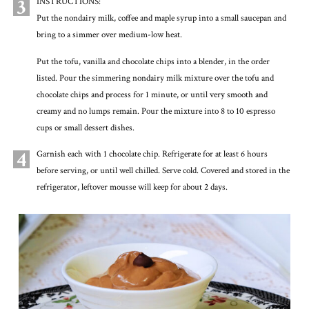
3
INSTRUCTIONS:
Put the nondairy milk, coffee and maple syrup into a small saucepan and
bring to a simmer over medium-low heat.
Put the tofu, vanilla and chocolate chips into a blender, in the order
listed. Pour the simmering nondairy milk mixture over the tofu and
chocolate chips and process for 1 minute, or until very smooth and
creamy and no lumps remain. Pour the mixture into 8 to 10 espresso
cups or small dessert dishes.
4
Garnish each with 1 chocolate chip. Refrigerate for at least 6 hours
before serving, or until well chilled. Serve cold. Covered and stored in the
refrigerator, leftover mousse will keep for about 2 days.