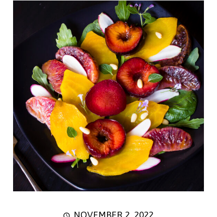
NOVEMBER 2, 2022