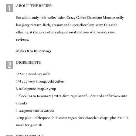
1
ABOUT THE RECIPE:
For adults only, this coffee-laden Crazy Coffee Chocolate Mousse really
has jazzy pizzazz. Rich, creamy and super chocolaty, serve this rich
offering at the close of any elegant meal and you will receive rave
reviews.
Makes 8 to 10 servings
2
INGREDIENTS:
1/2 cup nondairy milk
1/4 cup very strong, cold coffee
3 tablespoons maple syrup
1 block (14 to 16 ounces) extra-firm regular tofu, drained and broken into
chunks
1 teaspoon vanilla extract
1 cup plus 1 tablespoon 70% cacao vegan dark chocolate chips, plus 8 to 10
more for garnish