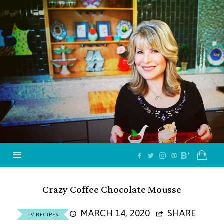
Jazzy
Vegetarian
–
Vegan
and
Delicious!
Crazy Coffee Chocolate Mousse
MARCH 14, 2020
SHARE
TV RECIPES