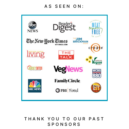
AS SEEN ON:
THANK YOU TO OUR PAST
SPONSORS