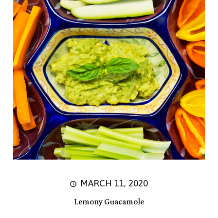
MARCH 11, 2020
Lemony Guacamole