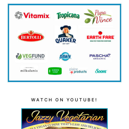
WATCH ON YOUTUBE!