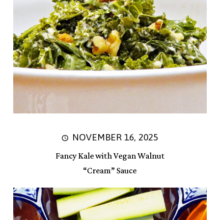
NOVEMBER 16, 2025
Fancy Kale with Vegan Walnut
“Cream” Sauce