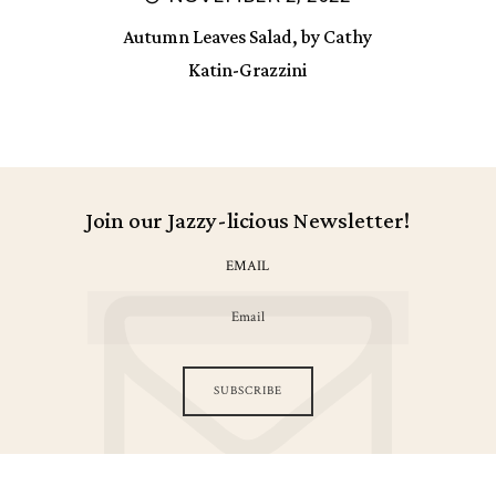
Autumn Leaves Salad, by Cathy
Katin-Grazzini
Join our Jazzy-licious Newsletter!
EMAIL
SUBSCRIBE