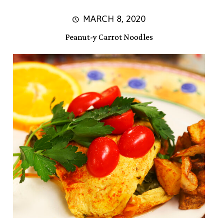
MARCH 8, 2020
Peanut-y Carrot Noodles