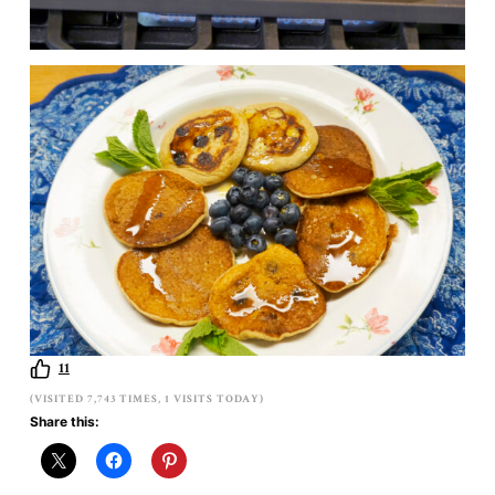
11
(VISITED 7,743 TIMES, 1 VISITS TODAY)
Share this: