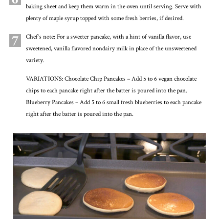
baking sheet and keep them warm in the oven until serving. Serve with
plenty of maple syrup topped with some fresh berries, if desired.
7
Chef’s note: For a sweeter pancake, with a hint of vanilla flavor, use
sweetened, vanilla flavored nondairy milk in place of the unsweetened
variety.
VARIATIONS: Chocolate Chip Pancakes – Add 5 to 6 vegan chocolate
chips to each pancake right after the batter is poured into the pan.
Blueberry Pancakes – Add 5 to 6 small fresh blueberries to each pancake
right after the batter is poured into the pan.