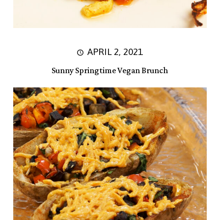
APRIL 2, 2021
Sunny Springtime Vegan Brunch