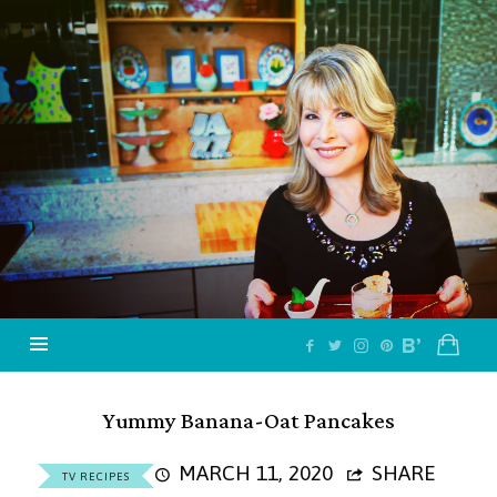
Jazzy
Vegetarian
–
Vegan
and
Delicious!
Yummy Banana-Oat Pancakes
MARCH 11, 2020
SHARE
TV RECIPES