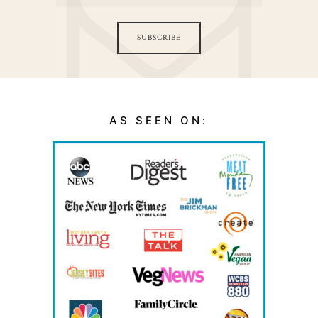
SUBSCRIBE
AS SEEN ON: