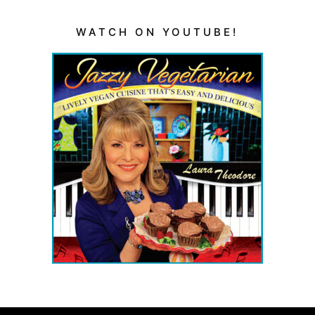
WATCH ON YOUTUBE!