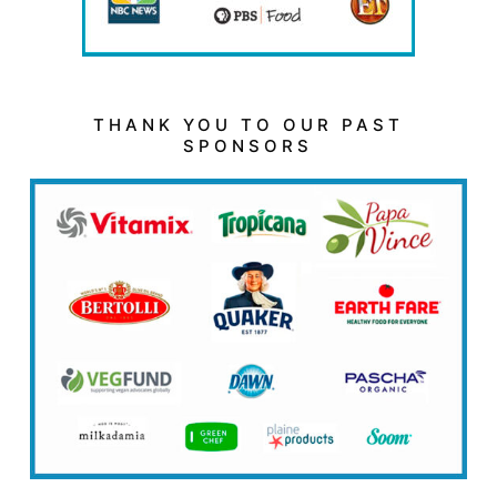
THANK YOU TO OUR PAST
SPONSORS