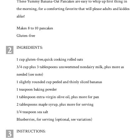
These Yummy Banana-Oat Pancakes are easy to whip up first thing in
the morning, for a comforting favorite that will please adults and kiddos
alike!
Makes 8 to 10 pancakes
Gluten-free
2
INGREDIENTS:
1 cup gluten-free,quick cooking rolled oats
3/4 cup plus 3 tablespoons unsweetened nondairy milk, plus more as
needed (see note)
1 slightly rounded cup peeled and thinly sliced bananas
1 teaspoon baking powder
1 tablespoon extra-virgin olive oil, plus more for pan
2 tablespoons maple syrup, plus more for serving
1/4 teaspoon sea salt
Blueberries, for serving (optional, see variation)
3
INSTRUCTIONS: