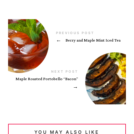
PREVIOUS POST
←
Berry and Maple Mint Iced Tea
NEXT POST
Maple Roasted Portobello “Bacon”
→
YOU MAY ALSO LIKE