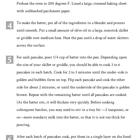
Preheat the oven to 200 degrees F. Lined a large, rimmed baking sheet
with unbleached parchment paper.
4
To make the batter, put all of the ingredients in a blender and process
until smooth. Put a small amount of olive oil in a large, nonstick skillet
or griddle over medium heat. Heat the pan until a drop of water skitters
across the surface.
5
For each pancake, pour 1/4 cup of batter into the pan. Depending upon
the size of your skillet or griddle, you should be able to cook 3 to 6
pancakes in each batch. Cook for 2 to 3 minutes until the under-side is
golden and bubbles form on top. Flip each pancake and cook the other
side for about 2 minutes, or until the underside of the pancake is golden
brown. Repeat with the remaining batter until all pancakes are cooked.
(As the batter sits, it will thicken very quickly. Before cooking
subsequent batches, you may need to stir in a tiny bit —2 teaspoons, or
so—more nondairy milk into the batter, so that it is not too thick for
pouring.
6
After each batch of pancakes cook, put them in a single layer on the lined