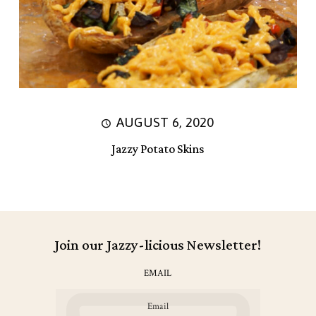
AUGUST 6, 2020
Jazzy Potato Skins
Join our Jazzy-licious Newsletter!
EMAIL