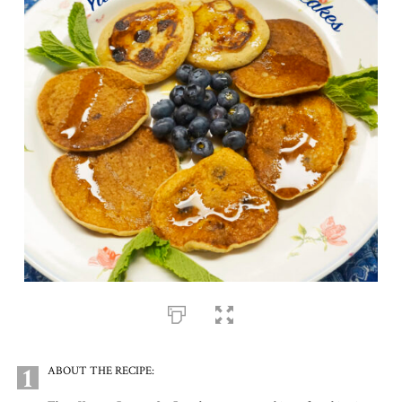
1
ABOUT THE RECIPE: