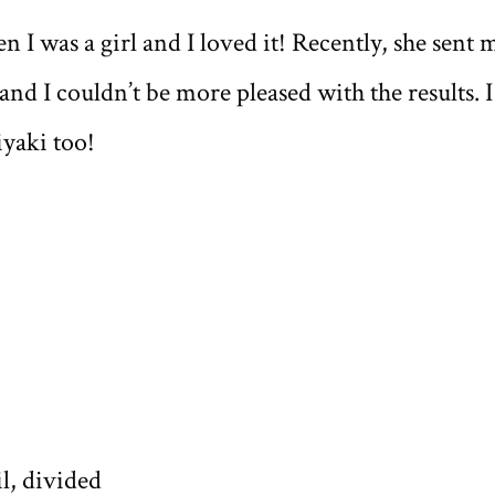
 was a girl and I loved it! Recently, she sent 
 and I couldn’t be more pleased with the results. I
iyaki too!
il, divided