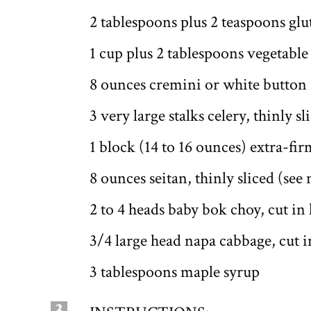
2 tablespoons plus 2 teaspoons glu
1 cup plus 2 tablespoons vegetable
8 ounces cremini or white button
3 very large stalks celery, thinly sl
1 block (14 to 16 ounces) extra-fir
8 ounces seitan, thinly sliced (see
2 to 4 heads baby bok choy, cut in 
3/4 large head napa cabbage, cut in
3 tablespoons maple syrup