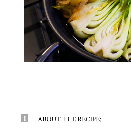
1
ABOUT THE RECIPE: