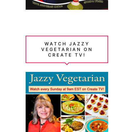
WATCH JAZZY
VEGETARIAN ON
CREATE TV!