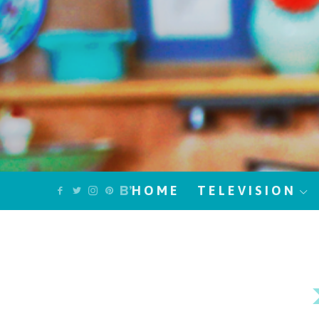
HOME
TELEVISION