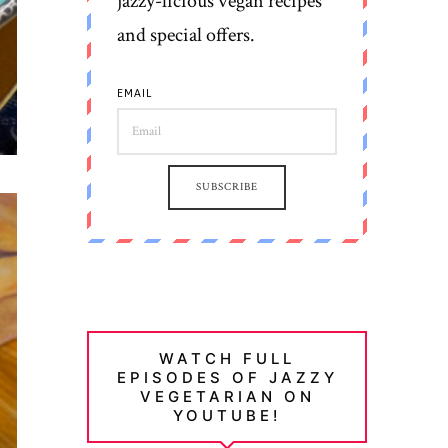
jazzy-licious vegan recipes
and special offers.
EMAIL
SUBSCRIBE
WATCH FULL
EPISODES OF JAZZY
VEGETARIAN ON
YOUTUBE!