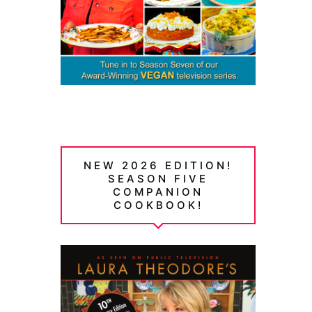
NEW 2026 EDITION!
SEASON FIVE
COMPANION
COOKBOOK!