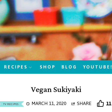
RECIPES
SHOP
BLOG
YOUTUBE
Vegan Sukiyaki
MARCH 11, 2020
SHARE
11
TV RECIPES