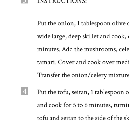
3
INSTRUCTIONS:
Put the onion, 1 tablespoon olive o
wide large, deep skillet and cook,
minutes. Add the mushrooms, cele
tamari. Cover and cook over mediu
Transfer the onion/celery mixture
4
Put the tofu, seitan, 1 tablespoon o
and cook for 5 to 6 minutes, turnin
tofu and seitan to the side of the sk