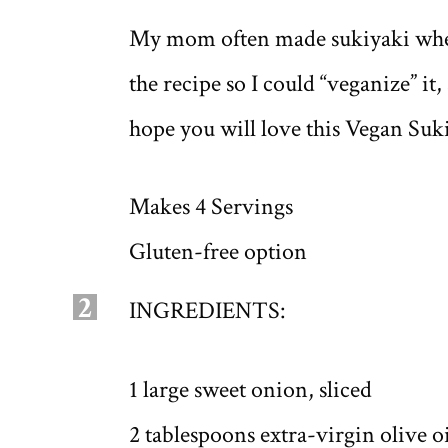
My mom often made sukiyaki when I
the recipe so I could “veganize” it,
hope you will love this Vegan Suk
Makes 4 Servings
Gluten-free option
2
INGREDIENTS:
1 large sweet onion, sliced
2 tablespoons extra-virgin olive o