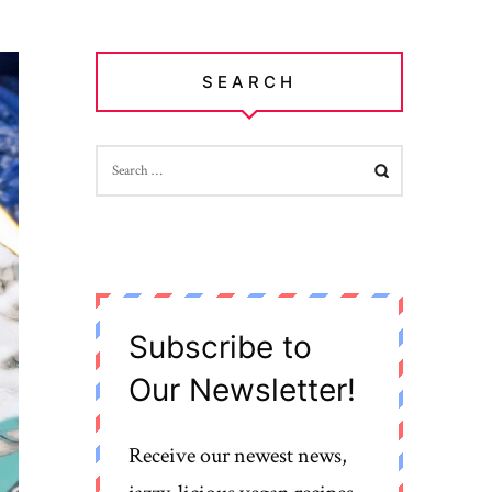
SEARCH
SEARCH
FOR:
Subscribe to
Our Newsletter!
Receive our newest news,