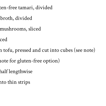
ten-free tamari, divided
 broth, divided
 mushrooms, sliced
iced
m tofu, pressed and cut into cubes (see note)
 note for gluten-free option)
half lengthwise
to thin strips