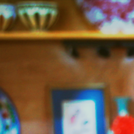
Jazzy
Vegetarian
–
Vegan
and
Delicious!