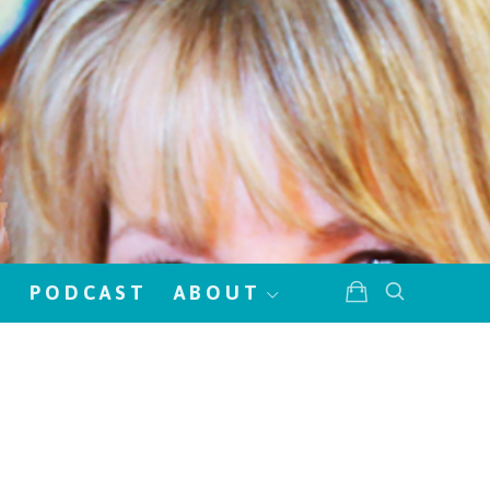
!
PODCAST
ABOUT