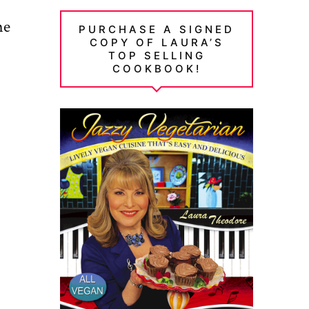
me
PURCHASE A SIGNED
COPY OF LAURA’S
TOP SELLING
COOKBOOK!