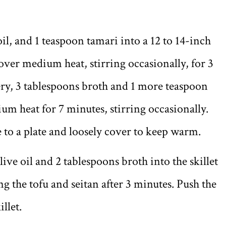
il, and 1 teaspoon tamari into a 12 to 14-inch
 over medium heat, stirring occasionally, for 3
ry, 3 tablespoons broth and 1 more teaspoon
m heat for 7 minutes, stirring occasionally.
 to a plate and loosely cover to keep warm.
live oil and 2 tablespoons broth into the skillet
g the tofu and seitan after 3 minutes. Push the
illet.