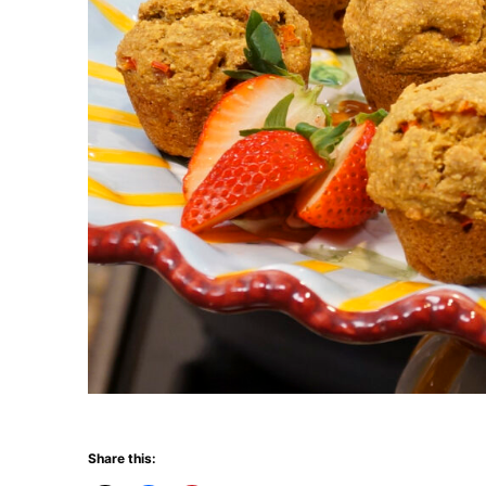
Share this: