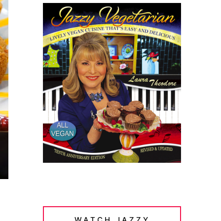
WATCH JAZZY