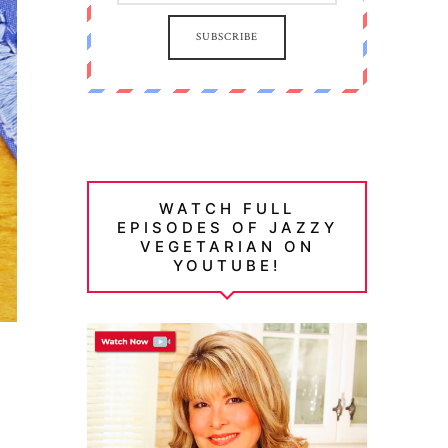
SUBSCRIBE
WATCH FULL
EPISODES OF JAZZY
VEGETARIAN ON
YOUTUBE!