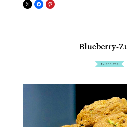
Blueberry-Zu
TV RECIPES