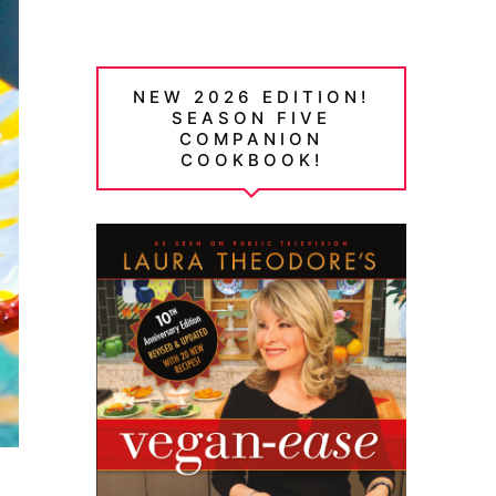
NEW 2026 EDITION!
SEASON FIVE
COMPANION
COOKBOOK!