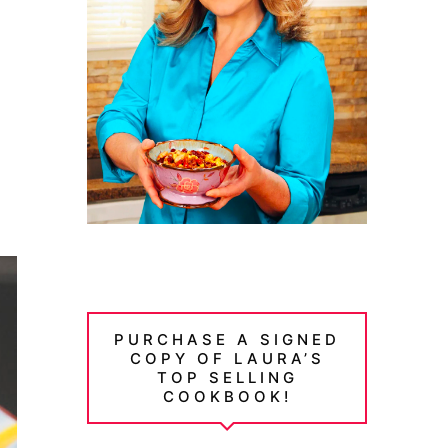
PURCHASE A SIGNED
COPY OF LAURA’S
TOP SELLING
COOKBOOK!