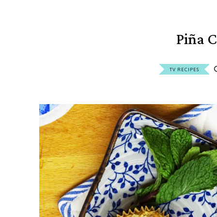
Piña C
TV RECIPES