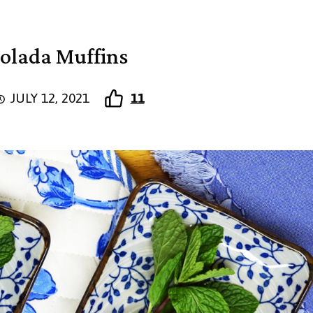
olada Muffins
JULY 12, 2021
11