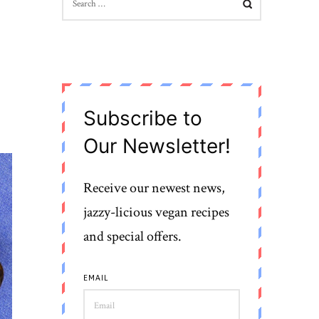
FOR:
Subscribe to
Our Newsletter!
Receive our newest news,
jazzy-licious vegan recipes
and special offers.
EMAIL