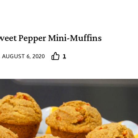
eet Pepper Mini-Muffins
AUGUST 6, 2020
1