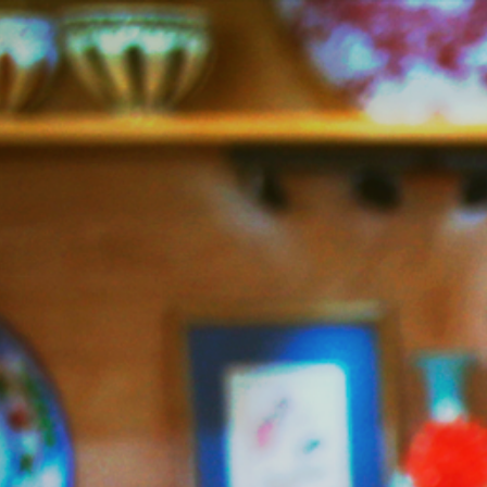
Jazzy
Vegetarian
–
Vegan
and
Delicious!