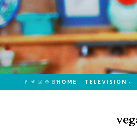
HOME
TELEVISION
veg