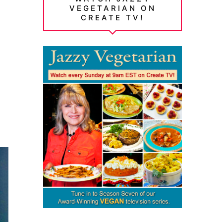
VEGETARIAN ON
CREATE TV!