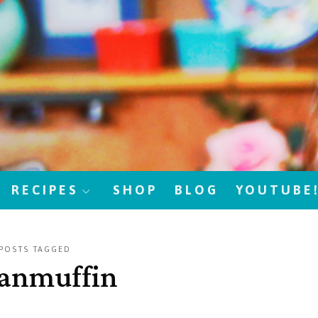
RECIPES
SHOP
BLOG
YOUTUBE
POSTS TAGGED
anmuffin