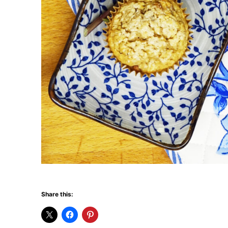
Share this: