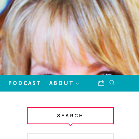
!
PODCAST
ABOUT
SEARCH
SEARCH