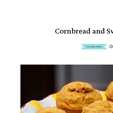
Cornbread and Sw
TV RECIPES