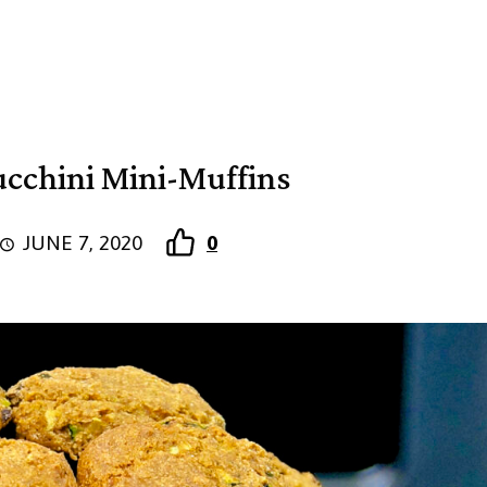
cchini Mini-Muffins
JUNE 7, 2020
0