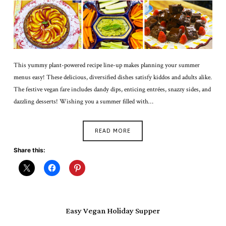
This yummy plant-powered recipe line-up makes planning your summer
menus easy! These delicious, diversified dishes satisfy kiddos and adults alike.
The festive vegan fare includes dandy dips, enticing entrées, snazzy sides, and
dazzling desserts! Wishing you a summer filled with…
READ MORE
Share this:
Easy Vegan Holiday Supper