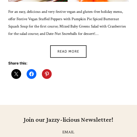
For an easy, delicious and very festive vegan and gluten-free holiday menu,
offer Festive Vegan Stuffed Peppers with Pumpkin Pie Spiced Butternut
Squash Soup for the first course; Mixed Baby Greens Salad with Cranberries
for the salad course; and Date-Nut Snowballs for dessert!…
READ MORE
Share this:
Join our Jazzy-licious Newsletter!
EMAIL