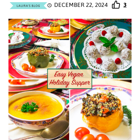
DECEMBER 22, 2024
3
LAURA'S BLOG