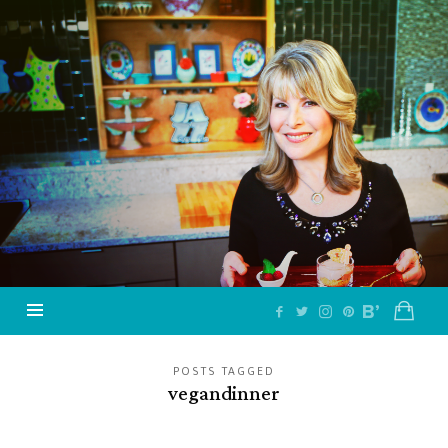
Jazzy
Vegetarian
–
Vegan
and
Delicious!
POSTS TAGGED
vegandinner