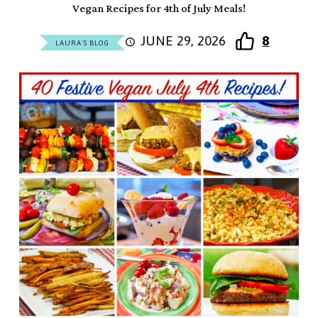
Vegan Recipes for 4th of July Meals!
JUNE 29, 2026
8
LAURA'S BLOG