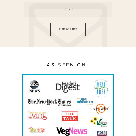
SUBSCRIBE
AS SEEN ON: