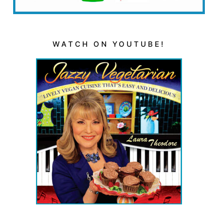
WATCH ON YOUTUBE!