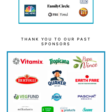
THANK YOU TO OUR PAST
SPONSORS