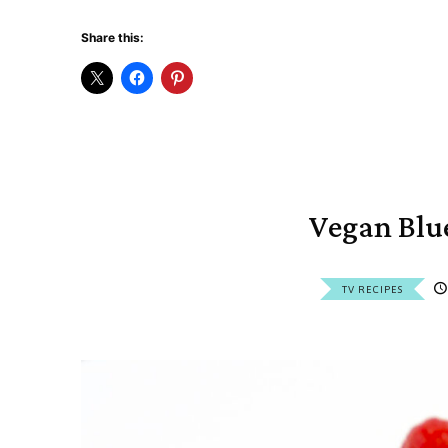
Share this:
Vegan Blu
TV RECIPES