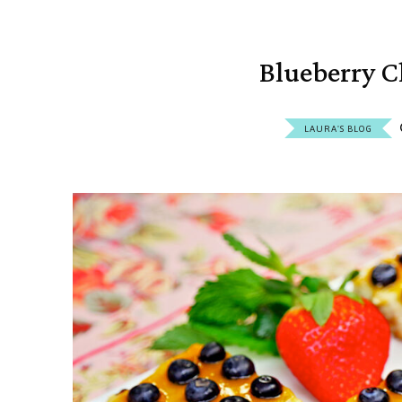
Blueberry C
LAURA'S BLOG