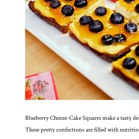
Blueberry Cheeze-Cake Squares make a tasty dess
These pretty confections are filled with nutriti