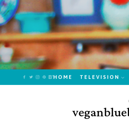
HOME
TELEVISION
veganblue