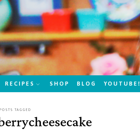
RECIPES
SHOP
BLOG
YOUTUBE
POSTS TAGGED
berrycheesecake