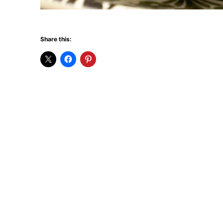
Share this: