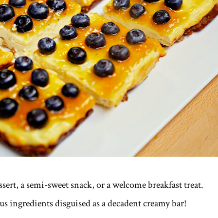
ert, a semi-sweet snack, or a welcome breakfast treat.
ous ingredients disguised as a decadent creamy bar!