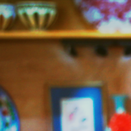
Jazzy
Vegetarian
–
Vegan
and
Delicious!