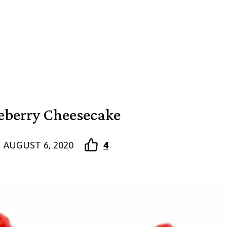
eberry Cheesecake
AUGUST 6, 2020
4