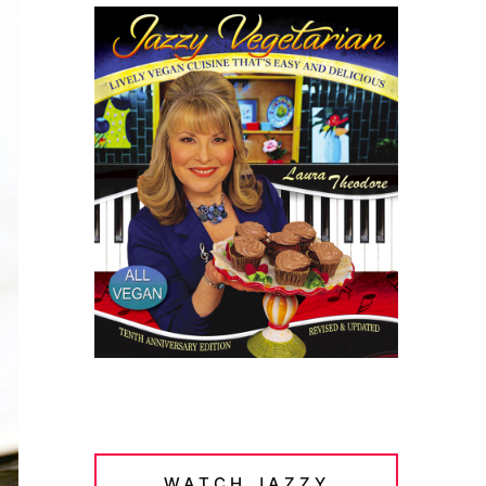
WATCH JAZZY