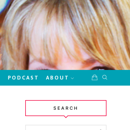
!
PODCAST
ABOUT
SEARCH
SEARCH