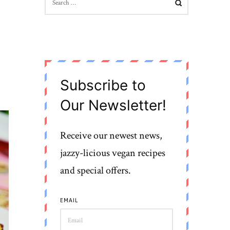
FOR:
Subscribe to
Our Newsletter!
Receive our newest news,
jazzy-licious vegan recipes
and special offers.
EMAIL