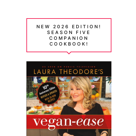
NEW 2026 EDITION!
SEASON FIVE
COMPANION
COOKBOOK!