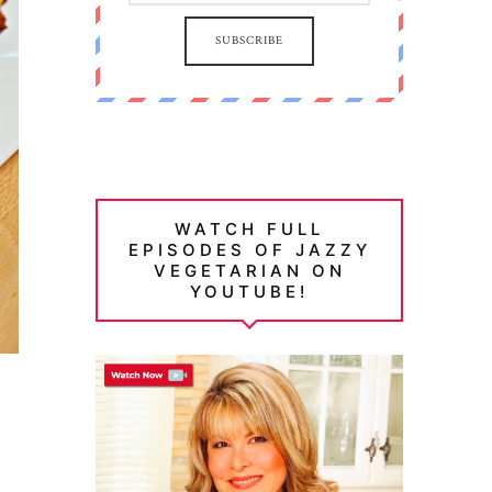
SUBSCRIBE
WATCH FULL
EPISODES OF JAZZY
VEGETARIAN ON
YOUTUBE!