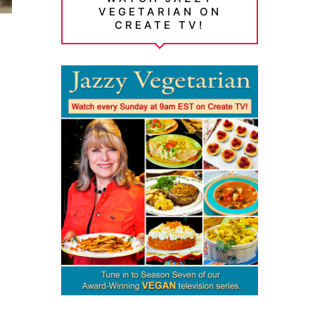
VEGETARIAN ON
CREATE TV!