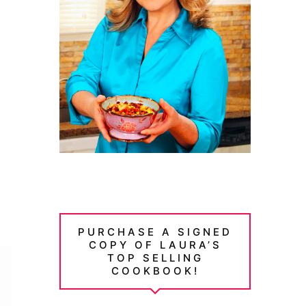
PURCHASE A SIGNED
COPY OF LAURA’S
TOP SELLING
COOKBOOK!