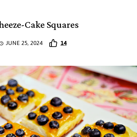
heeze-Cake Squares
JUNE 25, 2024
14