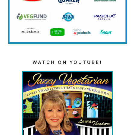
WATCH ON YOUTUBE!