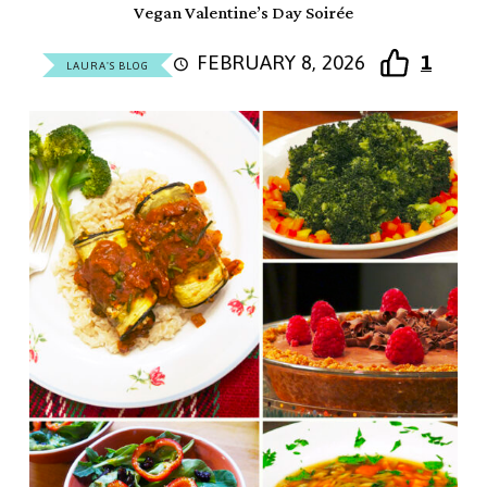
Vegan Valentine’s Day Soirée
FEBRUARY 8, 2026
1
LAURA'S BLOG