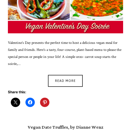
Valentine’s Day presents the perfect time to host a delicious vegan meal for
family and friends. Here’s a tasty, four-course, plant-based menu to please the
special person or people in your life! A simple orzo- carrot soup starts the
soirée,…
READ MORE
Share this:
Vegan Date Truffles, by Dianne Wenz