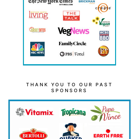
THANK YOU TO OUR PAST
SPONSORS