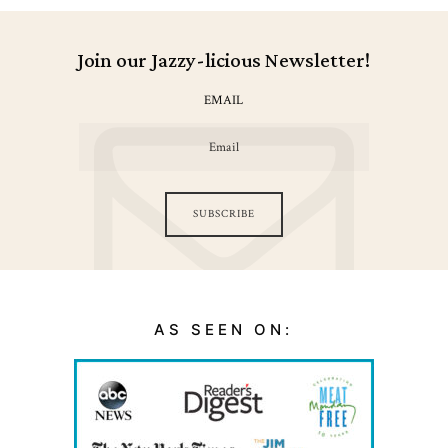
Join our Jazzy-licious Newsletter!
EMAIL
SUBSCRIBE
AS SEEN ON: