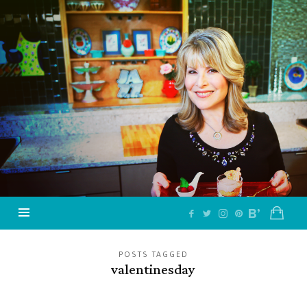
Jazzy
Vegetarian
–
Vegan
and
Delicious!
POSTS TAGGED
valentinesday