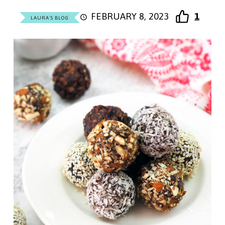
FEBRUARY 8, 2023
1
LAURA'S BLOG