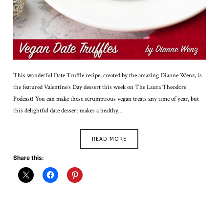
This wonderful Date Truffle recipe, created by the amazing Dianne Wenz, is
the featured Valentine’s Day dessert this week on The Laura Theodore
Podcast! You can make these scrumptious vegan treats any time of year, but
this delightful date dessert makes a healthy…
READ MORE
Share this: