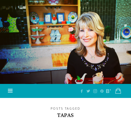
Jazzy
Vegetarian
–
Vegan
and
Delicious!
POSTS TAGGED
TAPAS