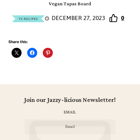
Vegan Tapas Board
DECEMBER 27, 2023
0
TV RECIPES
Share this:
Join our Jazzy-licious Newsletter!
EMAIL