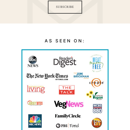
SUBSCRIBE
AS SEEN ON: