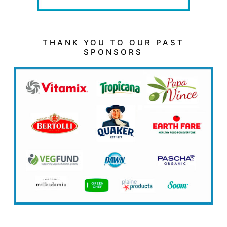
THANK YOU TO OUR PAST
SPONSORS