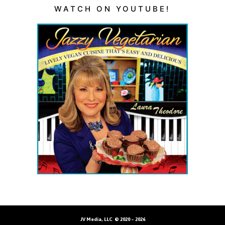
WATCH ON YOUTUBE!
JV Media, LLC © 2020 – 2026