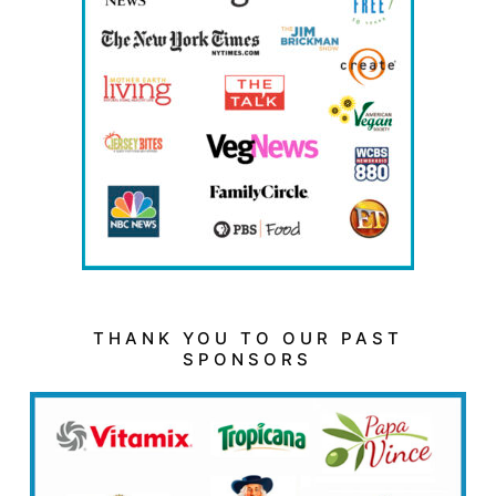
THANK YOU TO OUR PAST
SPONSORS