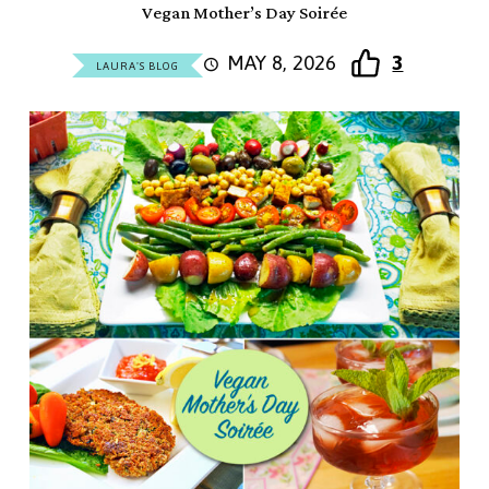
Vegan Mother’s Day Soirée
MAY 8, 2026
3
LAURA'S BLOG