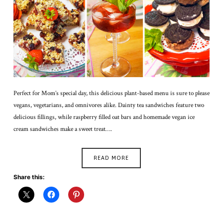
Perfect for Mom’s special day, this delicious plant-based menu is sure to please
vegans, vegetarians, and omnivores alike. Dainty tea sandwiches feature two
delicious fillings, while raspberry filled oat bars and homemade vegan ice
cream sandwiches make a sweet treat….
READ MORE
Share this: