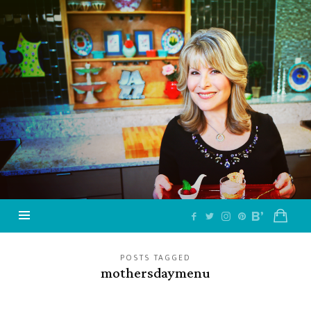
Jazzy
Vegetarian
–
Vegan
and
Delicious!
POSTS TAGGED
mothersdaymenu