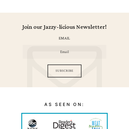
Join our Jazzy-licious Newsletter!
EMAIL
SUBSCRIBE
AS SEEN ON: