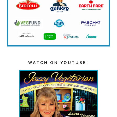
WATCH ON YOUTUBE!