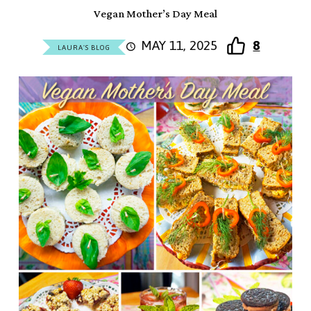
Vegan Mother’s Day Meal
MAY 11, 2025
8
LAURA'S BLOG