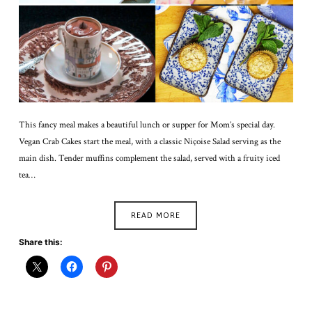
This fancy meal makes a beautiful lunch or supper for Mom’s special day.
Vegan Crab Cakes start the meal, with a classic Niçoise Salad serving as the
main dish. Tender muffins complement the salad, served with a fruity iced
tea…
READ MORE
Share this: