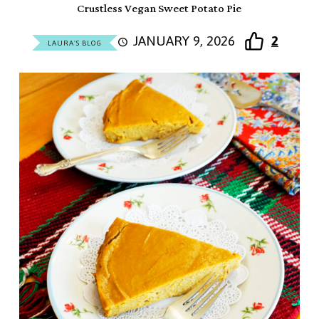
Crustless Vegan Sweet Potato Pie
JANUARY 9, 2026
2
LAURA'S BLOG