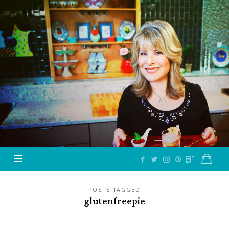
Jazzy
Vegetarian
–
Vegan
and
Delicious!
POSTS TAGGED
glutenfreepie