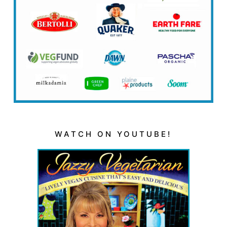
WATCH ON YOUTUBE!