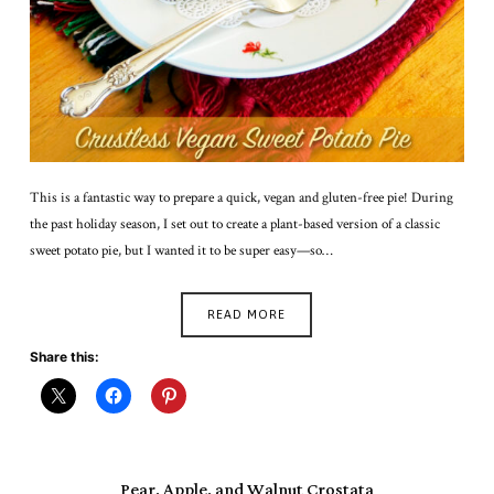
This is a fantastic way to prepare a quick, vegan and gluten-free pie! During
the past holiday season, I set out to create a plant-based version of a classic
sweet potato pie, but I wanted it to be super easy—so…
READ MORE
Share this:
Pear, Apple, and Walnut Crostata