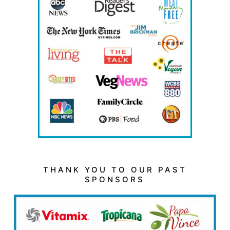
THANK YOU TO OUR PAST
SPONSORS