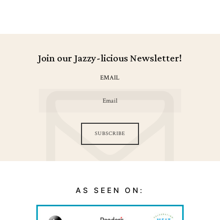
Join our Jazzy-licious Newsletter!
EMAIL
SUBSCRIBE
AS SEEN ON: