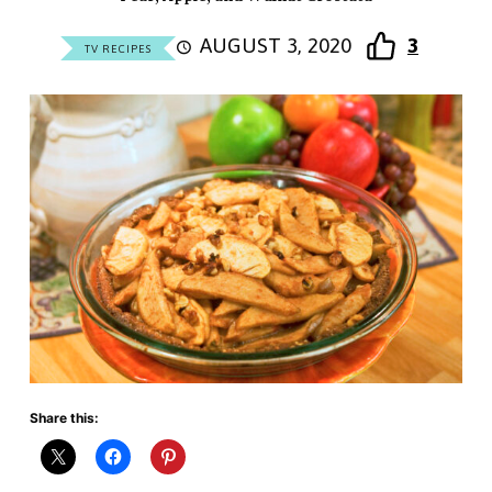
AUGUST 3, 2020
3
TV RECIPES
Share this: