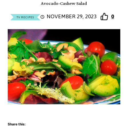
Avocado-Cashew Salad
NOVEMBER 29, 2023
0
TV RECIPES
Share this: