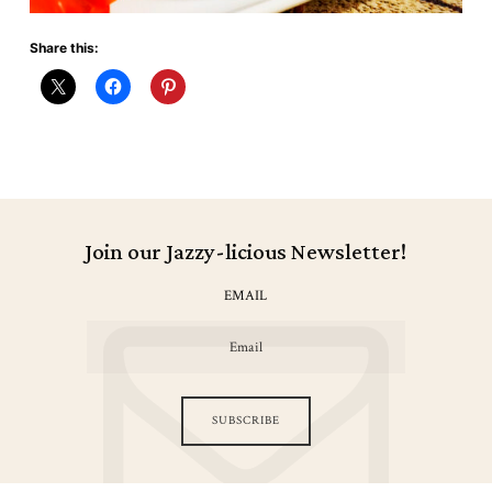
Share this:
Join our Jazzy-licious Newsletter!
EMAIL
SUBSCRIBE