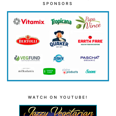
SPONSORS
WATCH ON YOUTUBE!