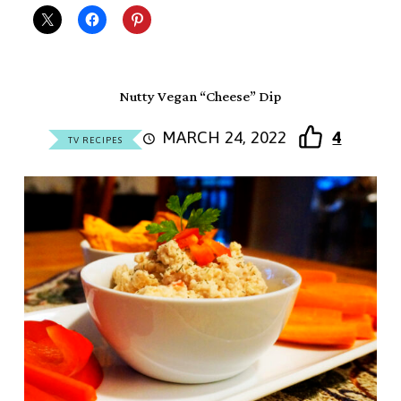
Nutty Vegan “Cheese” Dip
MARCH 24, 2022
4
TV RECIPES