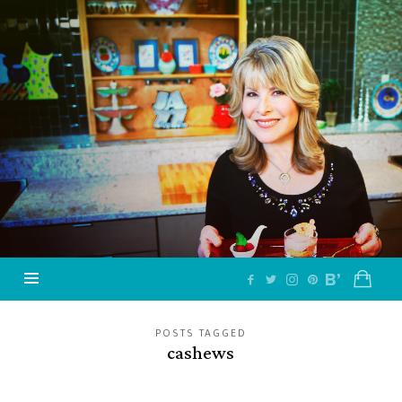
Jazzy
Vegetarian
–
Vegan
and
Delicious!
POSTS TAGGED
cashews