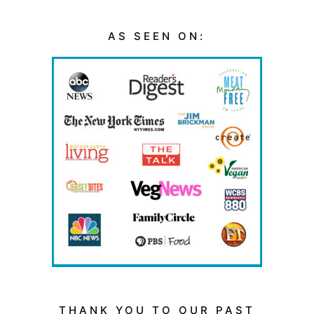
AS SEEN ON:
THANK YOU TO OUR PAST