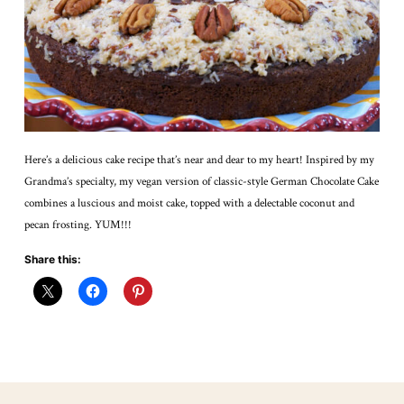
Here’s a delicious cake recipe that’s near and dear to my heart! Inspired by my
Grandma’s specialty, my vegan version of classic-style German Chocolate Cake
combines a luscious and moist cake, topped with a delectable coconut and
pecan frosting. YUM!!!
Share this: