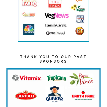
THANK YOU TO OUR PAST
SPONSORS