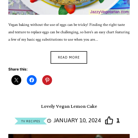
Vegan baking without the use of eggs can be tricky! Finding the right taste
and texture to replace eggs can be challenging, so here’s an easy chart featuring
a few of my basic egg substitutions to use when you are…
READ MORE
Share this:
Lovely Vegan Lemon Cake
JANUARY 10, 2024
1
TV RECIPES