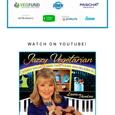
WATCH ON YOUTUBE!