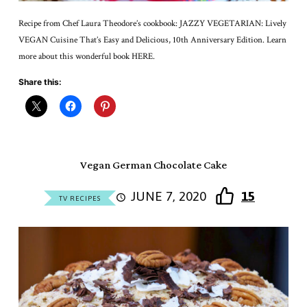
Recipe from Chef Laura Theodore’s cookbook: JAZZY VEGETARIAN: Lively
VEGAN Cuisine That’s Easy and Delicious, 10th Anniversary Edition. Learn
more about this wonderful book HERE.
Share this:
Vegan German Chocolate Cake
JUNE 7, 2020
15
TV RECIPES