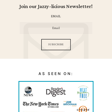
Join our Jazzy-licious Newsletter!
EMAIL
SUBSCRIBE
AS SEEN ON: