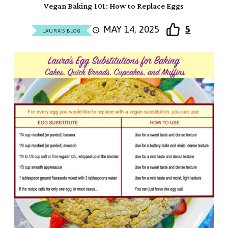
Vegan Baking 101: How to Replace Eggs
MAY 14, 2025
5
LAURA'S BLOG