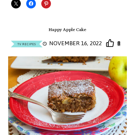
Happy Apple Cake
NOVEMBER 16, 2022
8
TV RECIPES