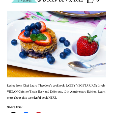
TV RECIPES
Recipe from Chef Laura Theodore’s cookbook: JAZZY VEGETARIAN: Lively
VEGAN Cuisine That’s Easy and Delicious, 10th Anniversary Edition. Learn
more about this wonderful book HERE.
Share this: