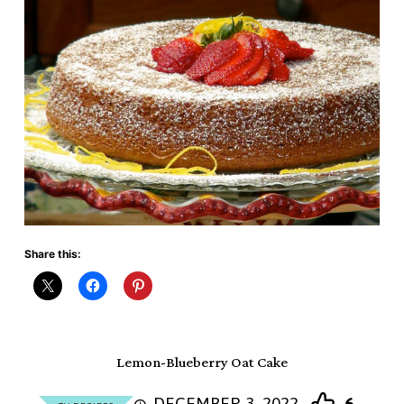
Share this:
Lemon-Blueberry Oat Cake
DECEMBER 3, 2022
6