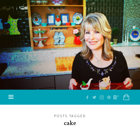
Jazzy
Vegetarian
–
Vegan
and
Delicious!
POSTS TAGGED
cake