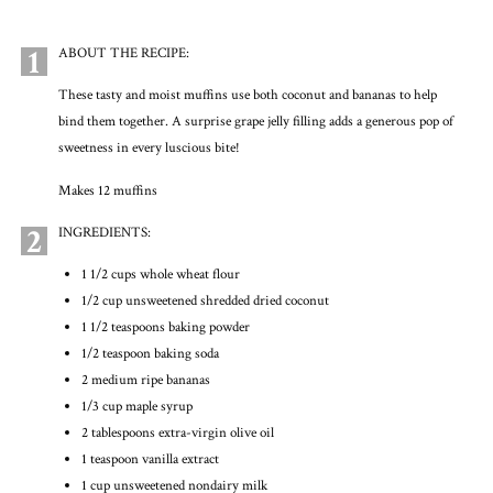
1
ABOUT THE RECIPE:
These tasty and moist muffins use both coconut and bananas to help
bind them together. A surprise grape jelly filling adds a generous pop of
sweetness in every luscious bite!
Makes 12 muffins
2
INGREDIENTS:
1 1/2 cups whole wheat flour
1/2 cup unsweetened shredded dried coconut
1 1/2 teaspoons baking powder
1/2 teaspoon baking soda
2 medium ripe bananas
1/3 cup maple syrup
2 tablespoons extra-virgin olive oil
1 teaspoon vanilla extract
1 cup unsweetened nondairy milk