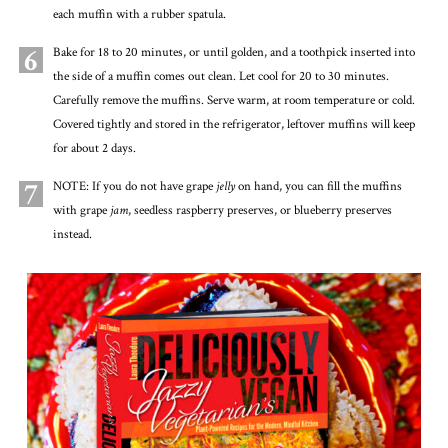
each muffin with a rubber spatula.
6
Bake for 18 to 20 minutes, or until golden, and a toothpick inserted into
the side of a muffin comes out clean. Let cool for 20 to 30 minutes.
Carefully remove the muffins. Serve warm, at room temperature or cold.
Covered tightly and stored in the refrigerator, leftover muffins will keep
for about 2 days.
7
NOTE: If you do not have grape
jelly
on hand, you can fill the muffins
with grape
jam
, seedless raspberry preserves, or blueberry preserves
instead.