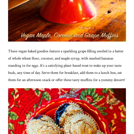
These vegan baked goodies feature a sparkling grape filling nestled in a batter
of whole wheat flour, coconut, and maple syrup, with mashed bananas
standing in for eggs. It’s a satisfying plant-based treat to wake up your taste
buds, any time of day. Serve them for breakfast, add them to a lunch box, eat
them for an afternoon snack or offer these tasty muffins for a yummy dessert!