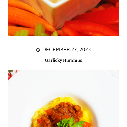
DECEMBER 27, 2023
Garlicky Hummus