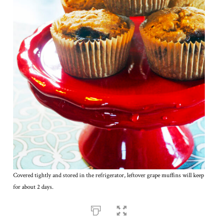
Covered tightly and stored in the refrigerator, leftover grape muffins will keep
for about 2 days.