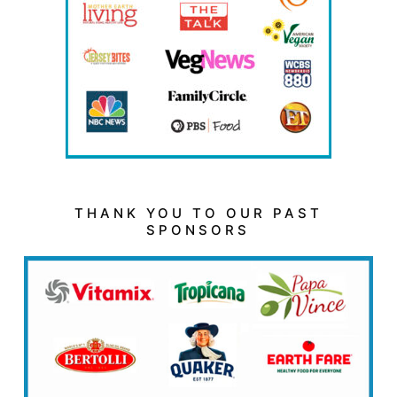
THANK YOU TO OUR PAST
SPONSORS