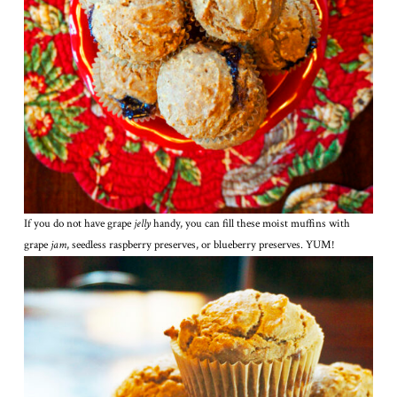
If you do not have grape
jelly
handy, you can fill these moist muffins with
grape
jam
, seedless raspberry preserves, or blueberry preserves. YUM!