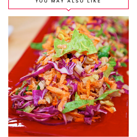
YOU MAY ALSO LIKE