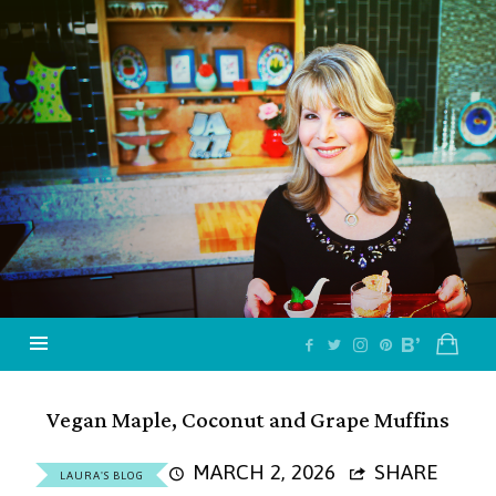
Jazzy
Vegetarian
–
Vegan
and
Delicious!
Vegan Maple, Coconut and Grape Muffins
MARCH 2, 2026
SHARE
LAURA'S BLOG