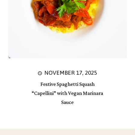
NOVEMBER 17, 2025
Festive Spaghetti Squash
“Capellini” with Vegan Marinara
Sauce