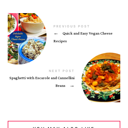
PREVIOUS POST
←
Quick and Easy Vegan Cheese
Recipes
NEXT POST
Spaghetti with Escarole and Cannellini
Beans
→