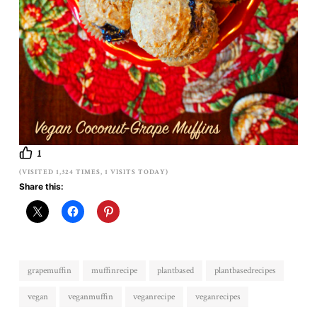
1
(VISITED 1,324 TIMES, 1 VISITS TODAY)
Share this:
grapemuffin
muffinrecipe
plantbased
plantbasedrecipes
vegan
veganmuffin
veganrecipe
veganrecipes