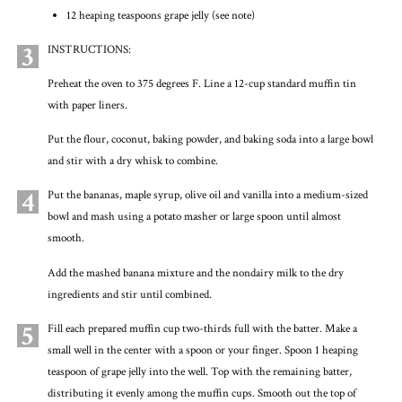
12 heaping teaspoons grape jelly (see note)
3
INSTRUCTIONS:
Preheat the oven to 375 degrees F. Line a 12-cup standard muffin tin
with paper liners.
Put the flour, coconut, baking powder, and baking soda into a large bowl
and stir with a dry whisk to combine.
4
Put the bananas, maple syrup, olive oil and vanilla into a medium-sized
bowl and mash using a potato masher or large spoon until almost
smooth.
Add the mashed banana mixture and the nondairy milk to the dry
ingredients and stir until combined.
5
Fill each prepared muffin cup two-thirds full with the batter. Make a
small well in the center with a spoon or your finger. Spoon 1 heaping
teaspoon of grape jelly into the well. Top with the remaining batter,
distributing it evenly among the muffin cups. Smooth out the top of