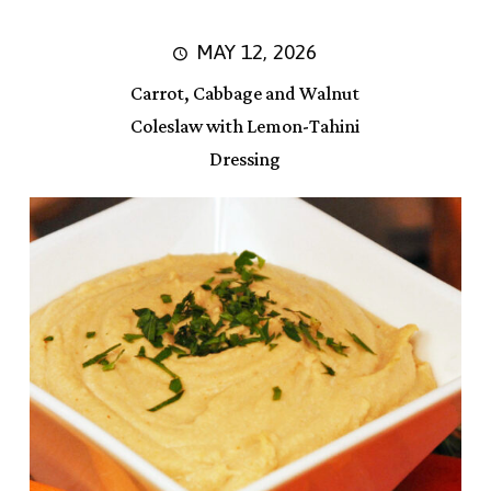
MAY 12, 2026
Carrot, Cabbage and Walnut
Coleslaw with Lemon-Tahini
Dressing