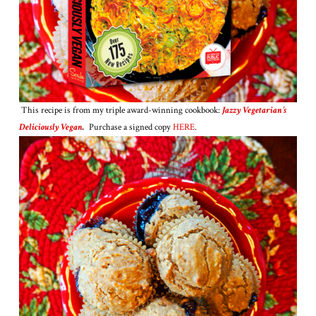
This recipe is from my triple award-winning cookbook:
Jazzy Vegetarian’s
Deliciously Vegan
.
Purchase a signed copy
HERE
.