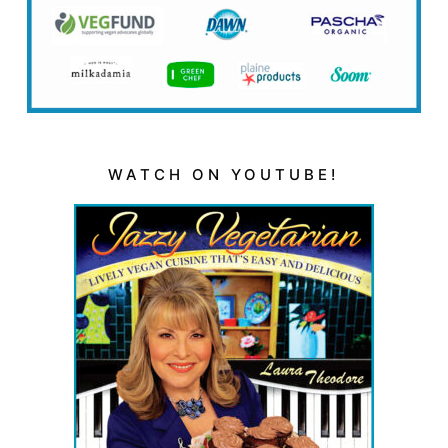
WATCH ON YOUTUBE!