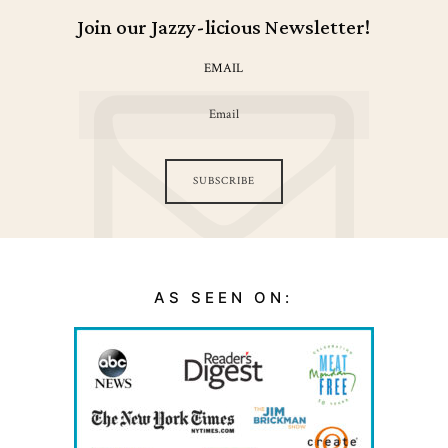
Join our Jazzy-licious Newsletter!
EMAIL
SUBSCRIBE
AS SEEN ON: