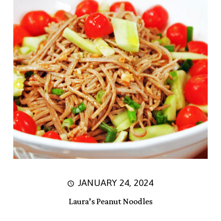
JANUARY 24, 2024
Laura’s Peanut Noodles