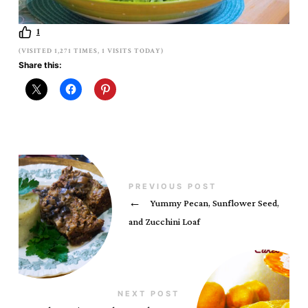
1
(VISITED 1,271 TIMES, 1 VISITS TODAY)
Share this:
PREVIOUS POST
←
Yummy Pecan, Sunflower Seed,
and Zucchini Loaf
NEXT POST