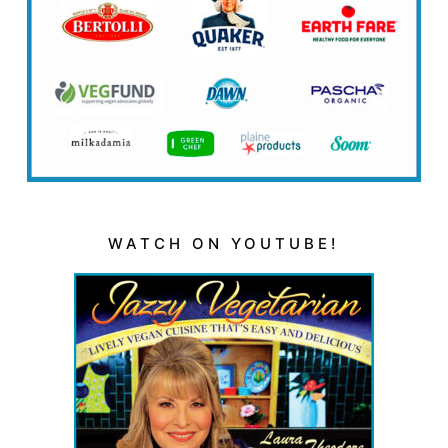
WATCH ON YOUTUBE!