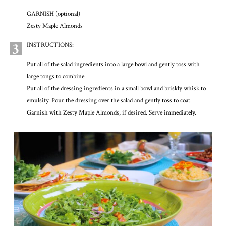
GARNISH (optional)
Zesty Maple Almonds
3
INSTRUCTIONS:
Put all of the salad ingredients into a large bowl and gently toss with
large tongs to combine.
Put all of the dressing ingredients in a small bowl and briskly whisk to
emulsify. Pour the dressing over the salad and gently toss to coat.
Garnish with Zesty Maple Almonds, if desired. Serve immediately.