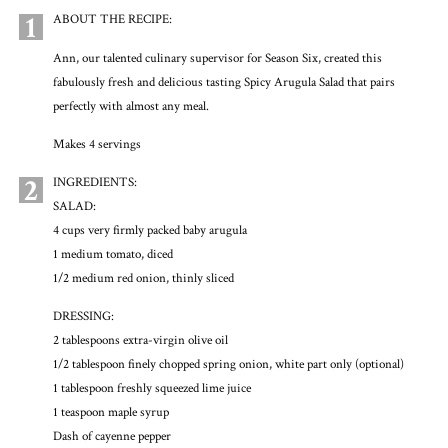
1
ABOUT THE RECIPE:
Ann, our talented culinary supervisor for Season Six, created this
fabulously fresh and delicious tasting Spicy Arugula Salad that pairs
perfectly with almost any meal.
Makes 4 servings
2
INGREDIENTS:
SALAD:
4 cups very firmly packed baby arugula
1 medium tomato, diced
1/2 medium red onion, thinly sliced
DRESSING:
2 tablespoons extra-virgin olive oil
1/2 tablespoon finely chopped spring onion, white part only (optional)
1 tablespoon freshly squeezed lime juice
1 teaspoon maple syrup
Dash of cayenne pepper