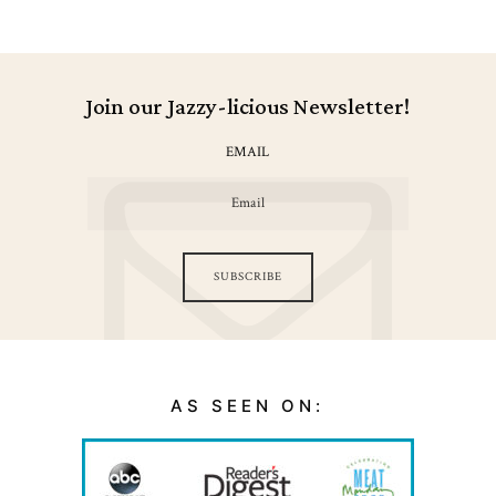
Join our Jazzy-licious Newsletter!
EMAIL
SUBSCRIBE
AS SEEN ON: