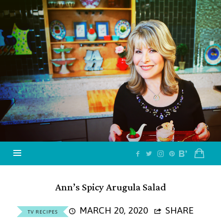
Jazzy
Vegetarian
–
Vegan
and
Delicious!
Ann’s Spicy Arugula Salad
MARCH 20, 2020
SHARE
TV RECIPES