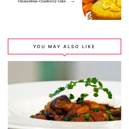
Clementine-Cranberry Cake
→
YOU MAY ALSO LIKE