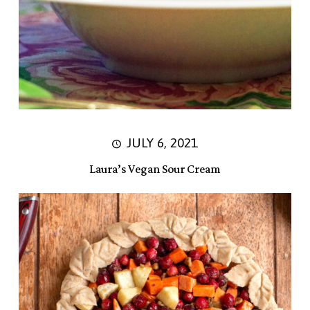
JULY 6, 2021
Laura’s Vegan Sour Cream