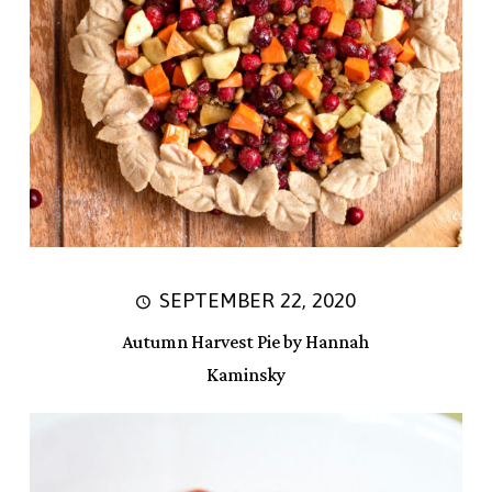
SEPTEMBER 22, 2020
Autumn Harvest Pie by Hannah
Kaminsky