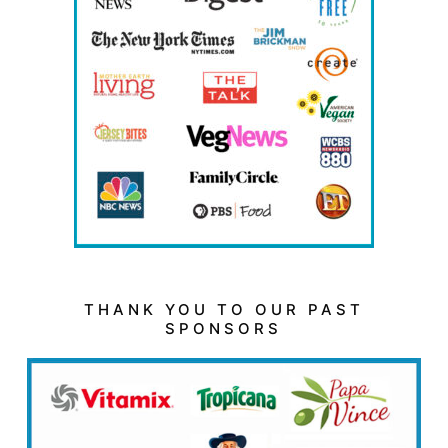
THANK YOU TO OUR PAST
SPONSORS