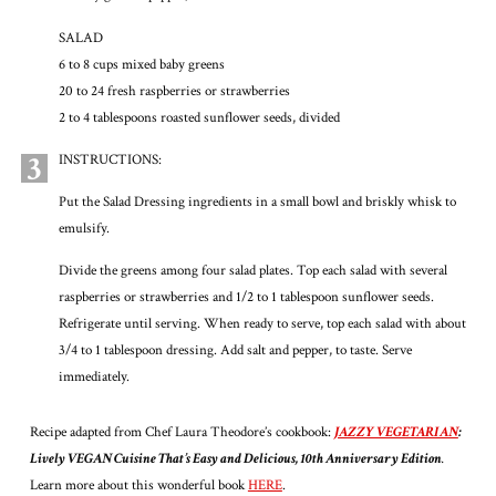
SALAD
6 to 8 cups mixed baby greens
20 to 24 fresh raspberries or strawberries
2 to 4 tablespoons roasted sunflower seeds, divided
3
INSTRUCTIONS:
Put the Salad Dressing ingredients in a small bowl and briskly whisk to
emulsify.
Divide the greens among four salad plates. Top each salad with several
raspberries or strawberries and 1/2 to 1 tablespoon sunflower seeds.
Refrigerate until serving. When ready to serve, top each salad with about
3/4 to 1 tablespoon dressing. Add salt and pepper, to taste. Serve
immediately.
Recipe adapted from Chef Laura Theodore’s cookbook:
JAZZY VEGETARIAN
:
Lively VEGAN Cuisine That’s Easy and Delicious, 10th Anniversary Edition
.
Learn more about this wonderful book
HERE
.