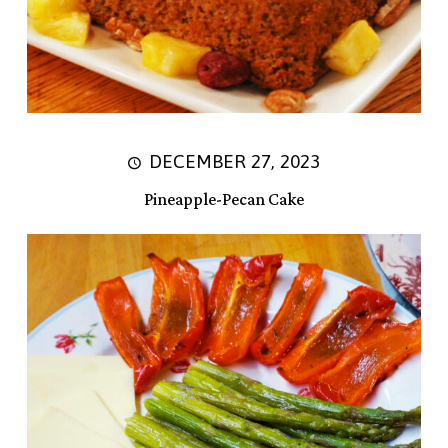
DECEMBER 27, 2023
Pineapple-Pecan Cake