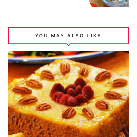
YOU MAY ALSO LIKE