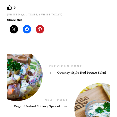
0
(VISITED 2,120 TIMES, 1 VISITS TODAY)
Share this:
PREVIOUS POST
←
Country-Style Red Potato Salad
NEXT POST
Vegan Herbed Buttery Spread
→