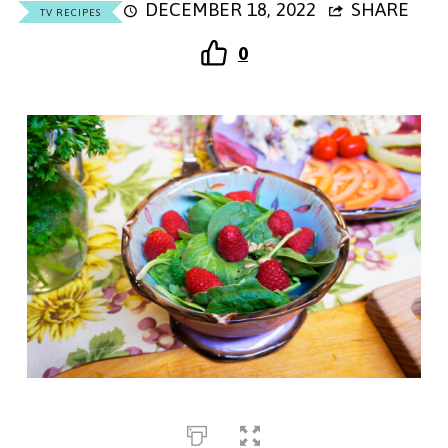
DECEMBER 18, 2022
SHARE
TV RECIPES
0