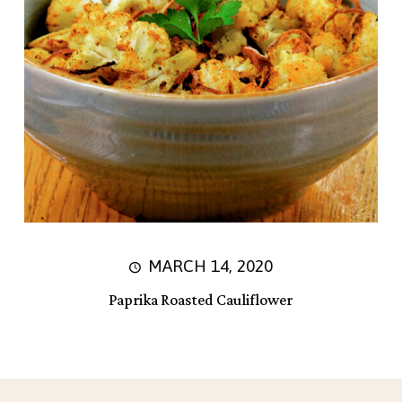
MARCH 14, 2020
Paprika Roasted Cauliflower