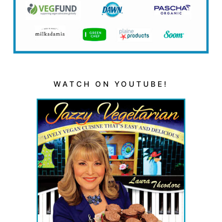
WATCH ON YOUTUBE!