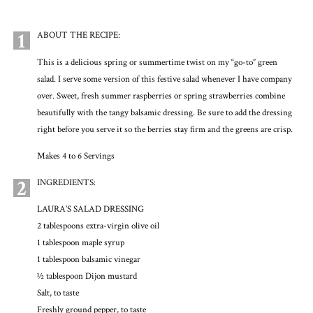
1
ABOUT THE RECIPE:
This is a delicious spring or summertime twist on my “go-to” green
salad. I serve some version of this festive salad whenever I have company
over. Sweet, fresh summer raspberries or spring strawberries combine
beautifully with the tangy balsamic dressing. Be sure to add the dressing
right before you serve it so the berries stay firm and the greens are crisp.
Makes 4 to 6 Servings
2
INGREDIENTS:
LAURA’S SALAD DRESSING
2 tablespoons extra-virgin olive oil
1 tablespoon maple syrup
1 tablespoon balsamic vinegar
½ tablespoon Dijon mustard
Salt, to taste
Freshly ground pepper, to taste