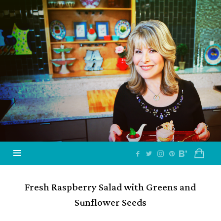
Jazzy
Vegetarian
–
Vegan
and
Delicious!
Fresh Raspberry Salad with Greens and
Sunflower Seeds