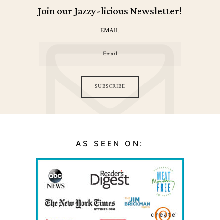
Join our Jazzy-licious Newsletter!
EMAIL
SUBSCRIBE
AS SEEN ON: