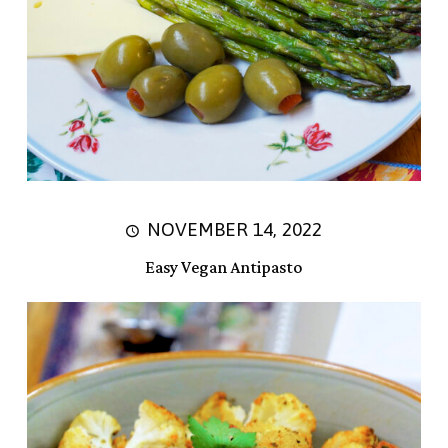
NOVEMBER 14, 2022
Easy Vegan Antipasto