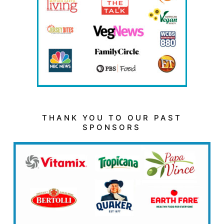
THANK YOU TO OUR PAST
SPONSORS