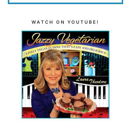
WATCH ON YOUTUBE!