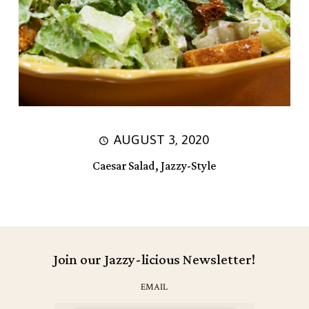
AUGUST 3, 2020
Caesar Salad, Jazzy-Style
Join our Jazzy-licious Newsletter!
EMAIL