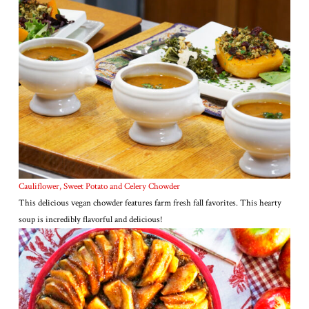
Cauliflower, Sweet Potato and Celery Chowder
This delicious vegan chowder features farm fresh fall favorites. This hearty
soup is incredibly flavorful and delicious!