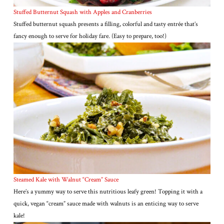
Stuffed Butternut Squash with Apples and Cranberries
Stuffed butternut squash presents a filling, colorful and tasty entrée that’s
fancy enough to serve for holiday fare. (Easy to prepare, too!)
Steamed Kale with Walnut “Cream” Sauce
Here’s a yummy way to serve this nutritious leafy green! Topping it with a
quick, vegan “cream” sauce made with walnuts is an enticing way to serve
kale!