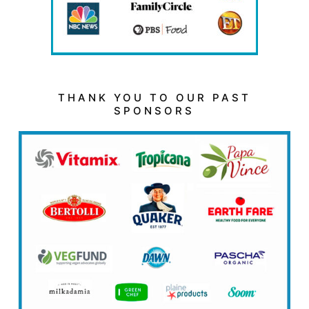
THANK YOU TO OUR PAST
SPONSORS