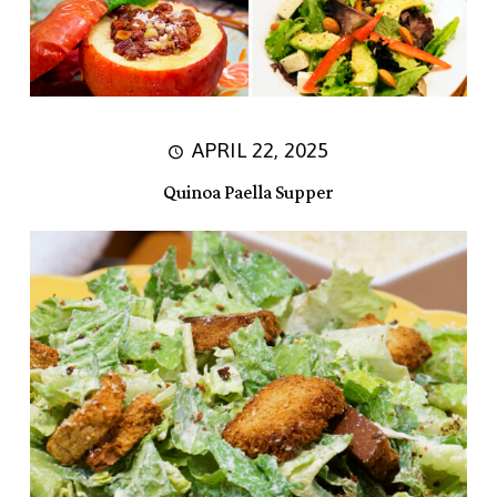
APRIL 22, 2025
Quinoa Paella Supper