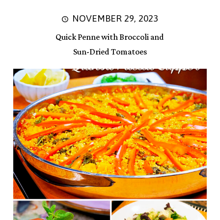
NOVEMBER 29, 2023
Quick Penne with Broccoli and
Sun-Dried Tomatoes