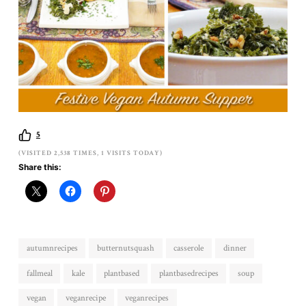
5
(VISITED 2,538 TIMES, 1 VISITS TODAY)
Share this:
autumnrecipes
butternutsquash
casserole
dinner
fallmeal
kale
plantbased
plantbasedrecipes
soup
vegan
veganrecipe
veganrecipes