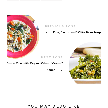
PREVIOUS POST
←
Kale, Carrot and White Bean Soup
NEXT POST
Fancy Kale with Vegan Walnut “Cream”
Sauce
→
YOU MAY ALSO LIKE