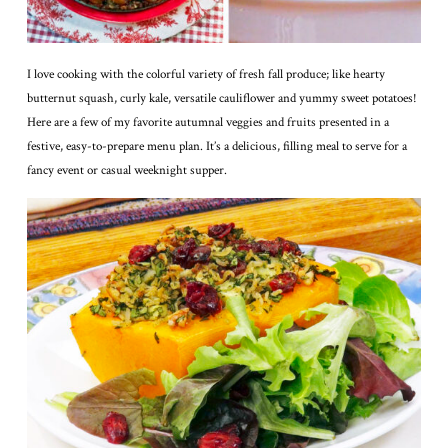
I love cooking with the colorful variety of fresh fall produce; like hearty
butternut squash, curly kale, versatile cauliflower and yummy sweet potatoes!
Here are a few of my favorite autumnal veggies and fruits presented in a
festive, easy-to-prepare menu plan. It’s a delicious, filling meal to serve for a
fancy event or casual weeknight supper.