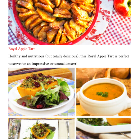
Royal Apple Tart
Healthy and nutritious (but totally delicious), this Royal Apple Tart is perfect
to serve for an impressive autumnal dessert!