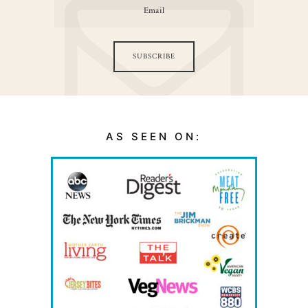
SUBSCRIBE
AS SEEN ON: