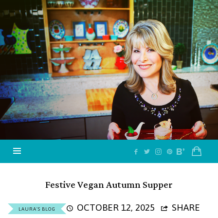
Jazzy
Vegetarian
–
Vegan
and
Delicious!
Festive Vegan Autumn Supper
OCTOBER 12, 2025
SHARE
LAURA'S BLOG